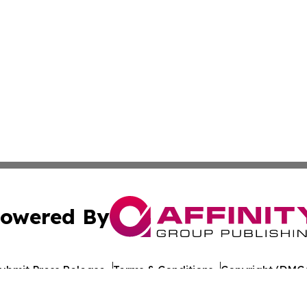
owered By
ubmit Press Release
Terms & Conditions
Copyright/DMCA
ba Affinity Group Publishing & American Consumer Product