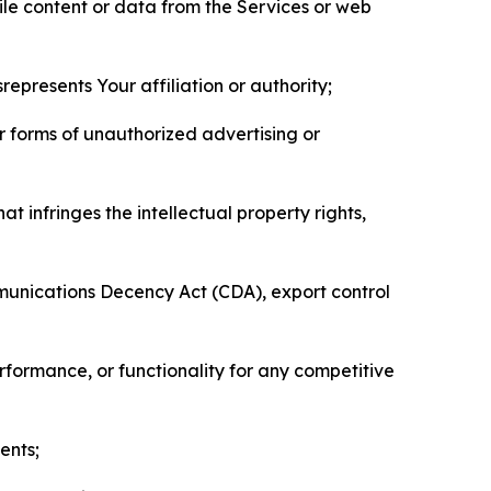
pile content or data from the Services or web
represents Your affiliation or authority;
er forms of unauthorized advertising or
t infringes the intellectual property rights,
mmunications Decency Act (CDA), export control
erformance, or functionality for any competitive
ents;