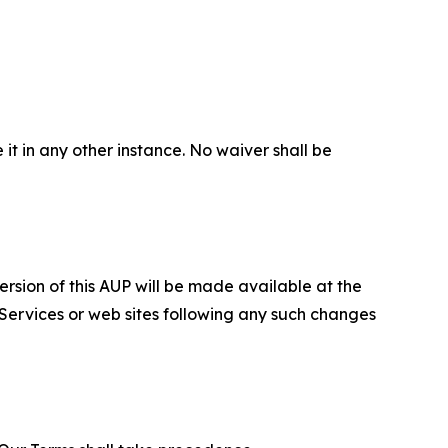
 it in any other instance. No waiver shall be
ersion of this AUP will be made available at the
 Services or web sites following any such changes