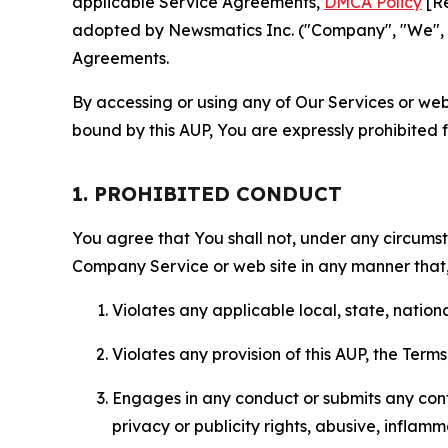
applicable Service Agreements,
DMCA Policy
[Re
adopted by Newsmatics Inc. ("Company", "We", "U
Agreements.
By accessing or using any of Our Services or web 
bound by this AUP, You are expressly prohibited 
1. PROHIBITED CONDUCT
You agree that You shall not, under any circumsta
Company Service or web site in any manner that, 
Violates any applicable local, state, nationa
Violates any provision of this AUP, the Term
Engages in any conduct or submits any conten
privacy or publicity rights, abusive, inflam