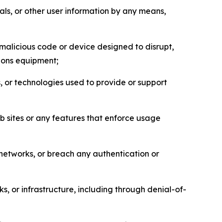
als, or other user information by any means,
malicious code or device designed to disrupt,
tions equipment;
, or technologies used to provide or support
eb sites or any features that enforce usage
r networks, or breach any authentication or
s, or infrastructure, including through denial-of-