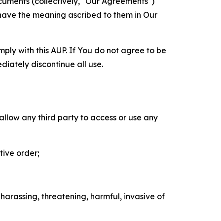
cuments (collectively, "Our Agreements")
 have the meaning ascribed to them in Our
mply with this AUP. If You do not agree to be
diately discontinue all use.
 allow any third party to access or use any
tive order;
 harassing, threatening, harmful, invasive of