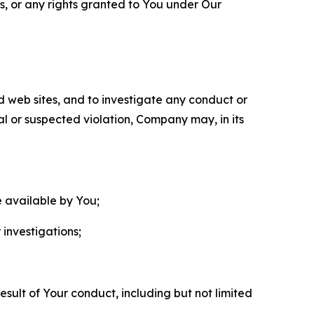
ls, or any rights granted to You under Our
nd web sites, and to investigate any conduct or
ual or suspected violation, Company may, in its
e available by You;
 investigations;
sult of Your conduct, including but not limited