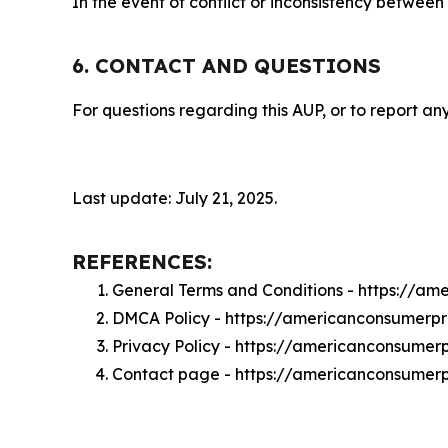
In the event of conflict or inconsistency between
6. CONTACT AND QUESTIONS
For questions regarding this AUP, or to report any
Last update: July 21, 2025.
REFERENCES:
General Terms and Conditions - https://a
DMCA Policy - https://americanconsumerp
Privacy Policy - https://americanconsume
Contact page - https://americanconsumer