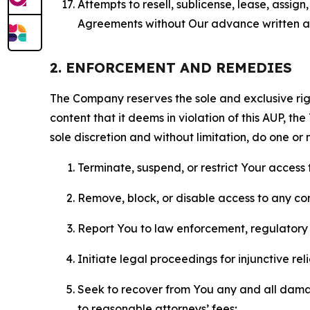
Attempts to resell, sublicense, lease, assig
Agreements without Our advance written au
2. ENFORCEMENT AND REMEDIES
The Company reserves the sole and exclusive right
content that it deems in violation of this AUP, t
sole discretion and without limitation, do one or 
Terminate, suspend, or restrict Your access t
Remove, block, or disable access to any co
Report You to law enforcement, regulatory b
Initiate legal proceedings for injunctive r
Seek to recover from You any and all damage
to reasonable attorneys’ fees;