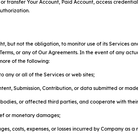
n, or transfer Your Account, Paid Account, access credentia
thorization.
, but not the obligation, to monitor use of its Services a
he Terms, or any of Our Agreements. In the event of any act
more of the following:
o any or all of the Services or web sites;
ntent, Submission, Contribution, or data submitted or mad
odies, or affected third parties, and cooperate with their
elief or monetary damages;
s, costs, expenses, or losses incurred by Company as a re