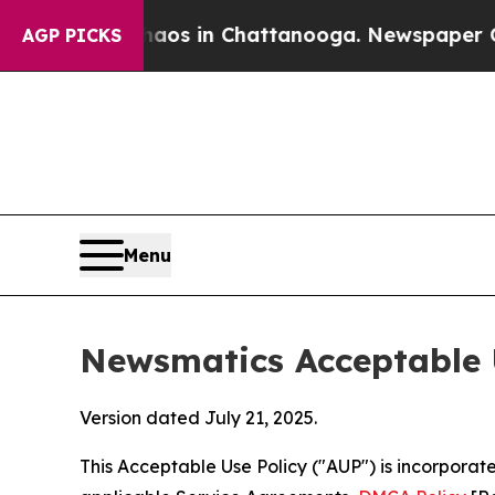
se
Chaos in Chattanooga. Newspaper Owner Calls
AGP PICKS
Menu
Newsmatics Acceptable 
Version dated July 21, 2025.
This Acceptable Use Policy ("AUP") is incorpora