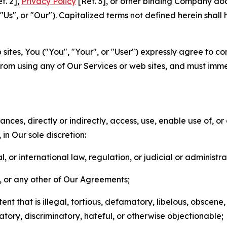
f. 2],
Privacy Policy
[Ref. 3], or other binding Company do
s", or "Our"). Capitalized terms not defined herein shall
sites, You ("You", "Your", or "User") expressly agree to co
from using any of Our Services or web sites, and must imme
nces, directly or indirectly, access, use, enable use of, or
in Our sole discretion:
l, or international law, regulation, or judicial or administra
s, or any other of Our Agreements;
t that is illegal, tortious, defamatory, libelous, obscene,
matory, discriminatory, hateful, or otherwise objectionable;