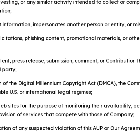
esting, or any similar activity intended to collect or com
tion;
 information, impersonates another person or entity, or mis
icitations, phishing content, promotional materials, or oth
ent, press release, submission, comment, or Contribution tha
d party;
on of the Digital Millennium Copyright Act (DMCA), the Co
ble U.S. or international legal regimes;
b sites for the purpose of monitoring their availability, p
rovision of services that compete with those of Company;
tion of any suspected violation of this AUP or Our Agreem