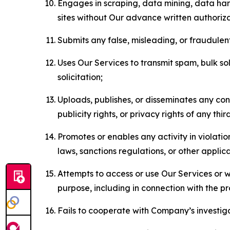
Engages in scraping, data mining, data harv
sites without Our advance written authoriza
Submits any false, misleading, or fraudulent
Uses Our Services to transmit spam, bulk sol
solicitation;
Uploads, publishes, or disseminates any cont
publicity rights, or privacy rights of any thir
Promotes or enables any activity in violati
laws, sanctions regulations, or other applica
Attempts to access or use Our Services or we
purpose, including in connection with the p
Fails to cooperate with Company’s investiga