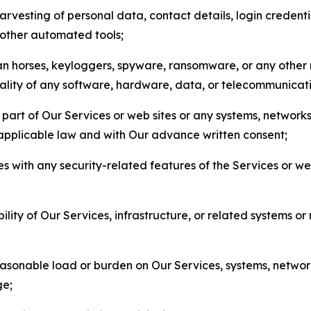
arvesting of personal data, contact details, login credenti
r other automated tools;
jan horses, keyloggers, spyware, ransomware, or any other 
onality of any software, hardware, data, or telecommunica
part of Our Services or web sites or any systems, networks
 applicable law and with Our advance written consent;
res with any security-related features of the Services or w
bility of Our Services, infrastructure, or related systems o
easonable load or burden on Our Services, systems, network
ge;