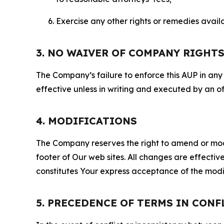
Exercise any other rights or remedies avai
3. NO WAIVER OF COMPANY RIGHT
The Company’s failure to enforce this AUP in any i
effective unless in writing and executed by an o
4. MODIFICATIONS
The Company reserves the right to amend or modify
footer of Our web sites. All changes are effecti
constitutes Your express acceptance of the modi
5. PRECEDENCE OF TERMS IN CONF