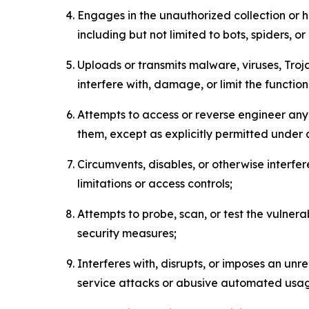
Engages in the unauthorized collection or h
including but not limited to bots, spiders, o
Uploads or transmits malware, viruses, Tro
interfere with, damage, or limit the functi
Attempts to access or reverse engineer any 
them, except as explicitly permitted under
Circumvents, disables, or otherwise interfe
limitations or access controls;
Attempts to probe, scan, or test the vulnera
security measures;
Interferes with, disrupts, or imposes an unr
service attacks or abusive automated usa