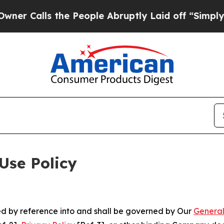
 the People Abruptly Laid off “Simply a Math 
Use Policy
ted by reference into and shall be governed by Our
General