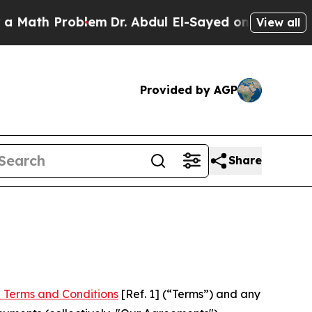
Problem
Dr. Abdul El-Sayed on Historic Michigan W
View all
Provided by AGP
Share
 Terms and Conditions
[Ref. 1] (“Terms”) and any