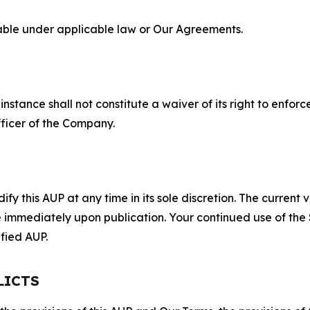
lable under applicable law or Our Agreements.
S
nstance shall not constitute a waiver of its right to enforce
fficer of the Company.
 this AUP at any time in its sole discretion. The current v
ve immediately upon publication. Your continued use of the
fied AUP.
LICTS