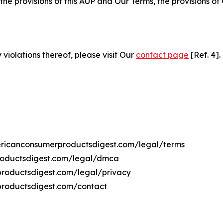
 the provisions of this AUP and Our Terms, the provisions o
 violations thereof, please visit Our
contact page
[Ref. 4].
mericanconsumerproductsdigest.com/legal/terms
roductsdigest.com/legal/dmca
rproductsdigest.com/legal/privacy
productsdigest.com/contact