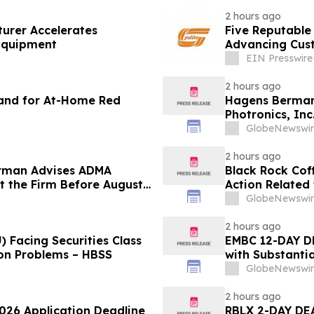
2 hours ago
urer Accelerates
Five Reputable
 Equipment
Advancing Cust
EIN Presswire
2 hours ago
and for At-Home Red
Hagens Berman 
Photronics, Inc
and the Opportu
GlobeNewswir
2 hours ago
rman Advises ADMA
Black Rock Coff
ct the Firm Before August
Action Related
Impact of Sal
GlobeNewswir
2 hours ago
 Facing Securities Class
EMBC 12-DAY D
ion Problems – HBSS
with Substanti
Action Lawsuit
GlobeNewswir
2 hours ago
2026 Application Deadline
RBLX 2-DAY DEA