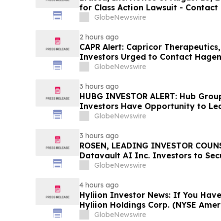
for Class Action Lawsuit - Contac
Berman Sobol Shapiro LLP Before 
GlobeNewswire
2 hours ago
CAPR Alert: Capricor Therapeutics
Investors Urged to Contact Hagen
Fraud Class Action Filed, Septembe
GlobeNewswire
Deadline
3 hours ago
HUBG INVESTOR ALERT: Hub Grou
Investors Have Opportunity to Le
Action
GlobeNewswire
3 hours ago
ROSEN, LEADING INVESTOR COUNS
Datavault AI Inc. Investors to Se
Important Deadline in Securities C
GlobeNewswire
4 hours ago
Hyliion Investor News: If You Have
Hyliion Holdings Corp. (NYSE Amer
Encouraged to Contact The Rosen
GlobeNewswire