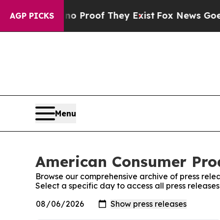
Offers no Proof They Exist
Fox News Goes Quiet a
AGP PICKS
Menu
American Consumer Produ
Browse our comprehensive archive of press relea
Select a specific day to access all press releas