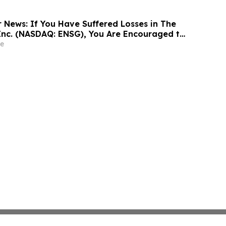
r News: If You Have Suffered Losses in The
Inc. (NASDAQ: ENSG), You Are Encouraged to
sen Law Firm About Your Rights
e