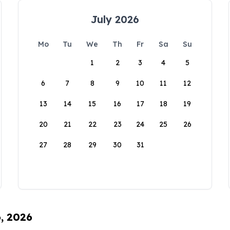
July 2026
Mo
Tu
We
Th
Fr
Sa
Su
1
2
3
4
5
6
7
8
9
10
11
12
13
14
15
16
17
18
19
20
21
22
23
24
25
26
27
28
29
30
31
6, 2026