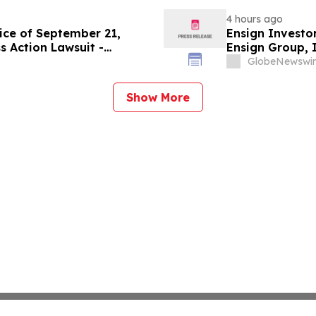
4 hours ago
ice of September 21,
Ensign Investo
s Action Lawsuit -
Ensign Group, 
Berman Sobol Shapiro LLP
Contact The Ro
GlobeNewswir
Show More