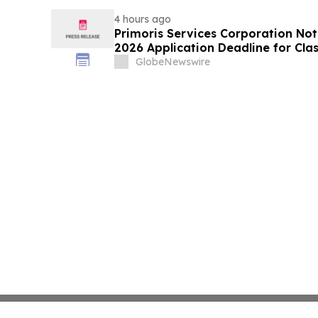
Rights
4 hours ago
Primoris Services Corporation Not
2026 Application Deadline for Clas
Contact Reed Kathrein at Hagens 
GlobeNewswire
Before Application Deadline