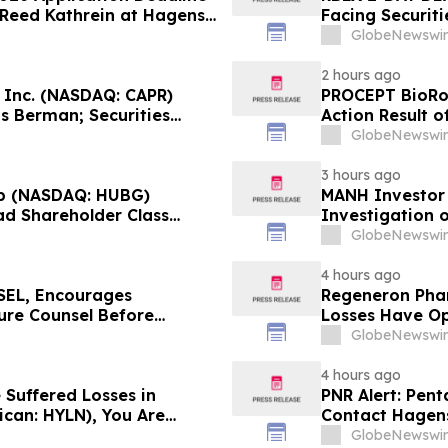
t Reed Kathrein at Hagens
Facing Securiti
Application Deadline
Verification I
GlobeNewswir
Contact Hagen
2 hours ago
, Inc. (NASDAQ: CAPR)
PROCEPT BioRob
s Berman; Securities
Action Result 
r 28, 2026 Lead Plaintiff
approximately 
GlobeNewswir
Reed Kathrein 
3 hours ago
p (NASDAQ: HUBG)
MANH Investor
ad Shareholder Class
Investigation o
Directors and 
GlobeNewswir
4 hours ago
EL, Encourages
Regeneron Phar
cure Counsel Before
Losses Have Op
lass Action - DVLT
Lawsuit – Hag
GlobeNewswir
4 hours ago
 Suffered Losses in
PNR Alert: Pent
ican: HYLN), You Are
Contact Hagens
 Law Firm About Your
October 2, 2026
GlobeNewswir