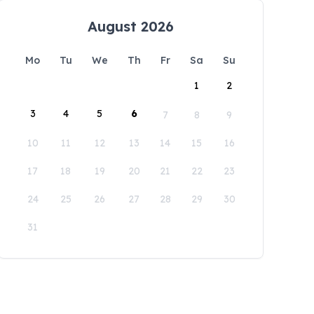
August 2026
Mo
Tu
We
Th
Fr
Sa
Su
1
2
3
4
5
6
7
8
9
10
11
12
13
14
15
16
17
18
19
20
21
22
23
24
25
26
27
28
29
30
31