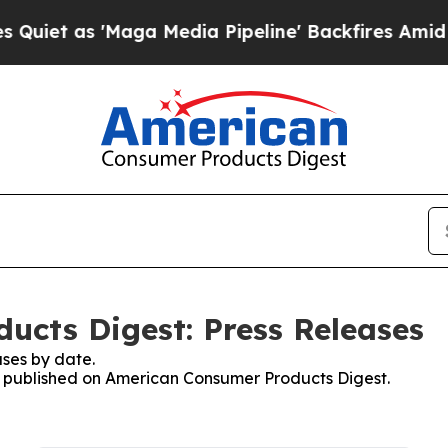
s 'Maga Media Pipeline' Backfires Amid Rumors 
cts Digest: Press Releases
ses by date.
es published on American Consumer Products Digest.