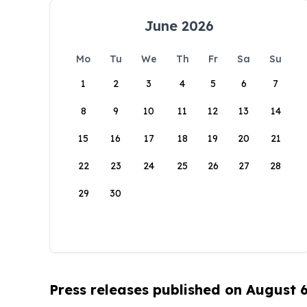
June 2026
Mo
Tu
We
Th
Fr
Sa
Su
1
2
3
4
5
6
7
8
9
10
11
12
13
14
15
16
17
18
19
20
21
22
23
24
25
26
27
28
29
30
Press releases published on August 