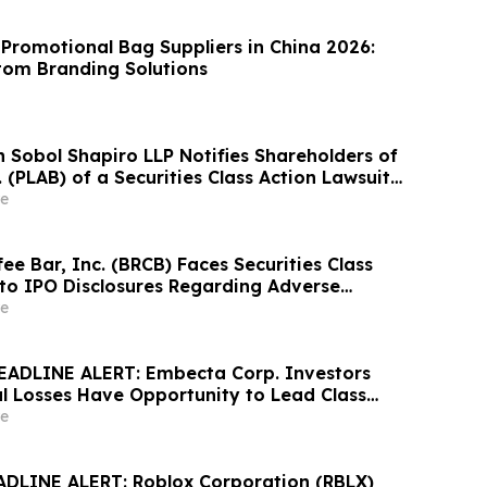
 Promotional Bag Suppliers in China 2026:
om Branding Solutions
Sobol Shapiro LLP Notifies Shareholders of
. (PLAB) of a Securities Class Action Lawsuit
nity to Seek a Lead Plaintiff Position
e
ee Bar, Inc. (BRCB) Faces Securities Class
 to IPO Disclosures Regarding Adverse
es Transfer Phenomenon – Hagens Berman
e
EADLINE ALERT: Embecta Corp. Investors
al Losses Have Opportunity to Lead Class
 – Hagens Berman
e
DLINE ALERT: Roblox Corporation (RBLX)