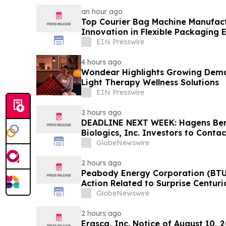
an hour ago
Top Courier Bag Machine Manufact
Innovation in Flexible Packaging
EIN Presswire
4 hours ago
Wondear Highlights Growing Dem
Light Therapy Wellness Solutions
EIN Presswire
2 hours ago
DEADLINE NEXT WEEK: Hagens Be
Biologics, Inc. Investors to Conta
10, 2026
GlobeNewswire
2 hours ago
Peabody Energy Corporation (BTU)
Action Related to Surprise Centur
GlobeNewswire
2 hours ago
Erasca, Inc. Notice of August 10, 