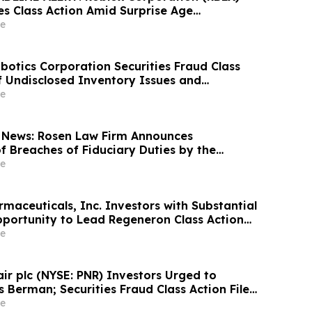
es Class Action Amid Surprise Age
mpact, Investors with Losses Encouraged to
e
s Berman
otics Corporation Securities Fraud Class
of Undisclosed Inventory Issues and
18% Stock Decline - Investors may Contact
e
at Hagens Berman Sobol Shapiro LLP
 News: Rosen Law Firm Announces
f Breaches of Fiduciary Duties by the
Officers of Manhattan Associates, Inc. – MANH
e
maceuticals, Inc. Investors with Substantial
portunity to Lead Regeneron Class Action
ens Berman
e
air plc (NYSE: PNR) Investors Urged to
 Berman; Securities Fraud Class Action Filed,
 Lead Plaintiff Deadline
e