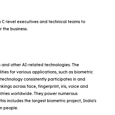
 C-level executives and technical teams to
 the business.
 and other AI-related technologies. The
ties for various applications, such as biometric
otechnology consistently participates in and
ngs across face, fingerprint, iris, voice and
untries worldwide. They power numerous
his includes the largest biometric project, India's
on people.