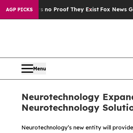
Offers no Proof They Exist
Fox News Goes Quiet a
AGP PICKS
Menu
Neurotechnology Expands
Neurotechnology Soluti
Neurotechnology’s new entity will provid