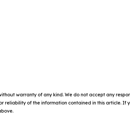
without warranty of any kind. We do not accept any responsib
r reliability of the information contained in this article. I
 above.