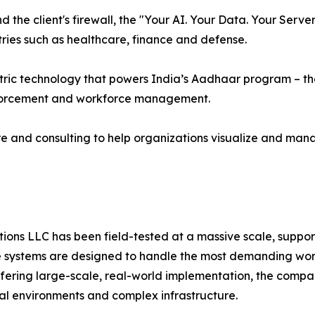
the client's firewall, the "Your AI. Your Data. Your Serv
ries such as healthcare, finance and defense.
ric technology that powers India’s Aadhaar program – the 
nforcement and workforce management.
e and consulting to help organizations visualize and man
ns LLC has been field-tested at a massive scale, supporti
systems are designed to handle the most demanding worklo
offering large-scale, real-world implementation, the compa
cal environments and complex infrastructure.