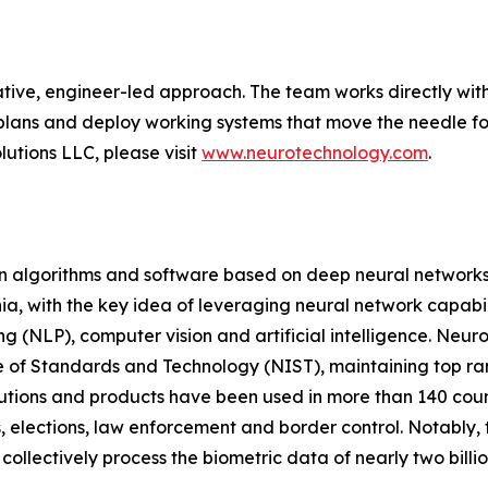
tive, engineer-led approach. The team works directly with
plans and deploy working systems that move the needle for
utions LLC, please visit
www.neurotechnology.com
.
on algorithms and software based on deep neural networks
a, with the key idea of leveraging neural network capabili
g (NLP), computer vision and artificial intelligence. Neur
e of Standards and Technology (NIST), maintaining top ranki
olutions and products have been used in more than 140 co
, elections, law enforcement and border control. Notably, t
ollectively process the biometric data of nearly two billi