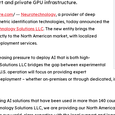
t and private GPU infrastructure.
re.com
/ --
Neurotechnology
, a provider of deep
metric identification technologies, today announced the
hnology Solutions LLC
. The new entity brings the
tly to the North American market, with localized
eployment services.
asing pressure to deploy AI that is both high-
 Solutions LLC bridges the gap between experimental
.S. operation will focus on providing expert
deployment – whether on-premises or through dedicated, is
g AI solutions that have been used in more than 140 count
ology Solutions LLC, we are providing our North American
 our world-class expertise with the local support and leg