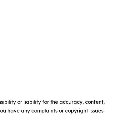
ility or liability for the accuracy, content,
f you have any complaints or copyright issues