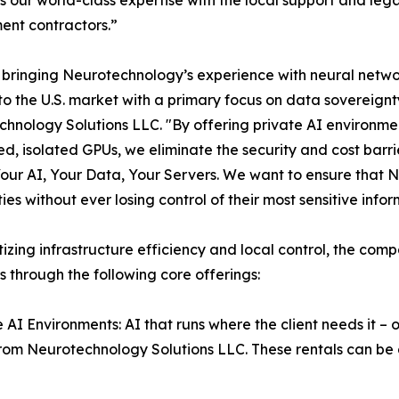
nt contractors.”
bringing Neurotechnology’s experience with neural network
 to the U.S. market with a primary focus on data sovereign
hnology Solutions LLC. "By offering private AI environmen
d, isolated GPUs, we eliminate the security and cost barrie
Your AI, Your Data, Your Servers. We want to ensure that N
ties without ever losing control of their most sensitive inf
itizing infrastructure efficiency and local control, the com
s through the following core offerings:
e AI Environments: AI that runs where the client needs it 
rom Neurotechnology Solutions LLC. These rentals can be d