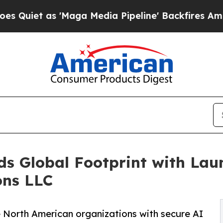
s 'Maga Media Pipeline' Backfires Amid Rumors 
 Global Footprint with Laun
ons LLC
e North American organizations with secure AI