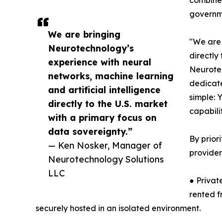
governme
We are bringing
"We are 
Neurotechnology’s
directly
experience with neural
Neurotec
networks, machine learning
dedicate
and artificial intelligence
simple: 
directly to the U.S. market
capabili
with a primary focus on
data sovereignty.”
By prior
— Ken Nosker, Manager of
provider
Neurotechnology Solutions
LLC
● Privat
rented f
securely hosted in an isolated environment.