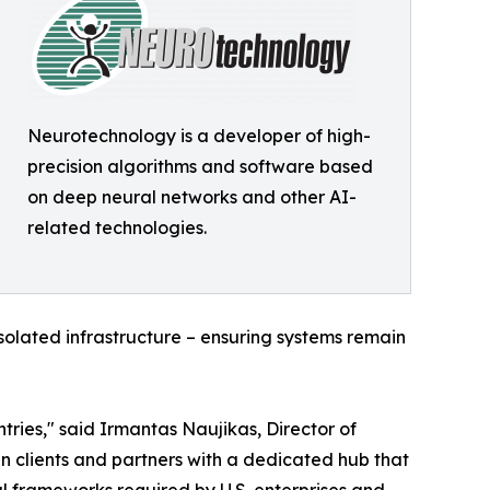
Neurotechnology is a developer of high-
precision algorithms and software based
on deep neural networks and other AI-
related technologies.
olated infrastructure – ensuring systems remain
ries," said Irmantas Naujikas, Director of
 clients and partners with a dedicated hub that
al frameworks required by U.S. enterprises and