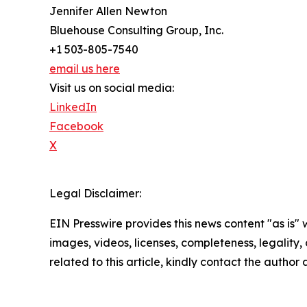
Jennifer Allen Newton
Bluehouse Consulting Group, Inc.
+1 503-805-7540
email us here
Visit us on social media:
LinkedIn
Facebook
X
Legal Disclaimer:
EIN Presswire provides this news content "as is" 
images, videos, licenses, completeness, legality, o
related to this article, kindly contact the author