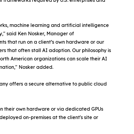
s, machine learning and artificial intelligence
ty," said Ken Nosker, Manager of
ts that run on a client’s own hardware or our
rs that often stall AI adoption. Our philosophy is
orth American organizations can scale their AI
ormation," Nosker added.
pany offers a secure alternative to public cloud
– on their own hardware or via dedicated GPUs
eployed on-premises at the client's site or