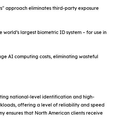
ers" approach eliminates third-party exposure
world’s largest biometric ID system – for use in
age AI computing costs, eliminating wasteful
ng national-level identification and high-
ads, offering a level of reliability and speed
ny ensures that North American clients receive