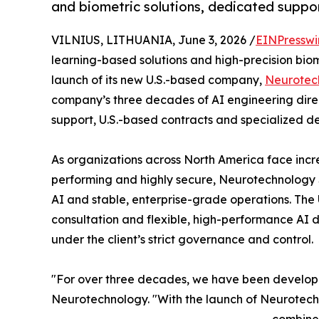
and biometric solutions, dedicated suppor
VILNIUS, LITHUANIA, June 3, 2026 /
EINPresswi
learning-based solutions and high-precision bio
launch of its new U.S.-based company,
Neurotec
company’s three decades of AI engineering direc
support, U.S.-based contracts and specialized d
As organizations across North America face incre
performing and highly secure, Neurotechnology
AI and stable, enterprise-grade operations. The U
consultation and flexible, high-performance AI 
under the client’s strict governance and control.
"For over three decades, we have been developin
Neurotechnology. "With the launch of Neurotechn
combines