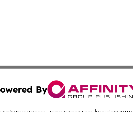
owered By
ubmit Press Release
Terms & Conditions
Copyright/DMCA
ba Affinity Group Publishing & American Consumer Product