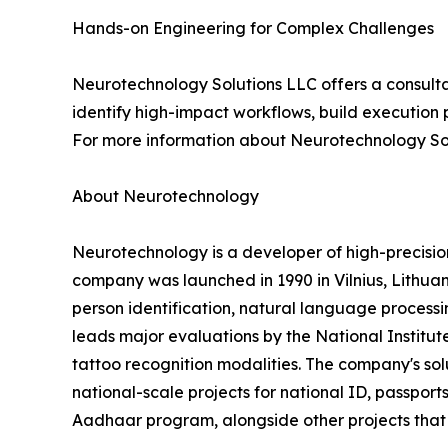
Hands-on Engineering for Complex Challenges
Neurotechnology Solutions LLC offers a consulta
identify high-impact workflows, build execution 
For more information about Neurotechnology Sol
About Neurotechnology
Neurotechnology is a developer of high-precisi
company was launched in 1990 in Vilnius, Lithuani
person identification, natural language processin
leads major evaluations by the National Institut
tattoo recognition modalities. The company's s
national-scale projects for national ID, passports
Aadhaar program, alongside other projects that c