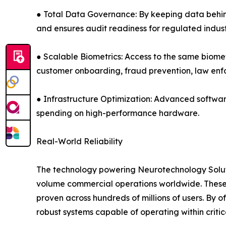
● Total Data Governance: By keeping data behind 
and ensures audit readiness for regulated indust
● Scalable Biometrics: Access to the same biomet
customer onboarding, fraud prevention, law e
● Infrastructure Optimization: Advanced softwar
spending on high-performance hardware.
Real-World Reliability
The technology powering Neurotechnology Solutio
volume commercial operations worldwide. These 
proven across hundreds of millions of users. By 
robust systems capable of operating within criti