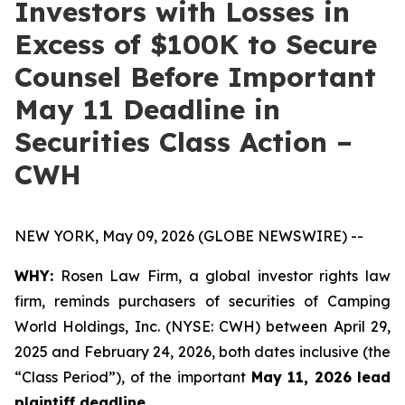
Investors with Losses in
Excess of $100K to Secure
Counsel Before Important
May 11 Deadline in
Securities Class Action –
CWH
NEW YORK, May 09, 2026 (GLOBE NEWSWIRE) --
WHY:
Rosen Law Firm, a global investor rights law
firm, reminds purchasers of securities of Camping
World Holdings, Inc. (NYSE: CWH) between April 29,
2025 and February 24, 2026, both dates inclusive (the
“Class Period”), of the important
May 11, 2026 lead
plaintiff deadline.