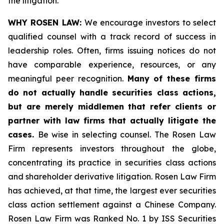
the litigation.
WHY ROSEN LAW:
We encourage investors to select
qualified counsel with a track record of success in
leadership roles. Often, firms issuing notices do not
have comparable experience, resources, or any
meaningful peer recognition.
Many of these firms
do not actually handle securities class actions,
but are merely middlemen that refer clients or
partner with law firms that actually litigate the
cases.
Be wise in selecting counsel. The Rosen Law
Firm represents investors throughout the globe,
concentrating its practice in securities class actions
and shareholder derivative litigation. Rosen Law Firm
has achieved, at that time, the largest ever securities
class action settlement against a Chinese Company.
Rosen Law Firm was Ranked No. 1 by ISS Securities