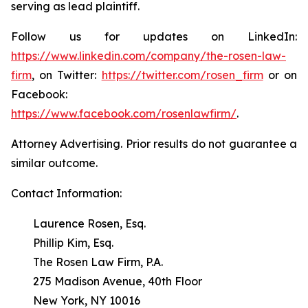
serving as lead plaintiff.
Follow us for updates on LinkedIn:
https://www.linkedin.com/company/the-rosen-law-
firm
, on Twitter:
https://twitter.com/rosen_firm
or on
Facebook:
https://www.facebook.com/rosenlawfirm/
.
Attorney Advertising. Prior results do not guarantee a
similar outcome.
Contact Information:
Laurence Rosen, Esq.
Phillip Kim, Esq.
The Rosen Law Firm, P.A.
275 Madison Avenue, 40th Floor
New York, NY 10016