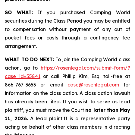
SO WHAT:
If you purchased Camping World
securities during the Class Period you may be entitled
to compensation without payment of any out of
pocket fees or costs through a contingency fee
arrangement.
WHAT TO DO NEXT:
To join the Camping World class
action, go to
https://rosenlegal.com/submit-form/?
case_id=55841
or call Phillip Kim, Esq. toll-free at
866-767-3653 or email
case@rosenlegal.com
for
information on the class action. A class action lawsuit
has already been filed. If you wish to serve as lead
plaintiff, you must move the Court
no later than May
11, 2026.
A lead plaintiff is a representative party
acting on behalf of other class members in directing