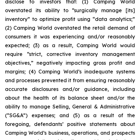
disclose to investors that: (1) Camping World
overstated its ability to “surgically manage [its]
inventory” to optimize profit using “data analytics;”
(2) Camping World overstated the retail demand of
consumers it was experiencing and/or reasonably
expected; (3) as a result, Camping World would
require “strict, corrective inventory management
objectives,” negatively impacting gross profit and
margins; (4) Camping World’s inadequate systems
and processes prevented it from ensuring reasonably
accurate disclosures and/or guidance, including
about the health of its balance sheet and/or the
ability to manage Selling, General & Administrative
(“SG&A”) expenses; and (5) as a result of the
foregoing, defendants’ positive statements about
Camping World’s business, operations, and prospects