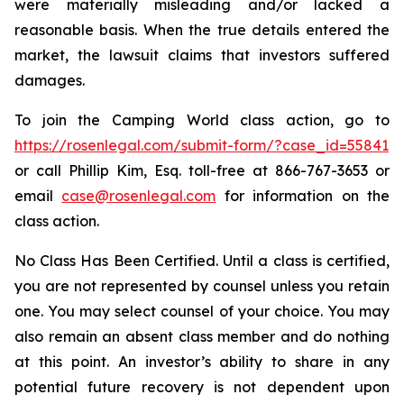
were materially misleading and/or lacked a
reasonable basis. When the true details entered the
market, the lawsuit claims that investors suffered
damages.
To join the Camping World class action, go to
https://rosenlegal.com/submit-form/?case_id=55841
or call Phillip Kim, Esq. toll-free at 866-767-3653 or
email
case@rosenlegal.com
for information on the
class action.
No Class Has Been Certified. Until a class is certified,
you are not represented by counsel unless you retain
one. You may select counsel of your choice. You may
also remain an absent class member and do nothing
at this point. An investor’s ability to share in any
potential future recovery is not dependent upon