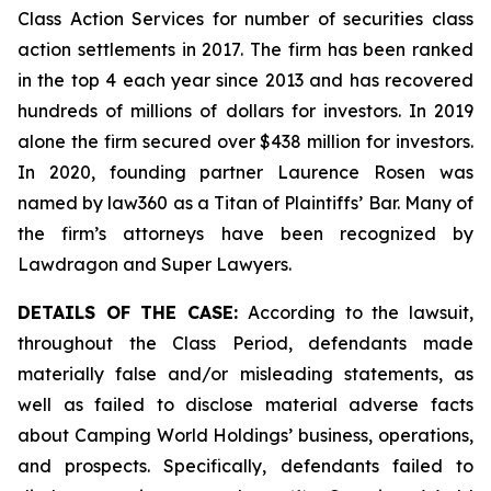
Class Action Services for number of securities class
action settlements in 2017. The firm has been ranked
in the top 4 each year since 2013 and has recovered
hundreds of millions of dollars for investors. In 2019
alone the firm secured over $438 million for investors.
In 2020, founding partner Laurence Rosen was
named by law360 as a Titan of Plaintiffs’ Bar. Many of
the firm’s attorneys have been recognized by
Lawdragon and Super Lawyers.
DETAILS OF THE CASE:
According to the lawsuit,
throughout the Class Period, defendants made
materially false and/or misleading statements, as
well as failed to disclose material adverse facts
about Camping World Holdings’ business, operations,
and prospects. Specifically, defendants failed to