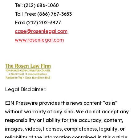
Tel: (212) 686-1060
Toll Free: (866) 767-3653
Fax: (212) 202-3827
case@rosenlegal.com
www.rosenlegal.com
Legal Disclaimer:
EIN Presswire provides this news content "as is"
without warranty of any kind. We do not accept any
responsibility or liability for the accuracy, content,
images, videos, licenses, completeness, legality, or
reliability of the information contained in this article.