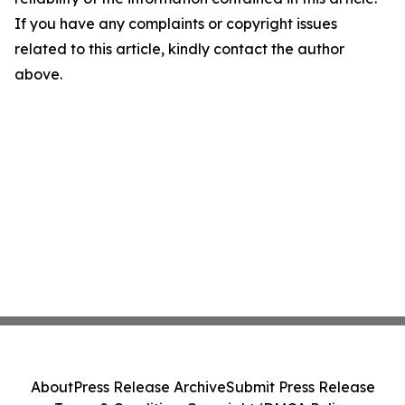
If you have any complaints or copyright issues
related to this article, kindly contact the author
above.
About
Press Release Archive
Submit Press Release