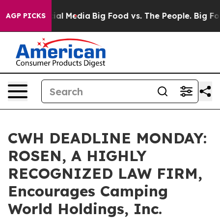
s on Social Media
Big Food vs. The People. Big Food’s 
AGP PICKS
CWH DEADLINE MONDAY:
ROSEN, A HIGHLY
RECOGNIZED LAW FIRM,
Encourages Camping
World Holdings, Inc.