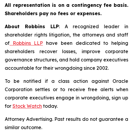
All representation is on a contingency fee basis.
Shareholders pay no fees or expenses.
About Robbins LLP
: A recognized leader in
shareholder rights litigation, the attorneys and staff
of
Robbins LLP
have been dedicated to helping
shareholders recover losses, improve corporate
governance structures, and hold company executives
accountable for their wrongdoing since 2002.
To be notified if a class action against Oracle
Corporation settles or to receive free alerts when
corporate executives engage in wrongdoing, sign up
for
Stock Watch
today.
Attorney Advertising. Past results do not guarantee a
similar outcome.