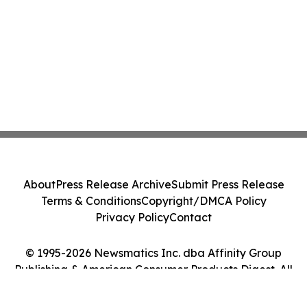
About
Press Release Archive
Submit Press Release
Terms & Conditions
Copyright/DMCA Policy
Privacy Policy
Contact
© 1995-2026 Newsmatics Inc. dba Affinity Group
Publishing & American Consumer Products Digest. All
Rights Reserved.