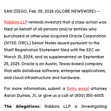
SAN DIEGO, Feb. 05, 2026 (GLOBE NEWSWIRE) --
Robbins LLP
reminds investors that a class action was
filed on behalf of all persons and/or entities who
purchased or otherwise acquired Oracle Corporation
(NYSE: ORCL) Senior Notes issued pursuant to the
Shelf Registration Statement filed with the SEC on
March 15, 2024, and as supplemented on September
25, 2025. Oracle is an Austin, Texas-based company
that sells database software, enterprise applications,
and cloud infrastructure and hardware.
For more information, submit a
form
,
email
attorney
Aaron Dumas, Jr., or give us a call at (800) 350-6003.
The Allegations:
Robbins LLP is Investigating