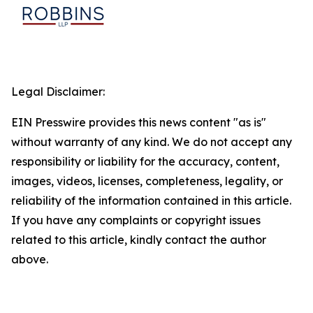
Legal Disclaimer:
EIN Presswire provides this news content "as is"
without warranty of any kind. We do not accept any
responsibility or liability for the accuracy, content,
images, videos, licenses, completeness, legality, or
reliability of the information contained in this article.
If you have any complaints or copyright issues
related to this article, kindly contact the author
above.