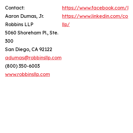
Contact:
https://www.facebook.com/Ro
Aaron Dumas, Jr.
https://www.linkedin.com/com
Robbins LLP
llp/
5060 Shoreham Pl., Ste.
300
San Diego, CA 92122
adumas@robbinsllp.com
(800) 350-6003
www.robbinsllp.com