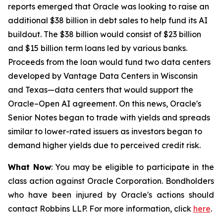
reports emerged that Oracle was looking to raise an
additional $38 billion in debt sales to help fund its AI
buildout. The $38 billion would consist of $23 billion
and $15 billion term loans led by various banks.
Proceeds from the loan would fund two data centers
developed by Vantage Data Centers in Wisconsin
and Texas—data centers that would support the
Oracle–Open AI agreement. On this news, Oracle's
Senior Notes began to trade with yields and spreads
similar to lower-rated issuers as investors began to
demand higher yields due to perceived credit risk.
What Now
: You may be eligible to participate in the
class action against Oracle Corporation. Bondholders
who have been injured by Oracle's actions should
contact Robbins LLP. For more information, click
here
.