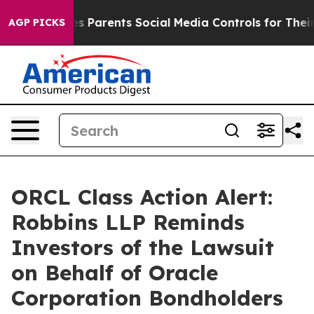
razil Gives Parents Social Media Controls for Their Ki
AGP PICKS
ORCL Class Action Alert:
Robbins LLP Reminds
Investors of the Lawsuit
on Behalf of Oracle
Corporation Bondholders