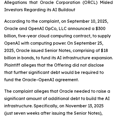
Allegations that Oracle Corporation (ORCL) Misled
Investors Regarding its AI Buildout
According to the complaint, on September 10, 2025,
Oracle and OpenAI OpCo, LLC announced a $300
billion, five-year cloud computing contract, to supply
OpenAI with computing power. On September 25,
2025, Oracle issued Senior Notes, comprising of $18
billion in bonds, to fund its AI infrastructure expansion.
Plaintiff alleges that the Offering did not disclose
that further significant debt would be required to
fund the Oracle–OpenAI agreement.
The complaint alleges that Oracle needed to raise a
significant amount of additional debt to build the AI
infrastructure. Specifically, on November 13, 2025
(just seven weeks after issuing the Senior Notes),