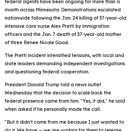
federal agents have been ongoing for more than a
month across Minnesota. Demonstrations escalated
nationwide following the Jan. 24 killing of 37-year-old
intensive care nurse Alex Pretti by immigration
officers and the Jan. 7 death of 37-year-old mother
of three Renee Nicole Good.
The Pretti incident intensified tensions, with local and
state leaders demanding independent investigations
and questioning federal cooperation.
President Donald Trump told a news outlet
Wednesday that the decision to scale back the
federal presence came from him. "Yes, it did," he said
when asked if he personally made the call.
"But it didn't come from me because I just wanted to
do it. We have — we are waiting for them to release