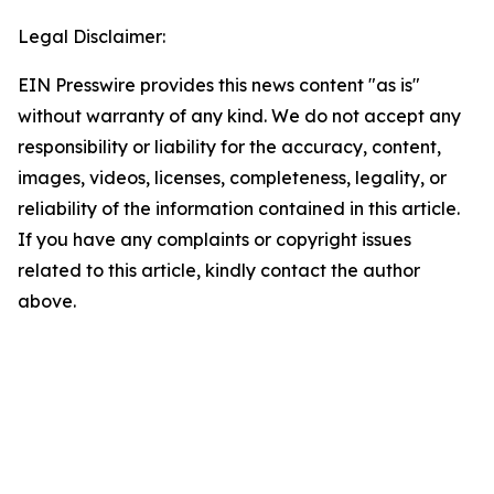
Legal Disclaimer:
EIN Presswire provides this news content "as is"
without warranty of any kind. We do not accept any
responsibility or liability for the accuracy, content,
images, videos, licenses, completeness, legality, or
reliability of the information contained in this article.
If you have any complaints or copyright issues
related to this article, kindly contact the author
above.