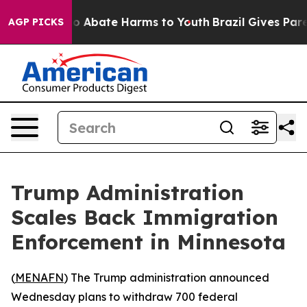
lion Fund to Abate Harms to Youth
Brazil Gives Parent
AGP PICKS
Trump Administration
Scales Back Immigration
Enforcement in Minnesota
(
MENAFN
) The Trump administration announced
Wednesday plans to withdraw 700 federal