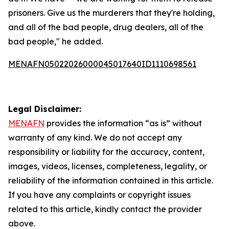
prisoners. Give us the murderers that they're holding,
and all of the bad people, drug dealers, all of the
bad people," he added.
MENAFN05022026000045017640ID1110698561
Legal Disclaimer:
MENAFN
provides the information “as is” without
warranty of any kind. We do not accept any
responsibility or liability for the accuracy, content,
images, videos, licenses, completeness, legality, or
reliability of the information contained in this article.
If you have any complaints or copyright issues
related to this article, kindly contact the provider
above.