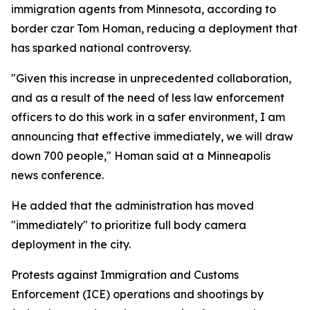
immigration agents from Minnesota, according to
border czar Tom Homan, reducing a deployment that
has sparked national controversy.
"Given this increase in unprecedented collaboration,
and as a result of the need of less law enforcement
officers to do this work in a safer environment, I am
announcing that effective immediately, we will draw
down 700 people," Homan said at a Minneapolis
news conference.
He added that the administration has moved
"immediately" to prioritize full body camera
deployment in the city.
Protests against Immigration and Customs
Enforcement (ICE) operations and shootings by