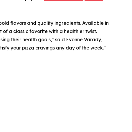
old flavors and quality ingredients. Available in
a classic favorite with a healthier twist.
sing their health goals," said Evonne Varady,
atisfy your pizza cravings any day of the week."