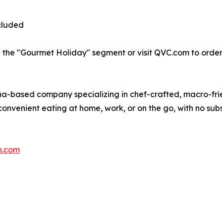
cluded
 the "Gourmet Holiday" segment or visit QVC.com to order
ina-based company specializing in chef-crafted, macro-fr
onvenient eating at home, work, or on the go, with no subs
n.com