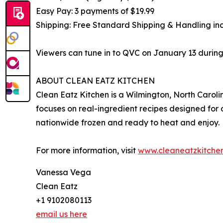
Easy Pay: 3 payments of $19.99
Shipping: Free Standard Shipping & Handling in
Viewers can tune in to QVC on January 13 during
ABOUT CLEAN EATZ KITCHEN
Clean Eatz Kitchen is a Wilmington, North Carol
focuses on real-ingredient recipes designed for c
nationwide frozen and ready to heat and enjoy.
For more information, visit
www.cleaneatzkitche
Vanessa Vega
Clean Eatz
+1 9102080113
email us here