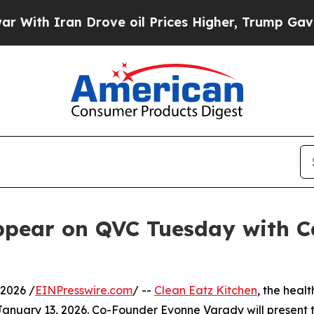
h Iran Drove oil Prices Higher, Trump Gave Poli
ppear on QVC Tuesday with Ca
2026 /
EINPresswire.com
/ --
Clean Eatz Kitchen
, the heal
anuary 13, 2026. Co-Founder Evonne Varady will present 