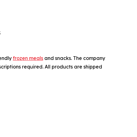
.
iendly
frozen meals
and snacks. The company
criptions required. All products are shipped