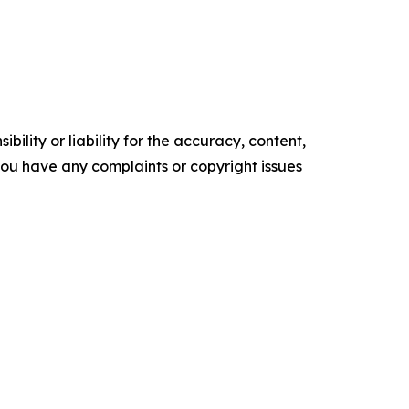
ility or liability for the accuracy, content,
f you have any complaints or copyright issues