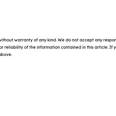
without warranty of any kind. We do not accept any responsib
r reliability of the information contained in this article. I
 above.