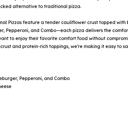
cked alternative to traditional pizza.
al Pizzas feature a tender cauliflower crust topped with b
 Pepperoni, and Combo—each pizza delivers the comfort of 
want to enjoy their favorite comfort food without compromi
crust and protein-rich toppings, we're making it easy to s
seburger, Pepperoni, and Combo
heese