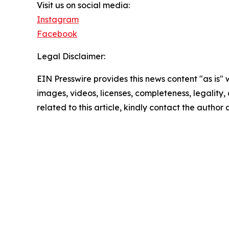
Visit us on social media:
Instagram
Facebook
Legal Disclaimer:
EIN Presswire provides this news content "as is" 
images, videos, licenses, completeness, legality, o
related to this article, kindly contact the author