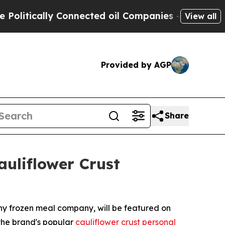
tically Connected oil Companies — not Taxpayers
View all
Provided by AGP
Share
uliflower Crust
thy frozen meal company, will be featured on
the brand's popular
cauliflower crust personal