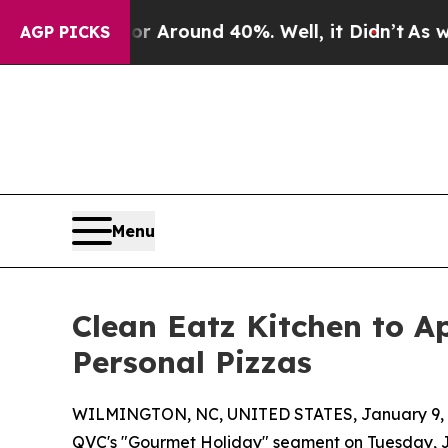
a Floor Around 40%. Well, it Didn’t
As war Wit
AGP PICKS
Menu
Clean Eatz Kitchen to A
Personal Pizzas
WILMINGTON, NC, UNITED STATES, January 9, 
QVC's "Gourmet Holiday" segment on Tuesday, J