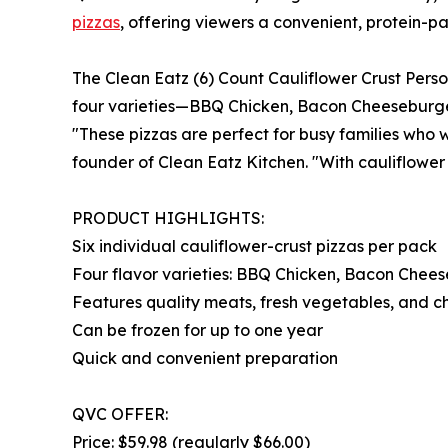
pizzas
, offering viewers a convenient, protein-pa
The Clean Eatz (6) Count Cauliflower Crust Person
four varieties—BBQ Chicken, Bacon Cheeseburger,
"These pizzas are perfect for busy families who 
founder of Clean Eatz Kitchen. "With cauliflower 
PRODUCT HIGHLIGHTS:
Six individual cauliflower-crust pizzas per pack
Four flavor varieties: BBQ Chicken, Bacon Chee
Features quality meats, fresh vegetables, and c
Can be frozen for up to one year
Quick and convenient preparation
QVC OFFER:
Price: $59.98 (regularly $66.00)