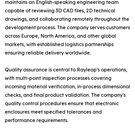
maintains an English-speaking engineering team
capable of reviewing 3D CAD files, 2D technical
drawings, and collaborating remotely throughout the
development process. The company serves customers
across Europe, North America, and other global
markets, with established logistics partnerships
ensuring reliable delivery worldwide.
Quality assurance is central to Rayleap's operations,
with multi-point inspection processes covering
incoming material verification, in-process dimensional
checks, and final product validation. The company's
quality control procedures ensure that electronic
enclosures meet specified tolerances and
performance requirements.