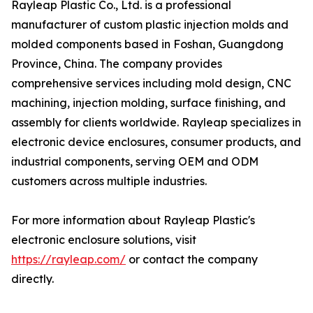
Rayleap Plastic Co., Ltd. is a professional
manufacturer of custom plastic injection molds and
molded components based in Foshan, Guangdong
Province, China. The company provides
comprehensive services including mold design, CNC
machining, injection molding, surface finishing, and
assembly for clients worldwide. Rayleap specializes in
electronic device enclosures, consumer products, and
industrial components, serving OEM and ODM
customers across multiple industries.
For more information about Rayleap Plastic's
electronic enclosure solutions, visit
https://rayleap.com/
or contact the company
directly.