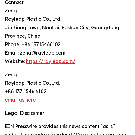
Contact:
Zeng
Rayleap Plastic Co., Ltd.
JiuJiang Town, Nanhai, Foshan City, Guangdong
Province, China
Phone: +86 13715466102
Email: zeng@rayleap.com
Website:
https://rayleap.com/
Zeng
Rayleap Plastic Co.,Ltd.
+86 137 1546 6102
email us here
Legal Disclaimer:
EIN Presswire provides this news content "as is"
without warranty of any kind. We do not accept any