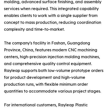
molding, advanced surface finishing, and assembly
services when required. This integrated capability
enables clients to work with a single supplier from
concept to mass production, reducing coordination
complexity and time-to-market.
The company's facility in Foshan, Guangdong
Province, China, features modern CNC machining
centers, high-precision injection molding machines,
and comprehensive quality control equipment.
Rayleap supports both low-volume prototype orders
for product development and high-volume
production runs, with flexible minimum order
quantities to accommodate various project stages.
For international customers, Rayleap Plastic