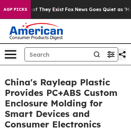
s no Proof They Exist
Fox News Goes Quiet as 'Maga Me
AGP PICKS
China's Rayleap Plastic
Provides PC+ABS Custom
Enclosure Molding for
Smart Devices and
Consumer Electronics