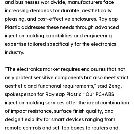
and businesses worldwide, manufacturers face
increasing demands for durable, aesthetically
pleasing, and cost-effective enclosures. Rayleap
Plastic addresses these needs through advanced
injection molding capabilities and engineering
expertise tailored specifically for the electronics
industry.
"The electronics market requires enclosures that not
only protect sensitive components but also meet strict
aesthetic and functional requirements," said Zeng,
spokesperson for Rayleap Plastic. "Our PC+ABS
injection molding services offer the ideal combination
of impact resistance, surface finish quality, and
design flexibility for smart devices ranging from
remote controls and set-top boxes to routers and