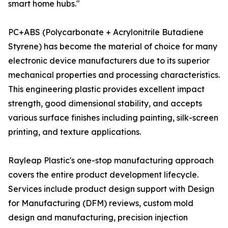
smart home hubs."
PC+ABS (Polycarbonate + Acrylonitrile Butadiene
Styrene) has become the material of choice for many
electronic device manufacturers due to its superior
mechanical properties and processing characteristics.
This engineering plastic provides excellent impact
strength, good dimensional stability, and accepts
various surface finishes including painting, silk-screen
printing, and texture applications.
Rayleap Plastic's one-stop manufacturing approach
covers the entire product development lifecycle.
Services include product design support with Design
for Manufacturing (DFM) reviews, custom mold
design and manufacturing, precision injection