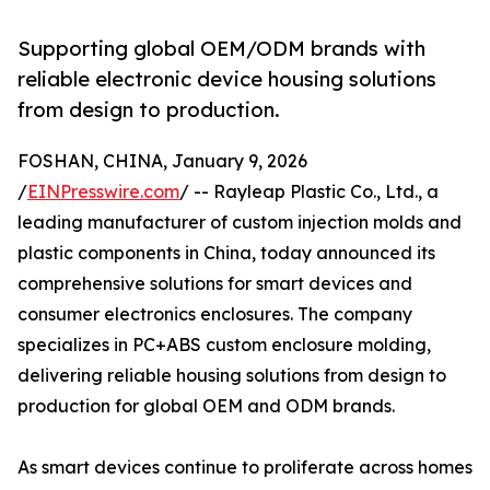
Supporting global OEM/ODM brands with
reliable electronic device housing solutions
from design to production.
FOSHAN, CHINA, January 9, 2026
/
EINPresswire.com
/ -- Rayleap Plastic Co., Ltd., a
leading manufacturer of custom injection molds and
plastic components in China, today announced its
comprehensive solutions for smart devices and
consumer electronics enclosures. The company
specializes in PC+ABS custom enclosure molding,
delivering reliable housing solutions from design to
production for global OEM and ODM brands.
As smart devices continue to proliferate across homes