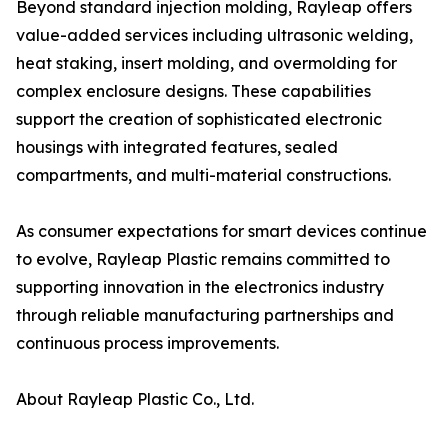
Beyond standard injection molding, Rayleap offers
value-added services including ultrasonic welding,
heat staking, insert molding, and overmolding for
complex enclosure designs. These capabilities
support the creation of sophisticated electronic
housings with integrated features, sealed
compartments, and multi-material constructions.
As consumer expectations for smart devices continue
to evolve, Rayleap Plastic remains committed to
supporting innovation in the electronics industry
through reliable manufacturing partnerships and
continuous process improvements.
About Rayleap Plastic Co., Ltd.