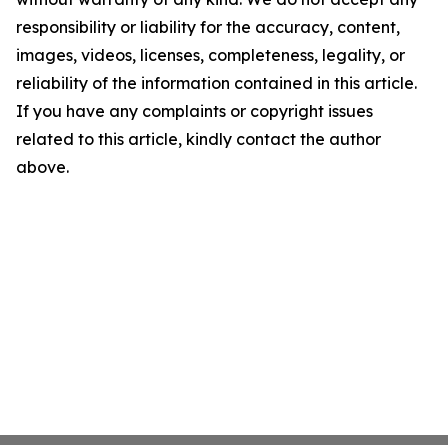
responsibility or liability for the accuracy, content,
images, videos, licenses, completeness, legality, or
reliability of the information contained in this article.
If you have any complaints or copyright issues
related to this article, kindly contact the author
above.