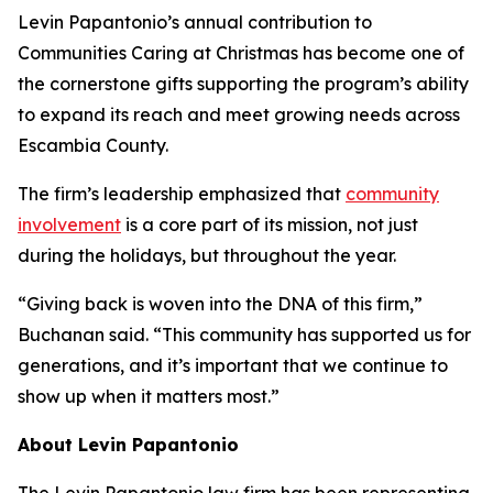
Levin Papantonio’s annual contribution to
Communities Caring at Christmas has become one of
the cornerstone gifts supporting the program’s ability
to expand its reach and meet growing needs across
Escambia County.
The firm’s leadership emphasized that
community
involvement
is a core part of its mission, not just
during the holidays, but throughout the year.
“Giving back is woven into the DNA of this firm,”
Buchanan said. “This community has supported us for
generations, and it’s important that we continue to
show up when it matters most.”
About Levin Papantonio