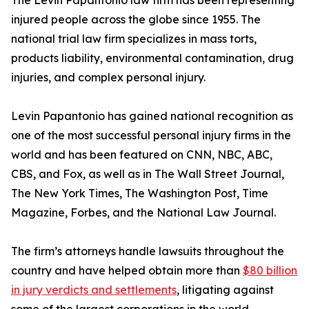
The Levin Papantonio law firm has been representing
injured people across the globe since 1955. The
national trial law firm specializes in mass torts,
products liability, environmental contamination, drug
injuries, and complex personal injury.
Levin Papantonio has gained national recognition as
one of the most successful personal injury firms in the
world and has been featured on CNN, NBC, ABC,
CBS, and Fox, as well as in
The Wall Street Journal
,
The New York Times
,
The Washington Post
,
Time
Magazine
,
Forbes
, and the
National Law Journal
.
The firm’s attorneys handle lawsuits throughout the
country and have helped obtain more than
$80 billion
in jury verdicts and settlements
, litigating against