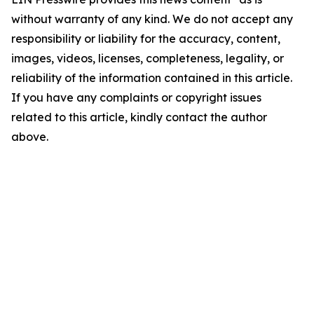
without warranty of any kind. We do not accept any
responsibility or liability for the accuracy, content,
images, videos, licenses, completeness, legality, or
reliability of the information contained in this article.
If you have any complaints or copyright issues
related to this article, kindly contact the author
above.