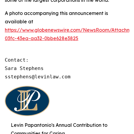
some of the largest corporations in the world.
A photo accompanying this announcement is
available at
https://www.globenewswire.com/NewsRoom/Attachme
03fc-43ea-aa32-0bbe628e3825
Contact:

Sara Stephens

sstephens@levinlaw.com
Levin Papantonio's Annual Contribution to
Communities for Caring