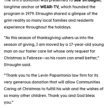
The firm’s donation was presented to
Sue Straughn
,
longtime anchor at
WEAR-TV,
which founded the
program in 1979. Straughn shared a glimpse of the
grim reality so many local families and residents
experience throughout the holidays.
“As this season of thanksgiving ushers us into the
season of giving, I am moved by a 17-year-old young
man on our foster care list whose only request for
Christmas is Febreze—so his room can smell better,”
Straughn said.
“Thank you to the Levin Papantonio law firm for its
very generous donation that will allow Communities
Caring at Christmas to fulfill his wish and the wishes of
so many other children. Thank you and God bless
you.”