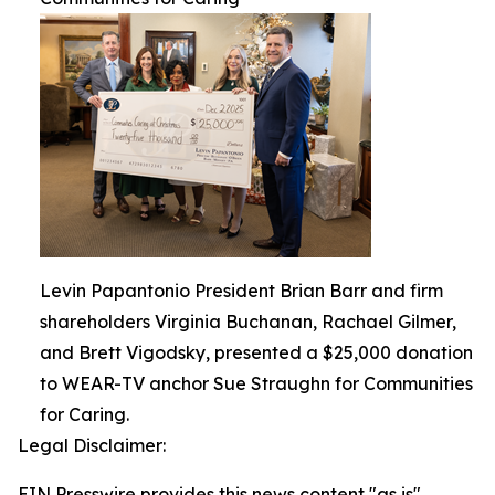
Levin Papantonio President Brian Barr and firm
shareholders Virginia Buchanan, Rachael Gilmer,
and Brett Vigodsky, presented a $25,000 donation
to WEAR-TV anchor Sue Straughn for Communities
for Caring.
Legal Disclaimer:
EIN Presswire provides this news content "as is"