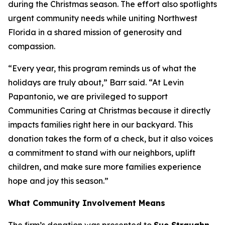
during the Christmas season. The effort also spotlights
urgent community needs while uniting Northwest
Florida in a shared mission of generosity and
compassion.
“Every year, this program reminds us of what the
holidays are truly about,” Barr said. “At Levin
Papantonio, we are privileged to support
Communities Caring at Christmas because it directly
impacts families right here in our backyard. This
donation takes the form of a check, but it also voices
a commitment to stand with our neighbors, uplift
children, and make sure more families experience
hope and joy this season.”
What Community Involvement Means