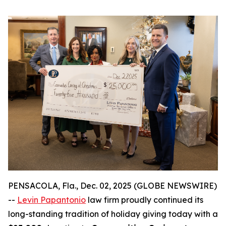
PENSACOLA, Fla., Dec. 02, 2025 (GLOBE NEWSWIRE)
--
Levin Papantonio
law firm proudly continued its
long-standing tradition of holiday giving today with a