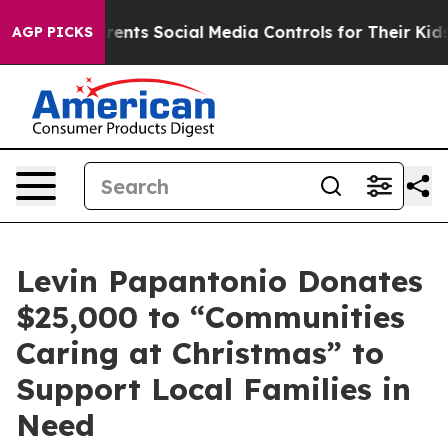
ives Parents Social Media Controls for Their Kids. Shou
AGP PICKS
Levin Papantonio Donates
$25,000 to “Communities
Caring at Christmas” to
Support Local Families in
Need