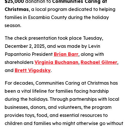
$25,000
donation to
Communities Caring at
Christmas
, a local program dedicated to helping
families in Escambia County during the holiday
season.
The check presentation took place Tuesday,
December 2, 2025, and was made by Levin
Papantonio President
Brian Barr
, along with
shareholders
Virginia Buchanan
,
Rachael Gilmer
,
and
Brett Vigodsky
.
For decades, Communities Caring at Christmas has
been a vital lifeline for families facing hardship
during the holidays. Through partnerships with local
businesses, donors, and volunteers, the program
provides toys, food, and essential resources to
children and families who might otherwise go without