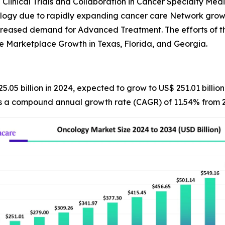
 Clinical Trials and Collaboration in Cancer Specialty Medi
ology due to rapidly expanding cancer care Network grow
ncreased demand for Advanced Treatment. The efforts of t
e Marketplace Growth in Texas, Florida, and Georgia.
5.05 billion in 2024, expected to grow to US$ 251.01 billi
nts a compound annual growth rate (CAGR) of 11.54% from 2