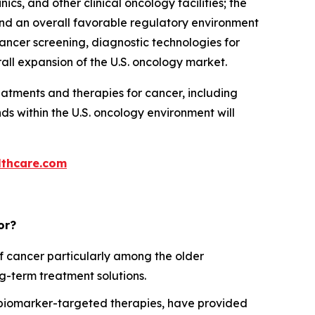
, and other clinical oncology facilities; the
and an overall favorable regulatory environment
cancer screening, diagnostic technologies for
all expansion of the U.S. oncology market.
atments and therapies for cancer, including
s within the U.S. oncology environment will
thcare.com
or?
f cancer particularly among the older
ng-term treatment solutions.
 biomarker-targeted therapies, have provided