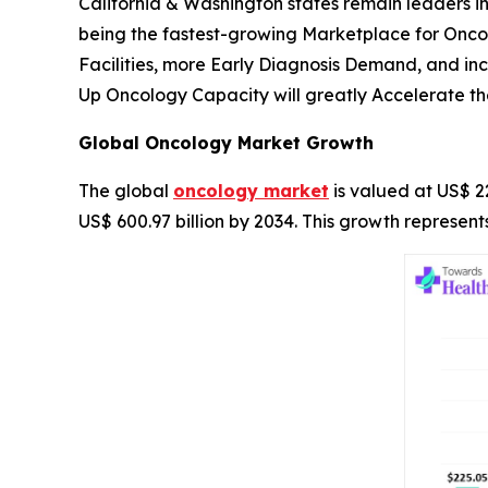
California & Washington states remain leaders in
being the fastest-growing Marketplace for Onc
Facilities, more Early Diagnosis Demand, and i
Up Oncology Capacity will greatly Accelerate th
Global Oncology Market Growth
The global
oncology market
is valued at US$ 22
US$ 600.97 billion by 2034. This growth represe