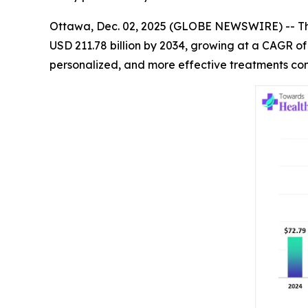
Ottawa, Dec. 02, 2025 (GLOBE NEWSWIRE) -- 
USD 211.78 billion by 2034, growing at a CAGR o
personalized, and more effective treatments con