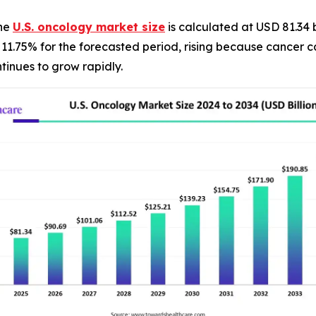
The
U.S. oncology market size
is calculated at USD 81.34 
f 11.75% for the forecasted period, rising because cancer
tinues to grow rapidly.