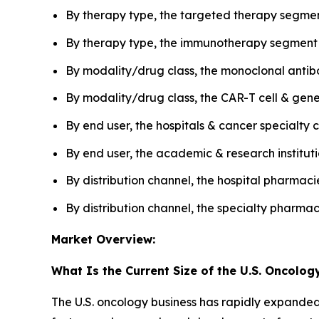
By therapy type, the targeted therapy segmen
By therapy type, the immunotherapy segment i
By modality/drug class, the monoclonal antib
By modality/drug class, the CAR-T cell & gen
By end user, the hospitals & cancer specialt
By end user, the academic & research institut
By distribution channel, the hospital pharmac
By distribution channel, the specialty pharma
Market Overview:
What Is the Current Size of the U.S. Oncolog
The U.S. oncology business has rapidly expanded