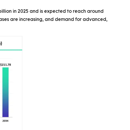
billion in 2025 and is expected to reach around
 cases are increasing, and demand for advanced,