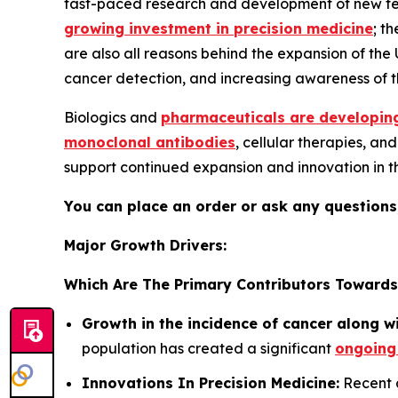
fast-paced research and development of new techn
growing investment in precision medicine
; t
are also all reasons behind the expansion of the
cancer detection, and increasing awareness of th
Biologics and
pharmaceuticals are developing
monoclonal antibodies
, cellular therapies, a
support continued expansion and innovation in 
You can place an order or ask any questions,
Major Growth Drivers:
Which Are The Primary Contributors Towards
Growth in the incidence of cancer along w
population has created a significant
ongoing
Innovations In Precision Medicine:
Recent a