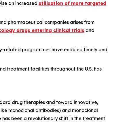
ivise an increased
utilisation of more targeted
nd pharmaceutical companies arises from
ology drugs entering clinical trials
and
ogy-related programmes have enabled timely and
nd treatment facilities throughout the U.S. has
ndard drug therapies and toward innovative,
 (like monoclonal antibodies) and monoclonal
has been a revolutionary shift in the treatment