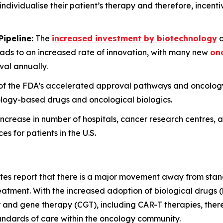
o individualise their patient’s therapy and therefore, incent
ipeline:
The
increased investment by biotechnology
a
ads to an increased rate of innovation, with many new
onc
al annually.
n of the FDA’s accelerated approval pathways and oncol
cology-based drugs and oncological biologics.
ncrease in number of hospitals, cancer research centres, a
 for patients in the U.S.
ates report that there is a major movement away from sta
reatment. With the increased adoption of biological drugs
 and gene therapy (CGT), including CAR-T therapies, there 
andards of care within the oncology community.