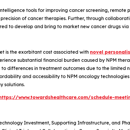
al intelligence tools for improving cancer screening, remot
l precision of cancer therapies. Further, through collab
ed to develop and bring to market new cancer drugs via cli
et is the exorbitant cost associated with
novel personali
perience substantial financial burden caused by NPM thera
e to differences in treatment outcomes due to the limited 
fordability and accessibility to NPM oncology technologie
 solutions.
https://www.towardshealthcare.com/schedule-meeti
technology Investment, Supporting Infrastructure, and Ph