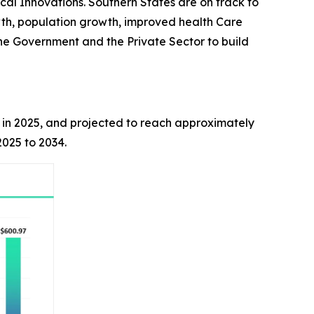
cal Innovations. Southern States are on track to
th, population growth, improved health Care
he Government and the Private Sector to build
on in 2025, and projected to reach approximately
025 to 2034.