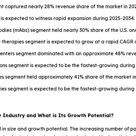
t captured nearly 28% revenue share of the market in 20
s expected to witness rapid expansion during 2025-2034.
odies (mAbs) segment held nearly 30% share of the U.S. on
e therapies segment is expected to grow at a rapid CAGR d
y centers segment dominated with an approximate 48% reve
ions segment is expected to be the fastest-growing during
ies segment held approximately 41% share of the market in
cies segment is expected to be the fastest-growing during
y Industry and What is Its Growth Potential?
 in size and growth potential. The increasing number of p