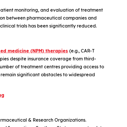
e patient monitoring, and evaluation of treatment
oration between pharmaceutical companies and
nical trials has been significantly reduced.
sed medicine (NPM) therapies
(e.g., CAR-T
pies despite insurance coverage from third-
number of treatment centres providing access to
s remain significant obstacles to widespread
ng
armaceutical & Research Organizations.