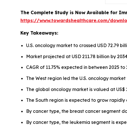
The Complete Study is Now Available for Im
https://www.towardshealthcare.com/downl
Key Takeaways:
U.S. oncology market to crossed USD 72.79 bill
Market projected at USD 211.78 billion by 2034
CAGR of 11.75% expected in between 2025 to 
The West region led the U.S. oncology market 
The global oncology market is valued at US$ 22
The South region is expected to grow rapidly 
By cancer type, the breast cancer segment d
By cancer type, the leukemia segment is expec