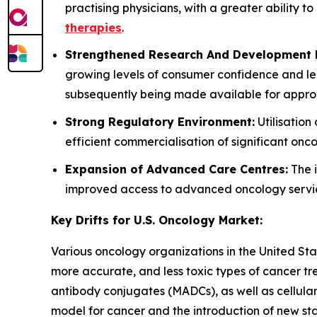
practising physicians, with a greater ability t
therapies
.
Strengthened Research And Development P
growing levels of consumer confidence and le
subsequently being made available for approv
Strong Regulatory Environment:
Utilisatio
efficient commercialisation of significant on
Expansion of Advanced Care Centres:
The i
improved access to advanced oncology services
Key Drifts for U.S. Oncology Market:
Various oncology organizations in the United St
more accurate, and less toxic types of cancer t
antibody conjugates (MADCs), as well as cellular
model for cancer and the introduction of new st