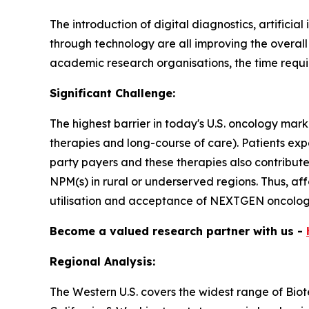
The introduction of digital diagnostics, artifici
through technology are all improving the overal
academic research organisations, the time requir
Significant Challenge:
The highest barrier in today's U.S. oncology mark
therapies and long-course of care). Patients ex
party payers and these therapies also contribut
NPM(s) in rural or underserved regions. Thus, af
utilisation and acceptance of NEXTGEN oncology
Become a valued research partner with us -
Regional Analysis:
The Western U.S. covers the widest range of Bio