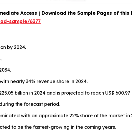
mediate Access | Download the Sample Pages of this
oad-sample/6377
ion by 2024.
.
2034.
with nearly 34% revenue share in 2024.
5.05 billion in 2024 and is projected to reach US$ 600.97 
during the forecast period.
ominated with an approximate 22% share of the market in 
ted to be the fastest-growing in the coming years.