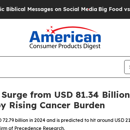
ssages on Social Media
Big Food vs. The People. 
 Surge from USD 81.34 Billion
 by Rising Cancer Burden
2.79 billion in 2024 and is predicted to hit around USD 211
firm of Precedence Research.