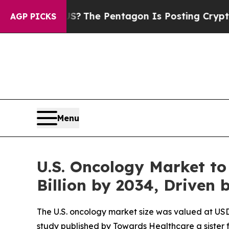
 US?
The Pentagon Is Posting Cryptic Biblical Me
AGP PICKS
Menu
U.S. Oncology Market to
Billion by 2034, Driven
The U.S. oncology market size was valued at USD 7
study published by Towards Healthcare a sister 