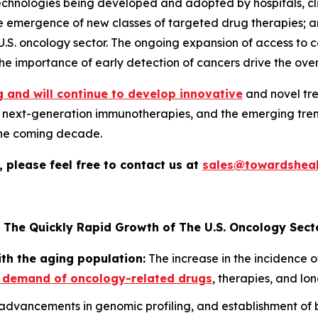
ologies being developed and adopted by hospitals, clinics
he emergence of new classes of targeted drug therapies; 
 U.S. oncology sector. The ongoing expansion of access to 
e importance of early detection of cancers drive the over
 and will continue to develop innovative
and novel tre
nd next-generation immunotherapies, and the emerging trend
the coming decade.
 please feel free to contact us at
sales@towardsheal
 The Quickly Rapid Growth of The U.S. Oncology Sect
ith the aging population:
The increase in the incidence o
 demand of oncology-related drugs
, therapies, and lo
dvancements in genomic profiling, and establishment of