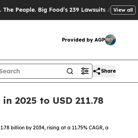
Big Food’s 239 Lawsuits Against Life-Saving Poli
View all
Provided by AGP
Share
 in 2025 to USD 211.78
.78 billion by 2034, rising at a 11.75% CAGR, a