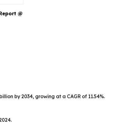
 Report @
billion by 2034, growing at a CAGR of 11.54%.
2024.