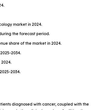
24.
cology market in 2024.
uring the forecast period.
nue share of the market in 2024.
 2025-2034.
 2024.
 2025-2034.
atients diagnosed with cancer, coupled with the