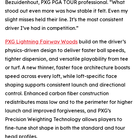
Bezuidenhout, PXG PGA TOUR professional. “What
stood out even more was how stable it felt. Even my
slight misses held their line. It’s the most consistent
driver I’ve had in competition.”
PXG Lightning Fairway Woods
build on the driver’s
physics-driven design to deliver faster ball speeds,
tighter dispersion, and versatile playability from tee
or turf. A new thinner, faster face architecture boosts
speed across every loft, while loft-specific face
shaping supports consistent launch and directional
control. Enhanced carbon fiber construction
redistributes mass low and to the perimeter for higher
launch and improved forgiveness, and PXG’s
Precision Weighting Technology allows players to
fine-tune shot shape in both the standard and tour
head profiles.