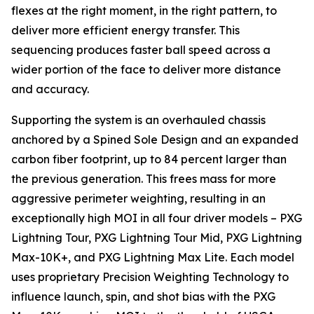
flexes at the right moment, in the right pattern, to
deliver more efficient energy transfer. This
sequencing produces faster ball speed across a
wider portion of the face to deliver more distance
and accuracy.
Supporting the system is an overhauled chassis
anchored by a Spined Sole Design and an expanded
carbon fiber footprint, up to 84 percent larger than
the previous generation. This frees mass for more
aggressive perimeter weighting, resulting in an
exceptionally high MOI in all four driver models – PXG
Lightning Tour, PXG Lightning Tour Mid, PXG Lightning
Max-10K+, and PXG Lightning Max Lite. Each model
uses proprietary Precision Weighting Technology to
influence launch, spin, and shot bias with the PXG