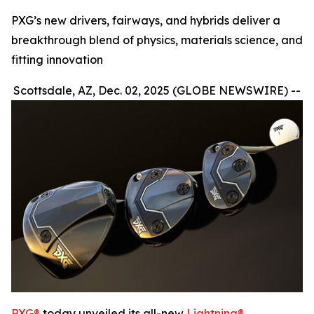
PXG’s new drivers, fairways, and hybrids deliver a
breakthrough blend of physics, materials science, and
fitting innovation
Scottsdale, AZ, Dec. 02, 2025 (GLOBE NEWSWIRE) --
PXG®
today unveiled its all-new
Lightning®