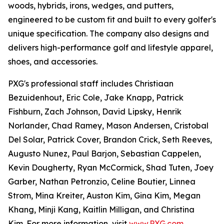
woods, hybrids, irons, wedges, and putters,
engineered to be custom fit and built to every golfer's
unique specification. The company also designs and
delivers high-performance golf and lifestyle apparel,
shoes, and accessories.
PXG's professional staff includes Christiaan
Bezuidenhout, Eric Cole, Jake Knapp, Patrick
Fishburn, Zach Johnson, David Lipsky, Henrik
Norlander, Chad Ramey, Mason Andersen, Cristobal
Del Solar, Patrick Cover, Brandon Crick, Seth Reeves,
Augusto Nunez, Paul Barjon, Sebastian Cappelen,
Kevin Dougherty, Ryan McCormick, Shad Tuten, Joey
Garber, Nathan Petronzio, Celine Boutier, Linnea
Strom, Mina Kreiter, Auston Kim, Gina Kim, Megan
Khang, Minji Kang, Kaitlin Milligan, and Christina
Kim. For more information, visit
www.PXG.com
.