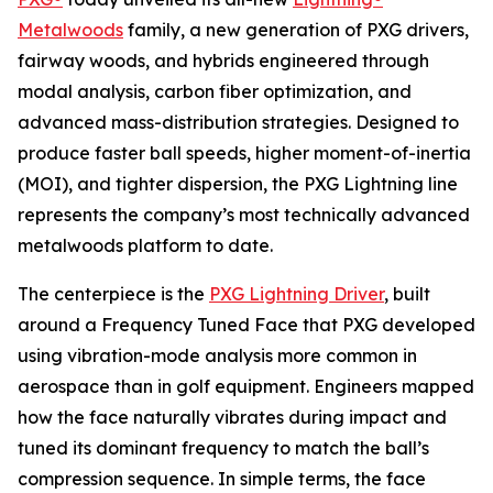
Metalwoods
family, a new generation of PXG drivers,
fairway woods, and hybrids engineered through
modal analysis, carbon fiber optimization, and
advanced mass-distribution strategies. Designed to
produce faster ball speeds, higher moment-of-inertia
(MOI), and tighter dispersion, the PXG Lightning line
represents the company’s most technically advanced
metalwoods platform to date.
The centerpiece is the
PXG Lightning Driver
, built
around a Frequency Tuned Face that PXG developed
using vibration-mode analysis more common in
aerospace than in golf equipment. Engineers mapped
how the face naturally vibrates during impact and
tuned its dominant frequency to match the ball’s
compression sequence. In simple terms, the face