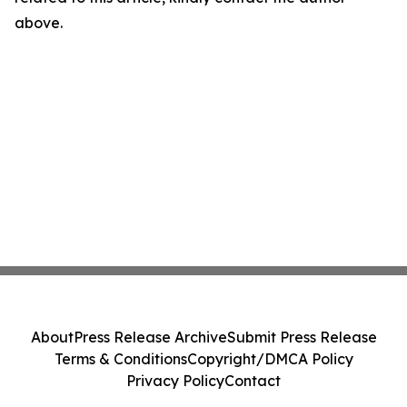
above.
About
Press Release Archive
Submit Press Release
Terms & Conditions
Copyright/DMCA Policy
Privacy Policy
Contact