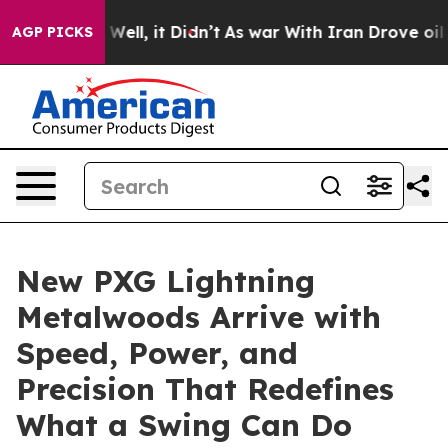
 40%. Well, it Didn’t
As war With Iran Drove oil Pric
AGP PICKS
New PXG Lightning
Metalwoods Arrive with
Speed, Power, and
Precision That Redefines
What a Swing Can Do