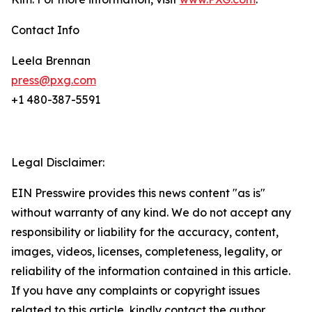
Contact Info
Leela Brennan
press@pxg.com
+1 480-387-5591
Legal Disclaimer:
EIN Presswire provides this news content "as is"
without warranty of any kind. We do not accept any
responsibility or liability for the accuracy, content,
images, videos, licenses, completeness, legality, or
reliability of the information contained in this article.
If you have any complaints or copyright issues
related to this article, kindly contact the author