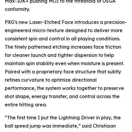
Max-10K+ pushing MOI to the threshold of USGA
conformity.
PXG’s new Laser-Etched Face introduces a precision-
engineered micro-texture designed to deliver more
consistent spin and control in all playing conditions.
The finely patterned etching increases face friction
for cleaner launch and tighter dispersion to help
maintain spin stability even when moisture is present.
Paired with a proprietary face structure that subtly
refines curvature to optimize directional
performance, the system works together to preserve
shot shape, energy transfer, and control across the
entire hitting area.
“The first time I put the Lightning Driver in play, the
ball speed jump was immediate,” said Christiaan