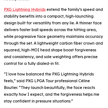
PXG Lightning Hybrids
extend the family’s speed and
stability benefits into a compact, high-launching
design built for versatility from any lie. A thinner face
delivers faster ball speeds across the hitting area,
while progressive face geometry maintains accuracy
through the set. A lightweight carbon fiber crown and
squared, high-MOI head shape boost forgiveness
and consistency, and sole weighting offers precise
control for a fully dialed-in fit.
“I love how balanced the PXG Lightning Hybrids
feels,” said PXG LPGA Tour professional Céline
Boutier. “They launch beautifully, the face reacts
exactly how I expect, and the forgiveness helps me
stay confident in pressure situations.”