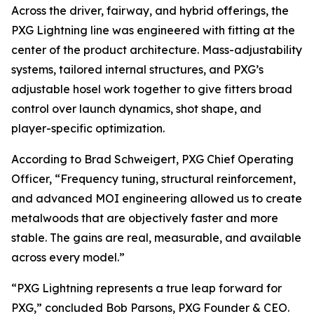
Across the driver, fairway, and hybrid offerings, the
PXG Lightning line was engineered with fitting at the
center of the product architecture. Mass-adjustability
systems, tailored internal structures, and PXG’s
adjustable hosel work together to give fitters broad
control over launch dynamics, shot shape, and
player-specific optimization.
According to Brad Schweigert, PXG Chief Operating
Officer, “Frequency tuning, structural reinforcement,
and advanced MOI engineering allowed us to create
metalwoods that are objectively faster and more
stable. The gains are real, measurable, and available
across every model.”
“PXG Lightning represents a true leap forward for
PXG,” concluded Bob Parsons, PXG Founder & CEO.