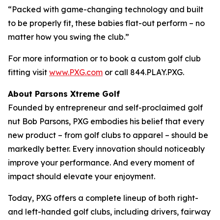
“Packed with game-changing technology and built
to be properly fit, these babies flat-out perform – no
matter how you swing the club.”
For more information or to book a custom golf club
fitting visit
www.PXG.com
or call 844.PLAY.PXG.
About Parsons Xtreme Golf
Founded by entrepreneur and self-proclaimed golf
nut Bob Parsons, PXG embodies his belief that every
new product – from golf clubs to apparel – should be
markedly better. Every innovation should noticeably
improve your performance. And every moment of
impact should elevate your enjoyment.
Today, PXG offers a complete lineup of both right-
and left-handed golf clubs, including drivers, fairway