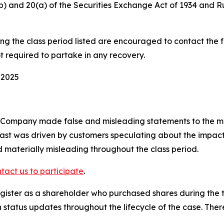
0(b) and 20(a) of the Securities Exchange Act of 1934 and 
 the class period listed are encouraged to contact the fi
t required to partake in any recovery.
 2025
e Company made false and misleading statements to the ma
ast was driven by customers speculating about the impact 
 materially misleading throughout the class period.
tact us to participate
.
ister as a shareholder who purchased shares during the ti
status updates throughout the lifecycle of the case. There 