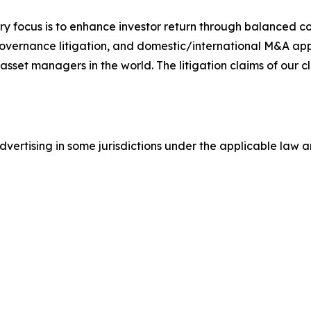
y focus is to enhance investor return through balanced 
 governance litigation, and domestic/international M&A app
set managers in the world. The litigation claims of our cl
ertising in some jurisdictions under the applicable law an