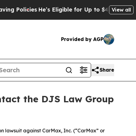
olicies
He’s Eligible for Up to $480,000 After B
View all
Provided by AGP
Share
ontact the DJS Law Group
ion lawsuit against CarMax, Inc. (“CarMax” or