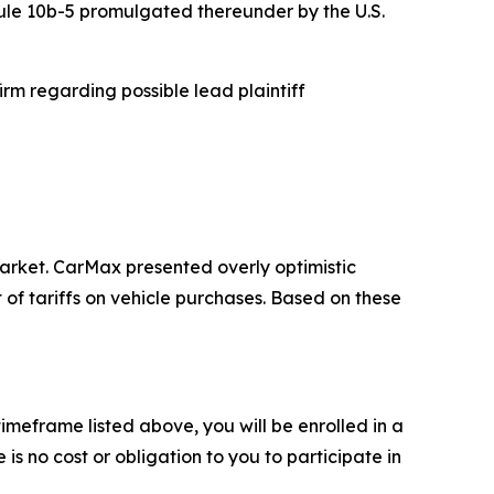
Rule 10b-5 promulgated thereunder by the U.S.
rm regarding possible lead plaintiff
rket. CarMax presented overly optimistic
of tariffs on vehicle purchases. Based on these
meframe listed above, you will be enrolled in a
is no cost or obligation to you to participate in