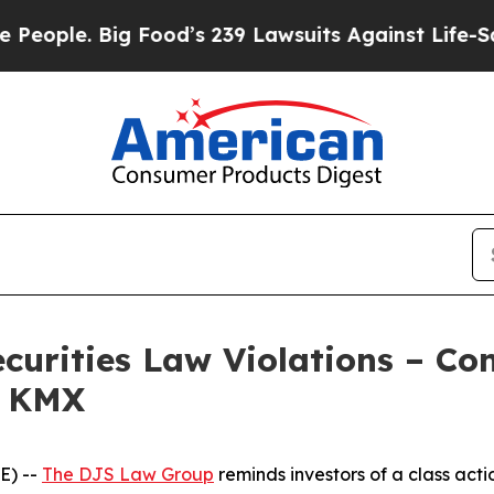
le. Big Food’s 239 Lawsuits Against Life-Saving P
ecurities Law Violations – C
– KMX
E) --
The DJS Law Group
reminds investors of a class act