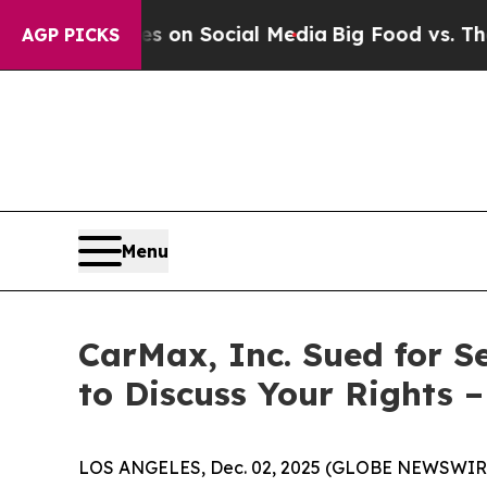
l Messages on Social Media
Big Food vs. The Peop
AGP PICKS
Menu
CarMax, Inc. Sued for S
to Discuss Your Rights 
LOS ANGELES, Dec. 02, 2025 (GLOBE NEWSWIR