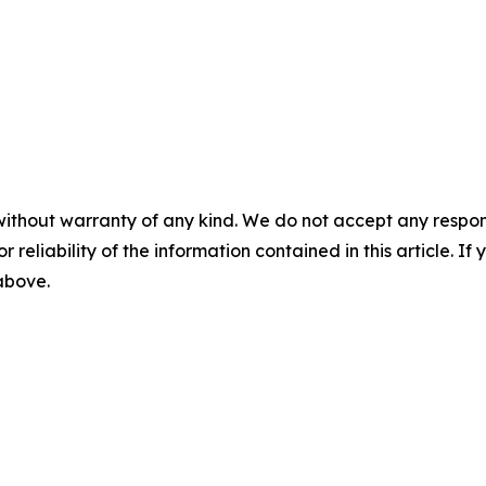
without warranty of any kind. We do not accept any responsib
r reliability of the information contained in this article. I
 above.