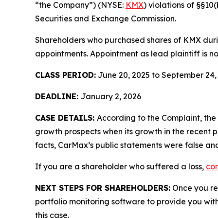
“the Company”) (NYSE:
KMX
) violations of §§1
Securities and Exchange Commission.
Shareholders who purchased shares of KMX during
appointments. Appointment as lead plaintiff is no
CLASS PERIOD:
June 20, 2025 to September 24,
DEADLINE:
January 2, 2026
CASE DETAILS:
According to the Complaint, th
growth prospects when its growth in the recent p
facts, CarMax’s public statements were false and
If you are a shareholder who suffered a loss,
con
NEXT STEPS FOR SHAREHOLDERS:
Once you reg
portfolio monitoring software to provide you with 
this case.