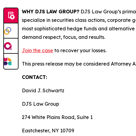
WHY DJS LAW GROUP?
DJS Law Group’s primar
specialize in securities class actions, corporate
most sophisticated hedge funds and alternative as
demand respect, focus, and results.
Join the case
to recover your losses.
This press release may be considered Attorney Adv
CONTACT:
David J. Schwartz
DJS Law Group
274 White Plains Road, Suite 1
Eastchester, NY 10709