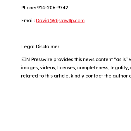
Phone: 914-206-9742
Email:
David@djslawllp.com
Legal Disclaimer:
EIN Presswire provides this news content "as is" 
images, videos, licenses, completeness, legality, o
related to this article, kindly contact the author