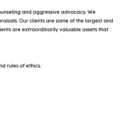
counseling and aggressive advocacy. We
raisals. Our clients are some of the largest and
ients are extraordinarily valuable assets that
d rules of ethics.