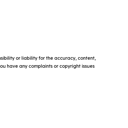
ility or liability for the accuracy, content,
f you have any complaints or copyright issues