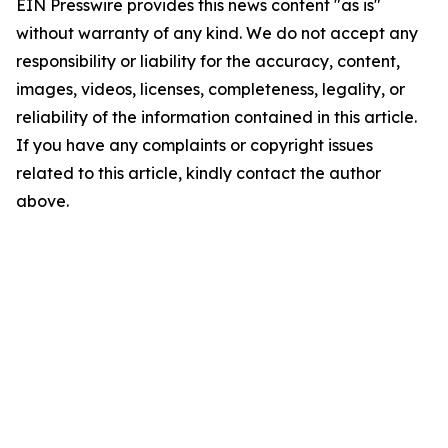
EIN Presswire provides this news content "as is"
without warranty of any kind. We do not accept any
responsibility or liability for the accuracy, content,
images, videos, licenses, completeness, legality, or
reliability of the information contained in this article.
If you have any complaints or copyright issues
related to this article, kindly contact the author
above.