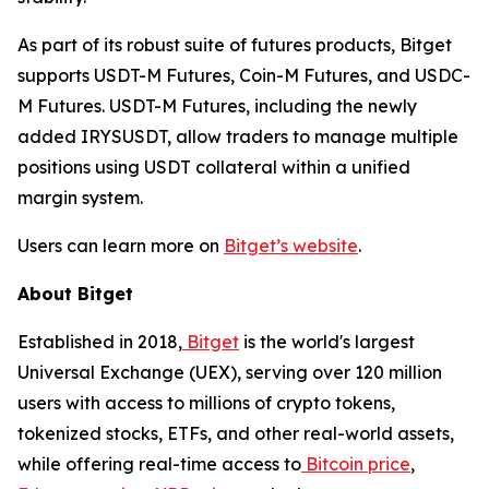
As part of its robust suite of futures products, Bitget
supports USDT-M Futures, Coin-M Futures, and USDC-
M Futures. USDT-M Futures, including the newly
added IRYSUSDT, allow traders to manage multiple
positions using USDT collateral within a unified
margin system.
Users can learn more on
Bitget’s website
.
About Bitget
Established in 2018,
Bitget
is the world's largest
Universal Exchange (UEX), serving over 120 million
users with access to millions of crypto tokens,
tokenized stocks, ETFs, and other real-world assets,
while offering real-time access to
Bitcoin price
,