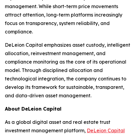
management. While short-term price movements
attract attention, long-term platforms increasingly
focus on transparency, system reliability, and
compliance.
DeLeion Capital emphasizes asset custody, intelligent
allocation, reinvestment management, and
compliance monitoring as the core of its operational
model. Through disciplined allocation and
technological integration, the company continues to
develop its framework for sustainable, transparent,
and data-driven asset management.
About DeLeion Capital
As a global digital asset and real estate trust
investment management platform,
DeLeion Capital