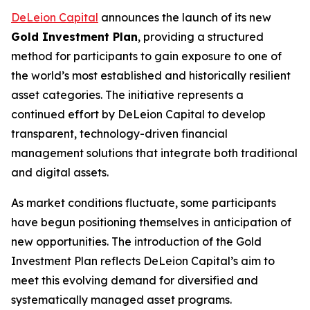
DeLeion Capital
announces the launch of its new
Gold Investment Plan
, providing a structured
method for participants to gain exposure to one of
the world’s most established and historically resilient
asset categories. The initiative represents a
continued effort by DeLeion Capital to develop
transparent, technology-driven financial
management solutions that integrate both traditional
and digital assets.
As market conditions fluctuate, some participants
have begun positioning themselves in anticipation of
new opportunities. The introduction of the Gold
Investment Plan reflects DeLeion Capital’s aim to
meet this evolving demand for diversified and
systematically managed asset programs.