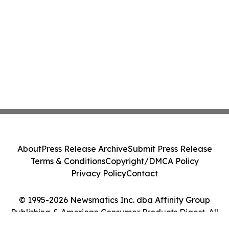
About
Press Release Archive
Submit Press Release
Terms & Conditions
Copyright/DMCA Policy
Privacy Policy
Contact
© 1995-2026 Newsmatics Inc. dba Affinity Group
Publishing & American Consumer Products Digest. All
Rights Reserved.