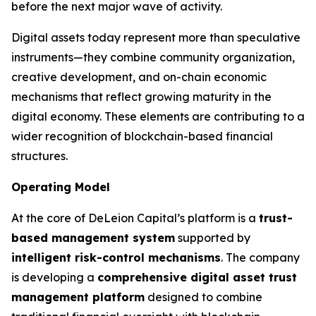
before the next major wave of activity.
Digital assets today represent more than speculative
instruments—they combine community organization,
creative development, and on-chain economic
mechanisms that reflect growing maturity in the
digital economy. These elements are contributing to a
wider recognition of blockchain-based financial
structures.
Operating Model
At the core of DeLeion Capital’s platform is a
trust-
based management system
supported by
intelligent risk-control mechanisms
. The company
is developing a
comprehensive digital asset trust
management platform
designed to combine