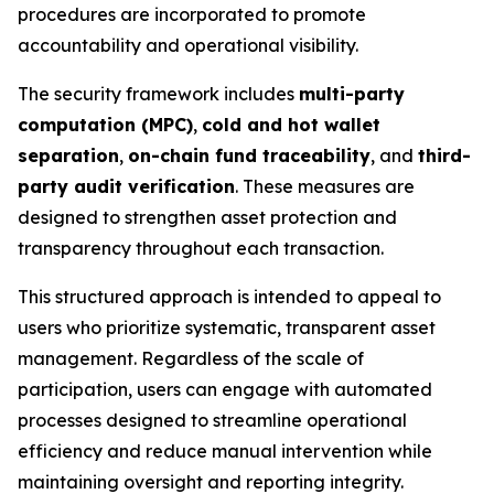
procedures are incorporated to promote
accountability and operational visibility.
The security framework includes
multi-party
computation (MPC)
,
cold and hot wallet
separation
,
on-chain fund traceability
, and
third-
party audit verification
. These measures are
designed to strengthen asset protection and
transparency throughout each transaction.
This structured approach is intended to appeal to
users who prioritize systematic, transparent asset
management. Regardless of the scale of
participation, users can engage with automated
processes designed to streamline operational
efficiency and reduce manual intervention while
maintaining oversight and reporting integrity.