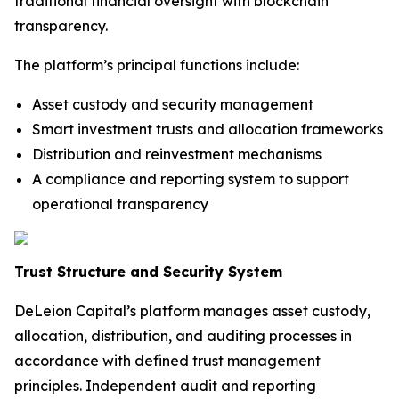
traditional financial oversight with blockchain
transparency.
The platform’s principal functions include:
Asset custody and security management
Smart investment trusts and allocation frameworks
Distribution and reinvestment mechanisms
A compliance and reporting system to support
operational transparency
Trust Structure and Security System
DeLeion Capital’s platform manages asset custody,
allocation, distribution, and auditing processes in
accordance with defined trust management
principles. Independent audit and reporting