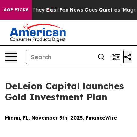
 Proof They Exist
Fox News Goes Quiet as 'Maga Media 
AGP PICKS
DeLeion Capital launches
Gold Investment Plan
Miami, FL, November 5th, 2025, FinanceWire