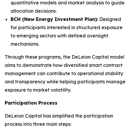
quantitative models and market analysis to guide
allocation decisions.
BCH (New Energy Investment Plan):
Designed
for participants interested in structured exposure
to emerging sectors with defined oversight
mechanisms.
Through these programs, the DeLeion Capital model
aims to demonstrate how diversified smart contract
management can contribute to operational stability
and transparency while helping participants manage
exposure to market volatility.
Participation Process
DeLeion Capital has simplified the participation
process into three main steps: