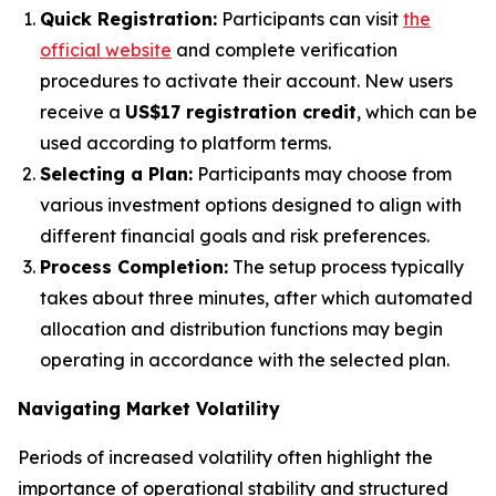
Quick Registration:
Participants can visit
the
official website
and complete verification
procedures to activate their account. New users
receive a
US$17 registration credit
, which can be
used according to platform terms.
Selecting a Plan:
Participants may choose from
various investment options designed to align with
different financial goals and risk preferences.
Process Completion:
The setup process typically
takes about three minutes, after which automated
allocation and distribution functions may begin
operating in accordance with the selected plan.
Navigating Market Volatility
Periods of increased volatility often highlight the
importance of operational stability and structured