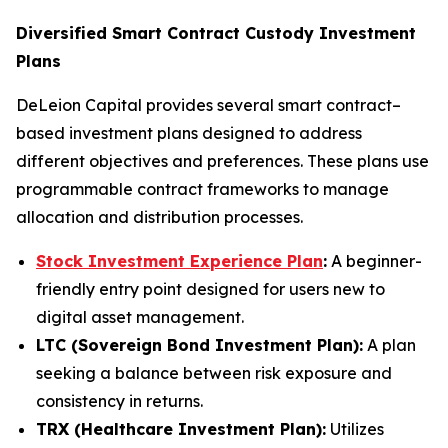
Diversified Smart Contract Custody Investment
Plans
DeLeion Capital provides several smart contract–
based investment plans designed to address
different objectives and preferences. These plans use
programmable contract frameworks to manage
allocation and distribution processes.
Stock Investment Experience Plan
:
A beginner-
friendly entry point designed for users new to
digital asset management.
LTC (Sovereign Bond Investment Plan):
A plan
seeking a balance between risk exposure and
consistency in returns.
TRX (Healthcare Investment Plan):
Utilizes