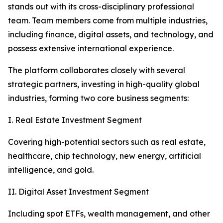
stands out with its cross-disciplinary professional
team. Team members come from multiple industries,
including finance, digital assets, and technology, and
possess extensive international experience.
The platform collaborates closely with several
strategic partners, investing in high-quality global
industries, forming two core business segments:
I. Real Estate Investment Segment
Covering high-potential sectors such as real estate,
healthcare, chip technology, new energy, artificial
intelligence, and gold.
II. Digital Asset Investment Segment
Including spot ETFs, wealth management, and other