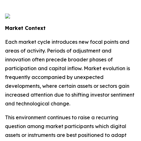
Market Context
Each market cycle introduces new focal points and
areas of activity. Periods of adjustment and
innovation often precede broader phases of
participation and capital inflow. Market evolution is
frequently accompanied by unexpected
developments, where certain assets or sectors gain
increased attention due to shifting investor sentiment
and technological change.
This environment continues to raise a recurring
question among market participants which digital
assets or instruments are best positioned to adapt