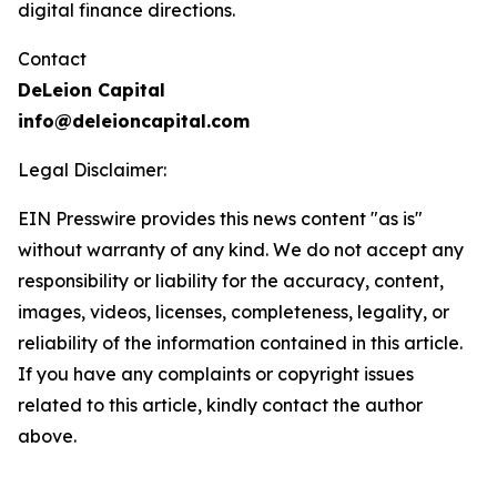
digital finance directions.
Contact
DeLeion Capital
info@deleioncapital.com
Legal Disclaimer:
EIN Presswire provides this news content "as is"
without warranty of any kind. We do not accept any
responsibility or liability for the accuracy, content,
images, videos, licenses, completeness, legality, or
reliability of the information contained in this article.
If you have any complaints or copyright issues
related to this article, kindly contact the author
above.