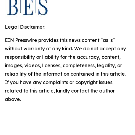
Legal Disclaimer:
EIN Presswire provides this news content "as is"
without warranty of any kind. We do not accept any
responsibility or liability for the accuracy, content,
images, videos, licenses, completeness, legality, or
reliability of the information contained in this article.
If you have any complaints or copyright issues
related to this article, kindly contact the author
above.