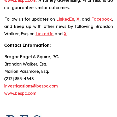
www.bespc.com
. Attorney advertising. Prior results do
not guarantee similar outcomes.
Follow us for updates on
LinkedIn
,
X
, and
Facebook
,
and keep up with other news by following Brandon
Walker, Esq. on
LinkedIn
and
X
.
Contact Information:
Bragar Eagel & Squire, P.C.
Brandon Walker, Esq.
Marion Passmore, Esq.
(212) 355-4648
investigations@bespc.com
www.bespc.com