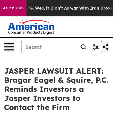
und 40%. Well, it Didn’t
As war With Iran Drove oil 
AGP PICKS
JASPER LAWSUIT ALERT:
Bragar Eagel & Squire, P.C.
Reminds Investors a
Jasper Investors to
Contact the Firm