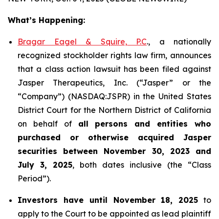
What’s Happening:
Bragar Eagel & Squire, P.C
., a nationally
recognized stockholder rights law firm, announces
that a class action lawsuit has been filed against
Jasper Therapeutics, Inc. (“Jasper” or the
“Company”) (NASDAQ:JSPR) in the United States
District Court for the Northern District of California
on behalf of
all persons and entities who
purchased or otherwise acquired
Jasper
securities
between
November 30, 2023 and
July 3, 2025
, both dates inclusive (the “Class
Period”).
Investors have until November 18, 2025
to
apply to the Court to be appointed as lead plaintiff