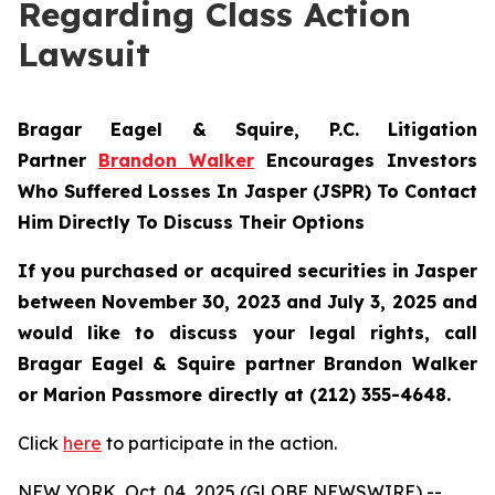
Regarding Class Action
Lawsuit
Bragar Eagel & Squire, P.C.
Litigation
Partner
Brandon Walker
Encourages Investors
Who Suffered Losses In Jasper (JSPR) To Contact
Him Directly To Discuss Their Options
If you purchased or acquired securities in
Jasper
between November 30, 2023 and July 3, 2025 and
would like to discuss your legal rights, call
Bragar Eagel & Squire partner Brandon Walker
or Marion Passmore directly at (212) 355-4648.
Click
here
to participate in the action.
NEW YORK, Oct. 04, 2025 (GLOBE NEWSWIRE) --