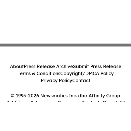
About
Press Release Archive
Submit Press Release
Terms & Conditions
Copyright/DMCA Policy
Privacy Policy
Contact
© 1995-2026 Newsmatics Inc. dba Affinity Group
Publishing & American Consumer Products Digest. All
Rights Reserved.
Cookie Settings / Your Privacy Choices