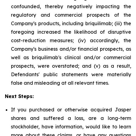
confounded, thereby negatively impacting the
regulatory and commercial prospects of the
Company's products, including briquilimab; (iii) the
foregoing increased the likelihood of disruptive
cost-reduction measures; (iv) accordingly, the
Company's business and/or financial prospects, as
well as briquilimab's clinical and/or commercial
prospects, were overstated; and (v) as a result,
Defendants' public statements were materially
false and misleading at all relevant times.
Next Steps:
If you purchased or otherwise acquired Jasper
shares and suffered a loss, are a long-term
stockholder, have information, would like to learn
more about these claims, or have any questions