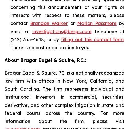
concerning this announcement or your rights or
interests with respect to these matters, please
contact
Brandon Walker
or
Marion Passmore
by
email at
investigations@bespc.com
, telephone at
(212) 355-4648, or by
filling out this contact form
.
There is no cost or obligation to you.
About Bragar Eagel & Squire, P.C.:
Bragar Eagel & Squire, P.C. is a nationally recognized
law firm with offices in New York, California, and
South Carolina. The firm represents individual and
institutional investors in commercial, securities,
derivative, and other complex litigation in state and
federal courts across the country. For more
information about the firm, please visit