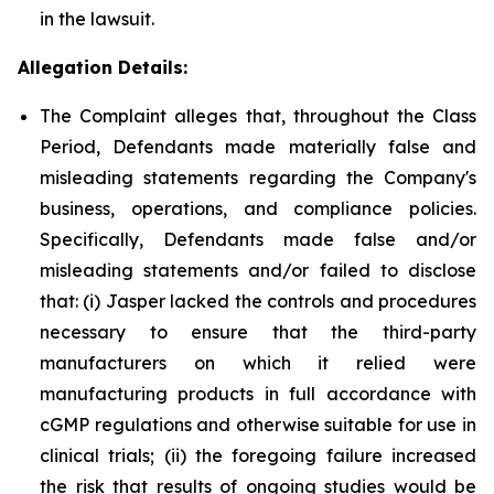
in the lawsuit.
Allegation Details:
The Complaint alleges that, throughout the Class
Period, Defendants made materially false and
misleading statements regarding the Company's
business, operations, and compliance policies.
Specifically, Defendants made false and/or
misleading statements and/or failed to disclose
that: (i) Jasper lacked the controls and procedures
necessary to ensure that the third-party
manufacturers on which it relied were
manufacturing products in full accordance with
cGMP regulations and otherwise suitable for use in
clinical trials; (ii) the foregoing failure increased
the risk that results of ongoing studies would be