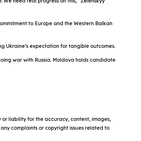
r. We need real progress on this,” Zelenskyy
ed commitment to Europe and the Western Balkan
ing Ukraine’s expectation for tangible outcomes.
ngoing war with Russia. Moldova holds candidate
or liability for the accuracy, content, images,
ve any complaints or copyright issues related to