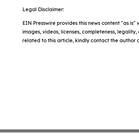
Legal Disclaimer:
EIN Presswire provides this news content "as is" 
images, videos, licenses, completeness, legality, o
related to this article, kindly contact the author