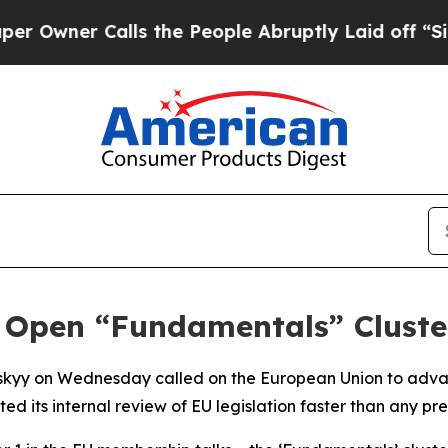
wner Calls the People Abruptly Laid off “Simpl
 Open “Fundamentals” Cluster
nskyy on Wednesday called on the European Union to adva
ed its internal review of EU legislation faster than any pr