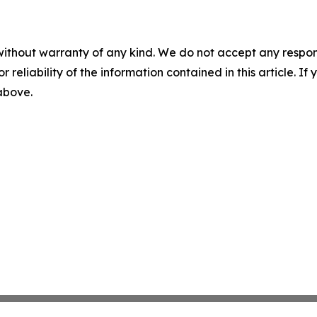
without warranty of any kind. We do not accept any responsib
r reliability of the information contained in this article. I
 above.