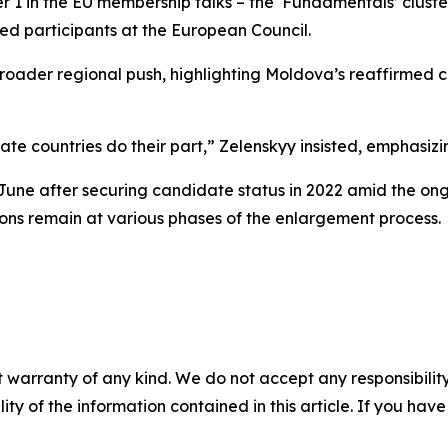
er 1 in the EU membership talks – the ‘Fundamentals’ cluste
ed participants at the European Council.
a broader regional push, highlighting Moldova’s reaffirm
date countries do their part,” Zelenskyy insisted, emphasiz
 June after securing candidate status in 2022 amid the o
ions remain at various phases of the enlargement process.
 warranty of any kind. We do not accept any responsibility 
ility of the information contained in this article. If you ha