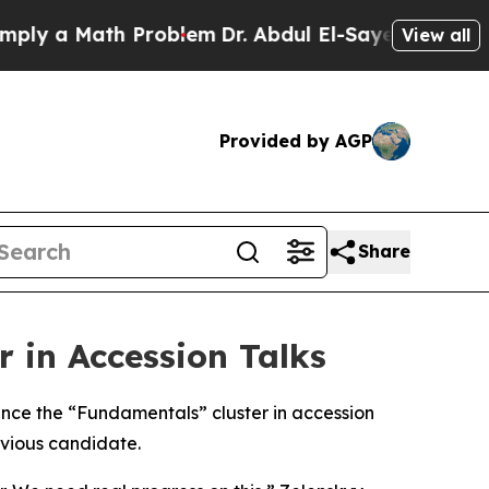
y a Math Problem
Dr. Abdul El-Sayed on Historic 
View all
Provided by AGP
Share
 in Accession Talks
nce the “Fundamentals” cluster in accession
evious candidate.