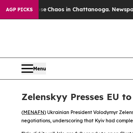
tal Collapse
Chaos in Chattanooga. Newspaper O
AGP PICKS
Menu
Zelenskyy Presses EU to
(
MENAFN
) Ukrainian President Volodymyr Zele
negotiations, underscoring that Kyiv had complet