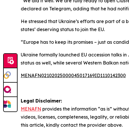
“We did it well. We are fully ready to open Clust
declared on Telegram, adding that he had notifi
He stressed that Ukraine’s efforts are part of 
states’ deserving status to join the EU.
“Europe has to keep its promises – just as candi
Ukraine formally launched EU accession talks in
status as well, while several Western Balkan nat
MENAFN02102025000045017169ID1110142300
Legal Disclaimer:
MENAFN
provides the information “as is” without
videos, licenses, completeness, legality, or reliab
this article, kindly contact the provider above.