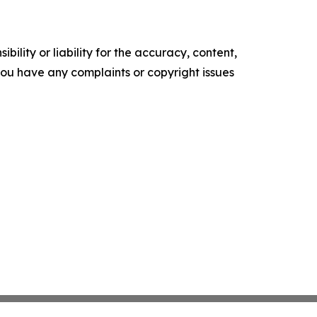
ility or liability for the accuracy, content,
f you have any complaints or copyright issues