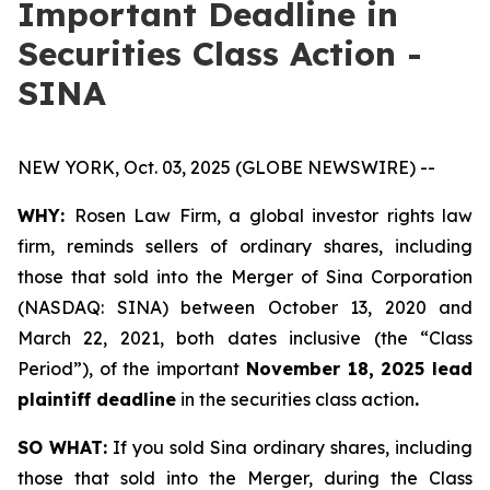
Important Deadline in
Securities Class Action -
SINA
NEW YORK, Oct. 03, 2025 (GLOBE NEWSWIRE) --
WHY:
Rosen Law Firm, a global investor rights law
firm, reminds sellers of ordinary shares, including
those that sold into the Merger of Sina Corporation
(NASDAQ: SINA) between October 13, 2020 and
March 22, 2021, both dates inclusive (the “Class
Period”), of the important
November 18, 2025 lead
plaintiff deadline
in the securities class action
.
SO WHAT:
If you sold Sina ordinary shares, including
those that sold into the Merger, during the Class