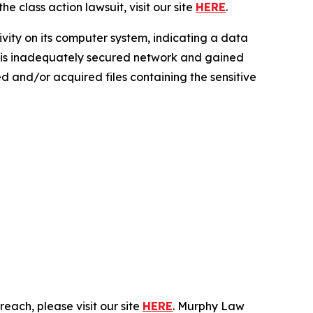
e class action lawsuit, visit our site
HERE
.
ivity on its computer system, indicating a data
 this inadequately secured network and gained
sed and/or acquired files containing the sensitive
each, please visit our site
HERE
. Murphy Law