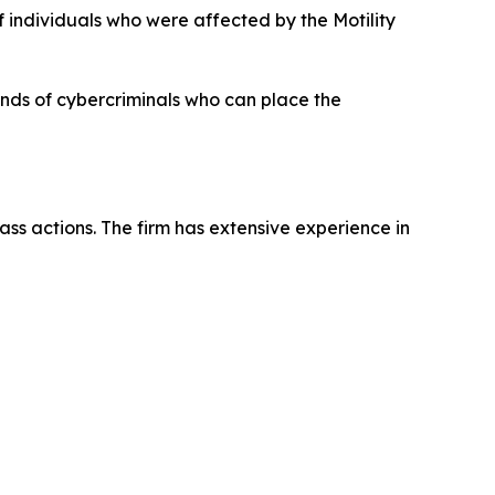
f individuals who were affected by the Motility
hands of cybercriminals who can place the
ass actions. The firm has extensive experience in