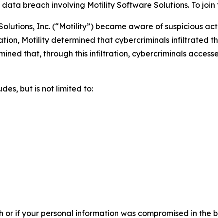
ta breach involving Motility Software Solutions. To join th
olutions, Inc. (“Motility”) became aware of suspicious act
tion, Motility determined that cybercriminals infiltrated
ermined that, through this infiltration, cybercriminals acces
es, but is not limited to:
h or if your personal information was compromised in the br