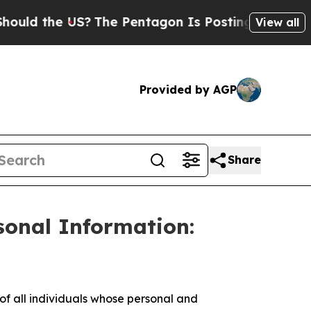
d the US?
The Pentagon Is Posting Cryptic Biblic
View all
Provided by AGP
Share
sonal Information:
 all individuals whose personal and