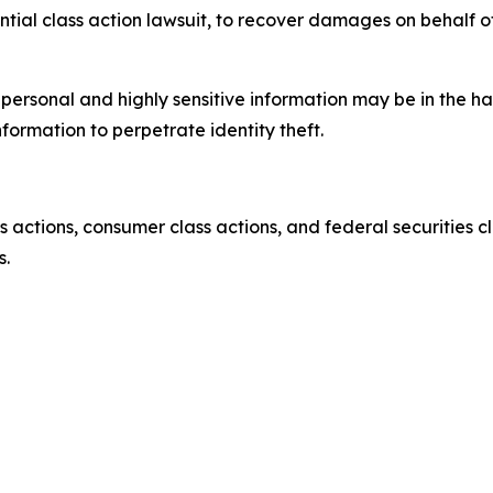
ential class action lawsuit, to recover damages on behalf o
’ personal and highly sensitive information may be in the 
nformation to perpetrate identity theft.
actions, consumer class actions, and federal securities cl
s.