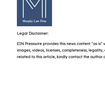
Legal Disclaimer:
EIN Presswire provides this news content "as is" 
images, videos, licenses, completeness, legality, o
related to this article, kindly contact the author