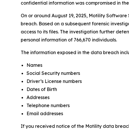
confidential information was compromised in the da
On or around August 19, 2025, Motility Software S
breach. Based on a subsequent forensic investiga
access to its files. The investigation further det
personal information of 766,670 individuals.
The information exposed in the data breach includ
Names
Social Security numbers
Driver’s License numbers
Dates of Birth
Addresses
Telephone numbers
Email addresses
If you received notice of the Motility data breac