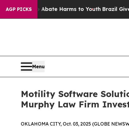
on Fund to Abate Harms to Youth
Brazil Gives Par
AGP PICKS
Menu
Motility Software Solut
Murphy Law Firm Invest
OKLAHOMA CITY, Oct. 03, 2025 (GLOBE NEWSWIRE) 