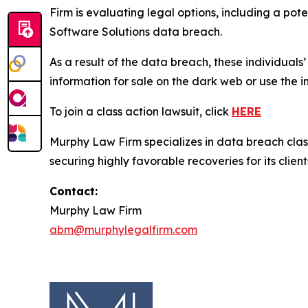
Firm is evaluating legal options, including a pot
Software Solutions data breach.
As a result of the data breach, these individuals
information for sale on the dark web or use the i
To join a class action lawsuit, click
HERE
Murphy Law Firm specializes in data breach class 
securing highly favorable recoveries for its client
Contact:
Murphy Law Firm
abm@murphylegalfirm.com