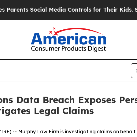
ents Social Media Controls for Their Kids. Shoul
ions Data Breach Exposes Per
igates Legal Claims
-- Murphy Law Firm is investigating claims on behalf of