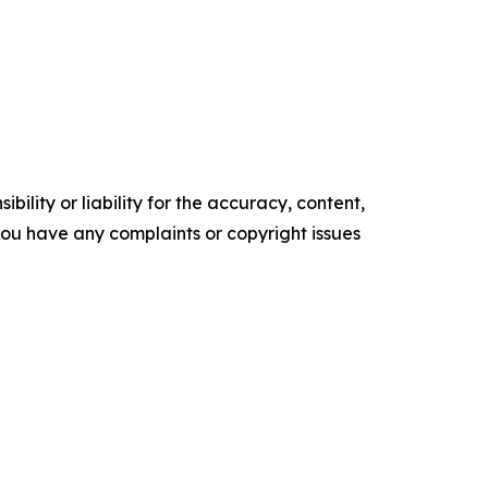
ility or liability for the accuracy, content,
f you have any complaints or copyright issues