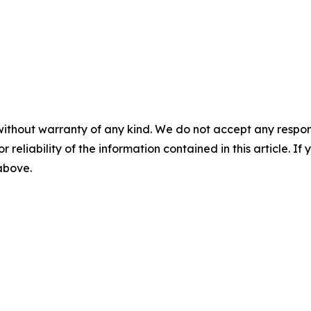
without warranty of any kind. We do not accept any responsib
r reliability of the information contained in this article. I
 above.