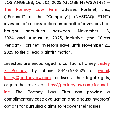
LOS ANGELES, Oct. 03, 2025 (GLOBE NEWSWIRE) --
The Portnoy Law Firm
advises Fortinet, Inc.,
(“Fortinet” or the "Company") (NASDAQ: FTNT)
investors of a class action on behalf of investors that
bought securities between November 8,
2024 and August 6, 2025, inclusive (the “Class
Period”). Fortinet investors have until November 21,
2025 to file a lead plaintiff motion.
Investors are encouraged to contact attorney
Lesley
F. Portnoy
, by phone 844-767-8529 or
email
:
lesley@portnoylaw.com
, to discuss their legal rights,
or join the case via
https://portnoylaw.com/fortinet-
inc
. The Portnoy Law Firm can provide a
complimentary case evaluation and discuss investors’
options for pursuing claims to recover their losses.