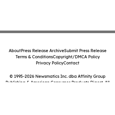
About
Press Release Archive
Submit Press Release
Terms & Conditions
Copyright/DMCA Policy
Privacy Policy
Contact
© 1995-2026 Newsmatics Inc. dba Affinity Group
Publishing & American Consumer Products Digest. All
Rights Reserved.
Cookie Settings / Your Privacy Choices