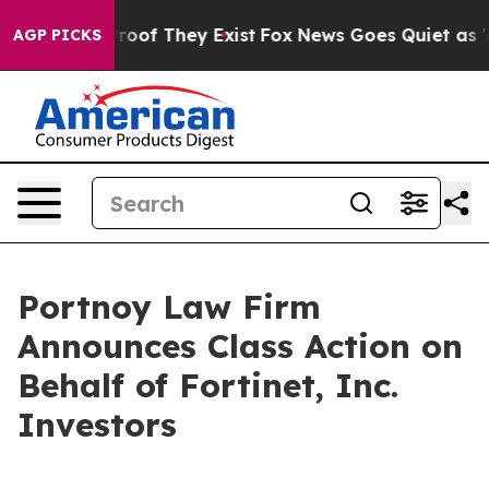
ffers no Proof They Exist
Fox News Goes Quiet as 'Mag
AGP PICKS
Portnoy Law Firm
Announces Class Action on
Behalf of Fortinet, Inc.
Investors