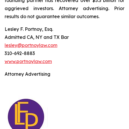
founding partner has recovered over $5.5 billion for
aggrieved investors. Attorney advertising. Prior
results do not guarantee similar outcomes.
Lesley F. Portnoy, Esq.
Admitted CA, NY and TX Bar
lesley@portnoylaw.com
310-692-8883
www.portnoylaw.com
Attorney Advertising