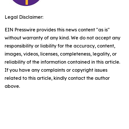
Legal Disclaimer:
EIN Presswire provides this news content "as is"
without warranty of any kind. We do not accept any
responsibility or liability for the accuracy, content,
images, videos, licenses, completeness, legality, or
reliability of the information contained in this article.
If you have any complaints or copyright issues
related to this article, kindly contact the author
above.