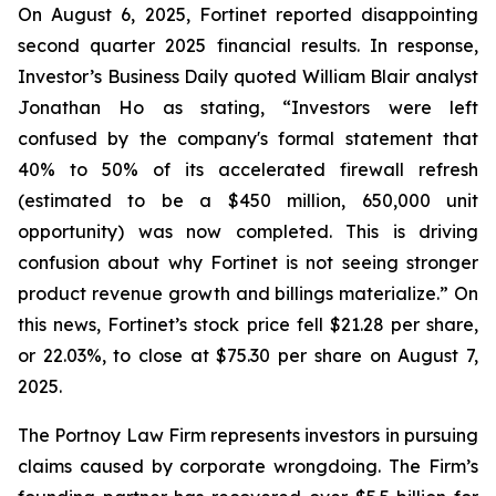
On August 6, 2025, Fortinet reported disappointing
second quarter 2025 financial results. In response,
Investor’s Business Daily quoted William Blair analyst
Jonathan Ho as stating, “Investors were left
confused by the company's formal statement that
40% to 50% of its accelerated firewall refresh
(estimated to be a $450 million, 650,000 unit
opportunity) was now completed. This is driving
confusion about why Fortinet is not seeing stronger
product revenue growth and billings materialize.” On
this news, Fortinet’s stock price fell $21.28 per share,
or 22.03%, to close at $75.30 per share on August 7,
2025.
The Portnoy Law Firm represents investors in pursuing
claims caused by corporate wrongdoing. The Firm’s