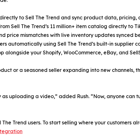
directly to Sell The Trend and sync product data, pricing, a
rom Sell The Trend’s 11 million+ item catalog directly to Tik
nd price mismatches with live inventory updates synced b
rders automatically using Sell The Trend’s built-in supplier
p alongside your Shopify, WooCommerce, eBay, and SellSh
oduct or a seasoned seller expanding into new channels, t
y as uploading a video,” added Rush. “Now, anyone can turn
ll The Trend users. To start selling where your customers al
ntegration