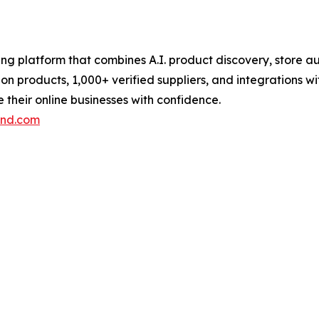
pping platform that combines A.I. product discovery, stor
lion products, 1,000+ verified suppliers, and integrations 
their online businesses with confidence.
end.com