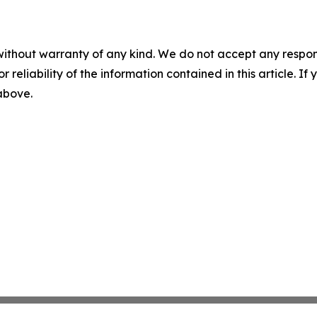
without warranty of any kind. We do not accept any responsib
r reliability of the information contained in this article. I
 above.