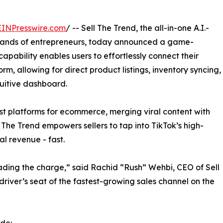
EINPresswire.com
/ -- Sell The Trend, the all-in-one A.I.-
sands of entrepreneurs, today announced a game-
apability enables users to effortlessly connect their
rm, allowing for direct product listings, inventory syncing,
tuitive dashboard.
st platforms for ecommerce, merging viral content with
l The Trend empowers sellers to tap into TikTok’s high-
al revenue - fast.
ading the charge,” said Rachid “Rush” Wehbi, CEO of Sell
 driver’s seat of the fastest-growing sales channel on the
ude: