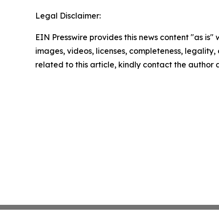
Legal Disclaimer:
EIN Presswire provides this news content "as is" 
images, videos, licenses, completeness, legality, o
related to this article, kindly contact the author