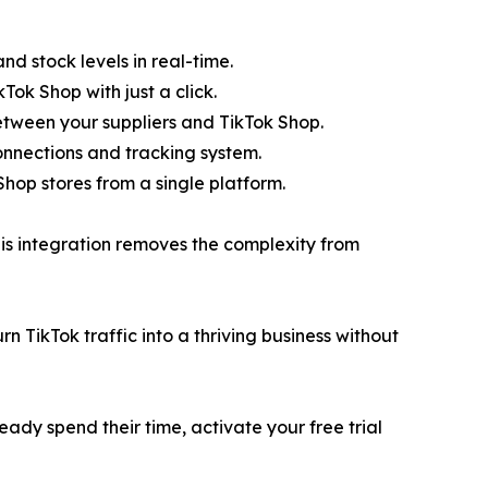
nd stock levels in real-time.
Tok Shop with just a click.
etween your suppliers and TikTok Shop.
 connections and tracking system.
op stores from a single platform.
his integration removes the complexity from
 TikTok traffic into a thriving business without
ready spend their time, activate your free trial