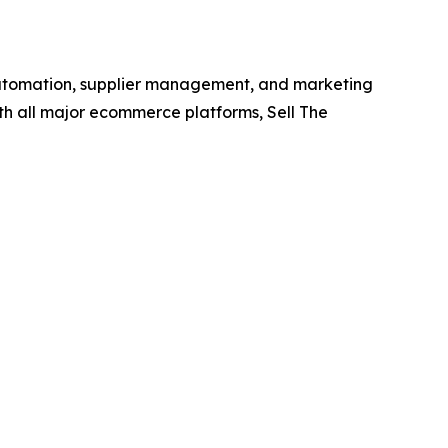
e automation, supplier management, and marketing
with all major ecommerce platforms, Sell The