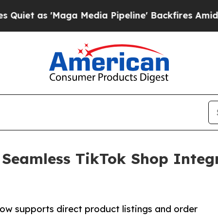
s 'Maga Media Pipeline' Backfires Amid Rumors 
 Seamless TikTok Shop Integr
g
ow supports direct product listings and order