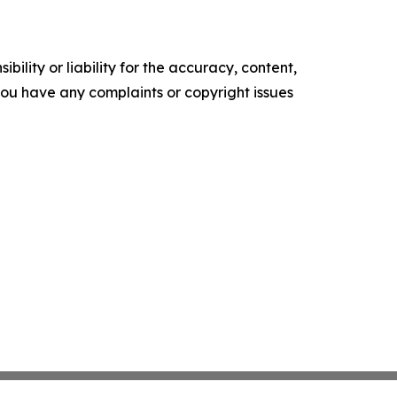
ility or liability for the accuracy, content,
f you have any complaints or copyright issues