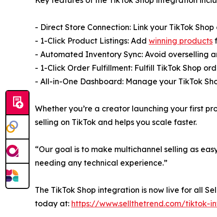
- Direct Store Connection: Link your TikTok Shop 
- 1-Click Product Listings: Add
winning products
f
- Automated Inventory Sync: Avoid overselling a
- 1-Click Order Fulfillment: Fulfill TikTok Shop o
- All-in-One Dashboard: Manage your TikTok Sho
Whether you’re a creator launching your first pr
selling on TikTok and helps you scale faster.
“Our goal is to make multichannel selling as eas
needing any technical experience.”
The TikTok Shop integration is now live for all Se
today at:
https://www.sellthetrend.com/tiktok-i