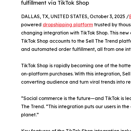
fulfillment via TikTok Shop
DALLAS, TX, UNITED STATES, October 3, 2025 /
powered
dropshipping platform
trusted by thou
changing integration with TikTok Shop. This new c
TikTok Shop accounts to the Sell The Trend platfo
and automated order fulfillment, all from one in
TikTok Shop is rapidly becoming one of the hotte
on-platform purchases. With this integration, Sel
converting audience and turn viral trends into re
“Social commerce is the future—and TikTok is le
The Trend. “This integration puts our users in the
planet.”
Key features of the TikTok Shop integration incl