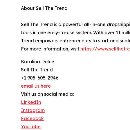
About Sell The Trend
Sell The Trend is a powerful all-in-one dropshi
tools in one easy-to-use system. With over 11 mil
Trend empowers entrepreneurs to start and scale 
For more information, visit
https://www.sellthetr
Karolina Dolce
Sell The Trend
+1 905-605-2946
email us here
Visit us on social media:
LinkedIn
Instagram
Facebook
YouTube