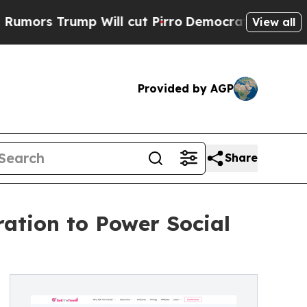
Trump Will cut Pirro
Democratic Socialists of A
View all
Provided by AGP
Share
ation to Power Social