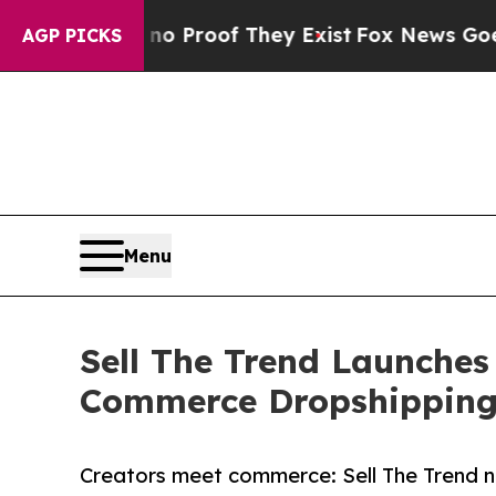
Offers no Proof They Exist
Fox News Goes Quiet a
AGP PICKS
Menu
Sell The Trend Launches
Commerce Dropshippin
Creators meet commerce: Sell The Trend n