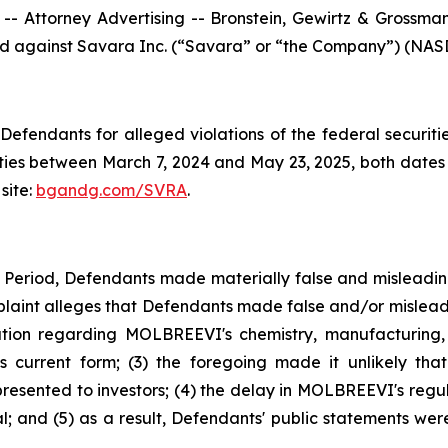
ttorney Advertising -- Bronstein, Gewirtz & Grossman, L
iled against Savara Inc. (“Savara” or “the Company”) (NASD
efendants for alleged violations of the federal securities
es between March 7, 2024 and May 23, 2025, both dates in
site:
bgandg.com/SVRA
.
s Period, Defendants made materially false and misleadi
plaint alleges that Defendants made false and/or misleadi
ion regarding MOLBREEVI's chemistry, manufacturing, 
 current form; (3) the foregoing made it unlikely tha
sented to investors; (4) the delay in MOLBREEVI's regula
 and (5) as a result, Defendants' public statements were