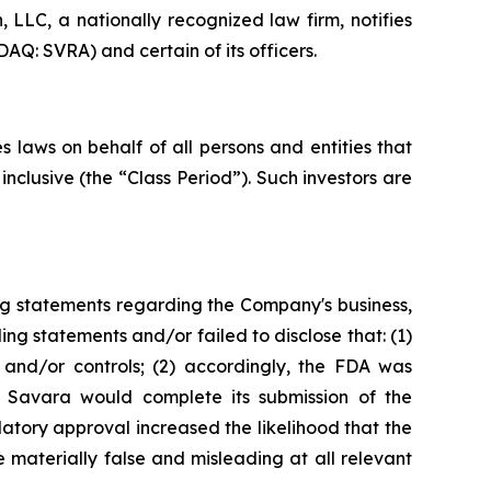
LC, a nationally recognized law firm, notifies
AQ: SVRA) and certain of its officers.
 laws on behalf of all persons and entities that
clusive (the “Class Period”). Such investors are
ng statements regarding the Company's business,
ng statements and/or failed to disclose that: (1)
and/or controls; (2) accordingly, the FDA was
t Savara would complete its submission of the
tory approval increased the likelihood that the
 materially false and misleading at all relevant