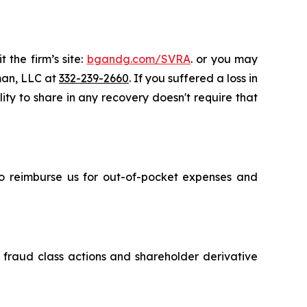
 the firm’s site:
bgandg.com/SVRA
. or you may
sman, LLC at
332-239-2660
. If you suffered a loss in
ity to share in any recovery doesn't require that
 to reimburse us for out-of-pocket expenses and
s fraud class actions and shareholder derivative