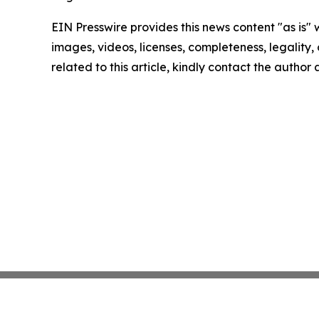
EIN Presswire provides this news content "as is" 
images, videos, licenses, completeness, legality, o
related to this article, kindly contact the author