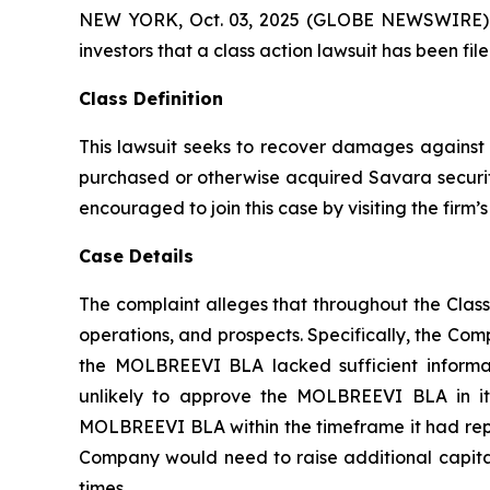
NEW YORK, Oct. 03, 2025 (GLOBE NEWSWIRE) -- A
investors that a class action lawsuit has been f
Class Definition
This lawsuit seeks to recover damages against D
purchased or otherwise acquired Savara securiti
encouraged to join this case by visiting the firm’s 
Case Details
The complaint alleges that throughout the Clas
operations, and prospects. Specifically, the Com
the MOLBREEVI BLA lacked sufficient informat
unlikely to approve the MOLBREEVI BLA in its
MOLBREEVI BLA within the timeframe it had repre
Company would need to raise additional capital;
times.