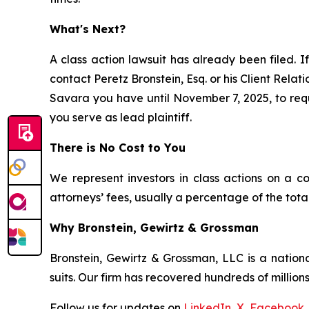
What's Next?
A class action lawsuit has already been filed. If
contact Peretz Bronstein, Esq. or his Client Rela
Savara you have until November 7, 2025, to reque
you serve as lead plaintiff.
There is No Cost to You
We represent investors in class actions on a c
attorneys’ fees, usually a percentage of the total
Why Bronstein, Gewirtz & Grossman
Bronstein, Gewirtz & Grossman, LLC is a nationa
suits. Our firm has recovered hundreds of millions
Follow us for updates on
LinkedIn
,
X
,
Facebook
,