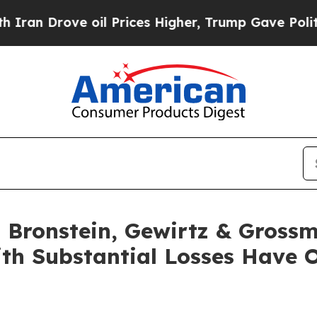
Drove oil Prices Higher, Trump Gave Politically
Bronstein, Gewirtz & Grossm
ith Substantial Losses Have 