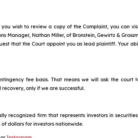
 you wish to review a copy of the Complaint, you can visit
tions Manager, Nathan Miller, of Bronstein, Gewirtz & Gros
st that the Court appoint you as lead plaintiff. Your abil
ontingency fee basis. That means we will ask the court
 recovery, only if we are successful.
lly recognized firm that represents investors in securitie
 of dollars for investors nationwide.
 or
Instagram
.