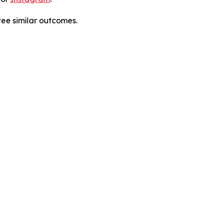
tee similar outcomes.