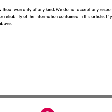
without warranty of any kind. We do not accept any responsib
r reliability of the information contained in this article. I
 above.