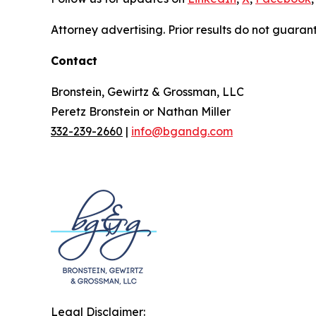
Attorney advertising. Prior results do not guaran
Contact
Bronstein, Gewirtz & Grossman, LLC
Peretz Bronstein or Nathan Miller
332-239-2660
|
info@bgandg.com
Legal Disclaimer: