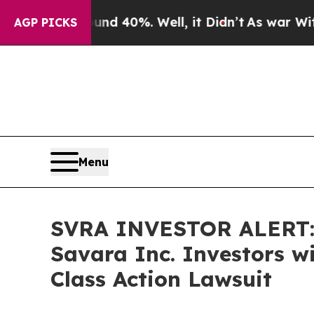
r Around 40%. Well, it Didn’t
As war With Iran 
AGP PICKS
Menu
SVRA INVESTOR ALERT: 
Savara Inc. Investors w
Class Action Lawsuit