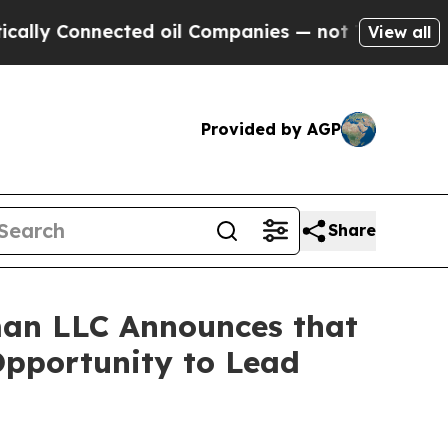
 Connected oil Companies — not Taxpayers — the 
View all
Provided by AGP
Share
an LLC Announces that
Opportunity to Lead