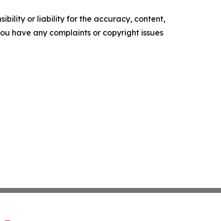
ility or liability for the accuracy, content,
f you have any complaints or copyright issues