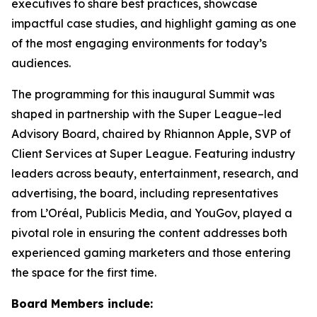
executives to share best practices, showcase
impactful case studies, and highlight gaming as one
of the most engaging environments for today’s
audiences.
The programming for this inaugural Summit was
shaped in partnership with the Super League–led
Advisory Board, chaired by Rhiannon Apple, SVP of
Client Services at Super League. Featuring industry
leaders across beauty, entertainment, research, and
advertising, the board, including representatives
from L’Oréal, Publicis Media, and YouGov, played a
pivotal role in ensuring the content addresses both
experienced gaming marketers and those entering
the space for the first time.
Board Members include: