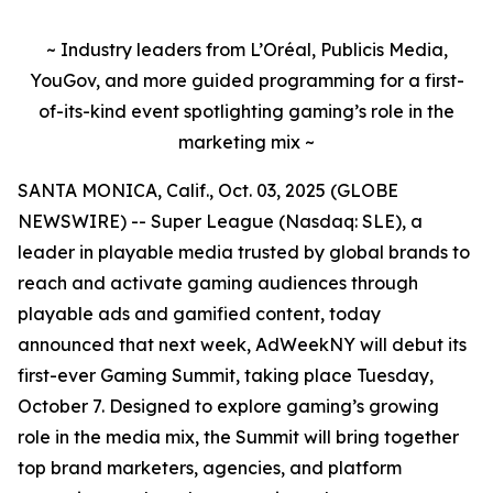
~ Industry leaders from L’Oréal, Publicis Media,
YouGov, and more guided programming for a first-
of-its-kind event spotlighting gaming’s role in the
marketing mix ~
SANTA MONICA, Calif., Oct. 03, 2025 (GLOBE
NEWSWIRE) -- Super League (Nasdaq: SLE), a
leader in playable media trusted by global brands to
reach and activate gaming audiences through
playable ads and gamified content, today
announced that next week, AdWeekNY will debut its
first-ever Gaming Summit, taking place Tuesday,
October 7. Designed to explore gaming’s growing
role in the media mix, the Summit will bring together
top brand marketers, agencies, and platform