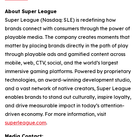
About Super League
Super League (Nasdaq: SLE) is redefining how
brands connect with consumers through the power of
playable media. The company creates moments that
matter by placing brands directly in the path of play
through playable ads and gamified content across
mobile, web, CTV, social, and the world’s largest
immersive gaming platforms. Powered by proprietary
technologies, an award-winning development studio,
and a vast network of native creators, Super League
enables brands to stand out culturally, inspire loyalty,
and drive measurable impact in today’s attention-
driven economy. For more information, visit
superleague.com
.
Media Contact: