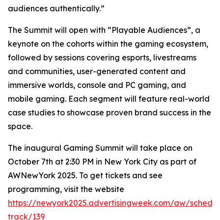
audiences authentically.”
The Summit will open with “Playable Audiences”, a
keynote on the cohorts within the gaming ecosystem,
followed by sessions covering esports, livestreams
and communities, user-generated content and
immersive worlds, console and PC gaming, and
mobile gaming. Each segment will feature real-world
case studies to showcase proven brand success in the
space.
The inaugural Gaming Summit will take place on
October 7th at 2:30 PM in New York City as part of
AWNewYork 2025. To get tickets and see
programming, visit the website
https://newyork2025.advertisingweek.com/aw/schedul
track/139