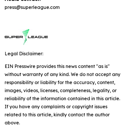
press@superleague.com
Legal Disclaimer:
EIN Presswire provides this news content "as is"
without warranty of any kind. We do not accept any
responsibility or liability for the accuracy, content,
images, videos, licenses, completeness, legality, or
reliability of the information contained in this article.
If you have any complaints or copyright issues
related to this article, kindly contact the author
above.