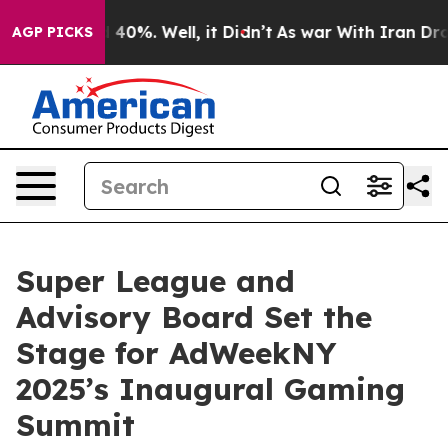
 Around 40%. Well, it Didn’t
As war With Iran Drove o
AGP PICKS
Super League and
Advisory Board Set the
Stage for AdWeekNY
2025’s Inaugural Gaming
Summit