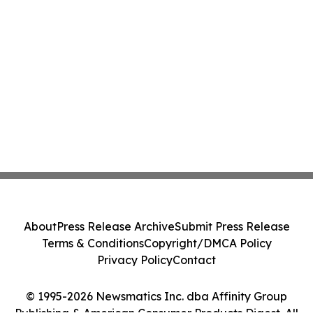
About
Press Release Archive
Submit Press Release
Terms & Conditions
Copyright/DMCA Policy
Privacy Policy
Contact
© 1995-2026 Newsmatics Inc. dba Affinity Group