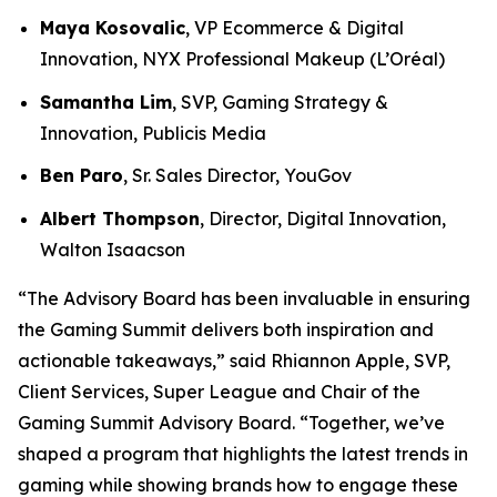
Maya Kosovalic
, VP Ecommerce & Digital
Innovation, NYX Professional Makeup (L’Oréal)
Samantha Lim
, SVP, Gaming Strategy &
Innovation, Publicis Media
Ben Paro
, Sr. Sales Director, YouGov
Albert Thompson
, Director, Digital Innovation,
Walton Isaacson
“The Advisory Board has been invaluable in ensuring
the Gaming Summit delivers both inspiration and
actionable takeaways,” said Rhiannon Apple, SVP,
Client Services, Super League and Chair of the
Gaming Summit Advisory Board. “Together, we’ve
shaped a program that highlights the latest trends in
gaming while showing brands how to engage these