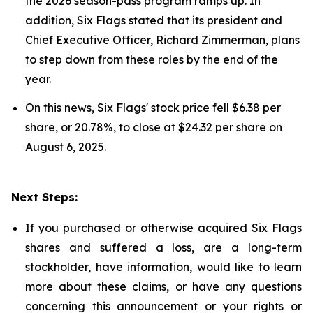
the 2026 season-pass program ramps up. In
addition, Six Flags stated that its president and
Chief Executive Officer, Richard Zimmerman, plans
to step down from these roles by the end of the
year.
On this news, Six Flags' stock price fell $6.38 per
share, or 20.78%, to close at $24.32 per share on
August 6, 2025.
Next Steps:
If you purchased or otherwise acquired Six Flags
shares and suffered a loss, are a long-term
stockholder, have information, would like to learn
more about these claims, or have any questions
concerning this announcement or your rights or