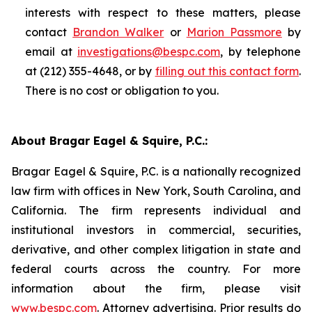
interests with respect to these matters, please
contact
Brandon Walker
or
Marion Passmore
by
email at
investigations@bespc.com
, by telephone
at (212) 355-4648, or by
filling out this contact form
.
There is no cost or obligation to you.
About Bragar Eagel & Squire, P.C.:
Bragar Eagel & Squire, P.C. is a nationally recognized
law firm with offices in New York, South Carolina, and
California. The firm represents individual and
institutional investors in commercial, securities,
derivative, and other complex litigation in state and
federal courts across the country. For more
information about the firm, please visit
www.bespc.com
. Attorney advertising. Prior results do