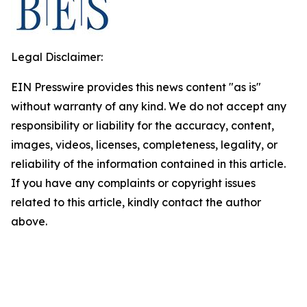
Legal Disclaimer:
EIN Presswire provides this news content "as is"
without warranty of any kind. We do not accept any
responsibility or liability for the accuracy, content,
images, videos, licenses, completeness, legality, or
reliability of the information contained in this article.
If you have any complaints or copyright issues
related to this article, kindly contact the author
above.