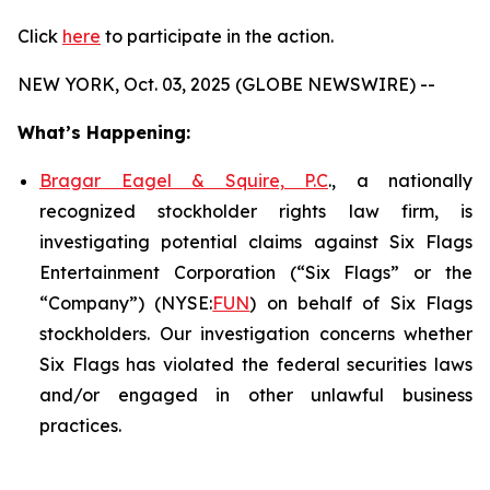
Click
here
to participate in the action.
NEW YORK, Oct. 03, 2025 (GLOBE NEWSWIRE) --
What’s Happening:
Bragar Eagel & Squire, P.C
., a nationally
recognized stockholder rights law firm, is
investigating potential claims against Six Flags
Entertainment Corporation (“Six Flags” or the
“Company”) (NYSE:
FUN
) on behalf of Six Flags
stockholders. Our investigation concerns whether
Six Flags has violated the federal securities laws
and/or engaged in other unlawful business
practices.