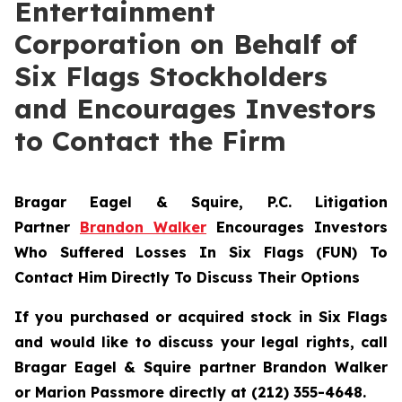
Entertainment
Corporation on Behalf of
Six Flags Stockholders
and Encourages Investors
to Contact the Firm
Bragar Eagel & Squire, P.C.
Litigation
Partner
Brandon Walker
Encourages Investors
Who Suffered Losses In Six Flags (FUN) To
Contact Him Directly To Discuss Their Options
If you purchased or acquired stock in Six Flags
and would like to discuss your legal rights, call
Bragar Eagel & Squire partner Brandon Walker
or Marion Passmore directly at (212) 355-4648.