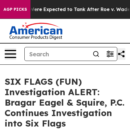
n Rates Were Expected to Tank After Roe v. Wade wa
AGP PICKS
SIX FLAGS (FUN)
Investigation ALERT:
Bragar Eagel & Squire, P.C.
Continues Investigation
into Six Flags