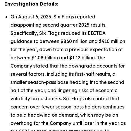
Investigation Details:
On August 6, 2025, Six Flags reported
disappointing second quarter 2025 results.
Specifically, Six Flags reduced its EBITDA
guidance to between $860 million and $910 million
for the year, down from a previous expectation of
between $1.08 billion and $1.12 billion. The
Company stated that the downgrade accounts for
several factors, including its first-half results, a
smaller season-pass base heading into the second
half of the year, and lingering risks of economic
volatility on customers. Six Flags also noted that
concern over fewer season-pass holders continues
to be a headwind on demand, which may be an
overhang for the Company until later in the year as