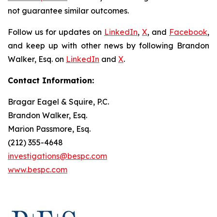
not guarantee similar outcomes.
Follow us for updates on
LinkedIn
,
X
, and
Facebook
,
and keep up with other news by following Brandon
Walker, Esq. on
LinkedIn
and
X
.
Contact Information:
Bragar Eagel & Squire, P.C.
Brandon Walker, Esq.
Marion Passmore, Esq.
(212) 355-4648
investigations@bespc.com
www.bespc.com