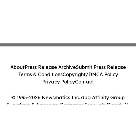
About
Press Release Archive
Submit Press Release
Terms & Conditions
Copyright/DMCA Policy
Privacy Policy
Contact
© 1995-2026 Newsmatics Inc. dba Affinity Group
Publishing & American Consumer Products Digest. All
Rights Reserved.
Cookie Settings / Your Privacy Choices