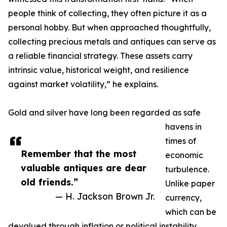
people think of collecting, they often picture it as a
personal hobby. But when approached thoughtfully,
collecting precious metals and antiques can serve as
a reliable financial strategy. These assets carry
intrinsic value, historical weight, and resilience
against market volatility,” he explains.
Gold and silver have long been regarded as safe
havens in
times of
Remember that the most
economic
valuable antiques are dear
turbulence.
old friends.”
Unlike paper
— H. Jackson Brown Jr.
currency,
which can be
devalued through inflation or political instability,