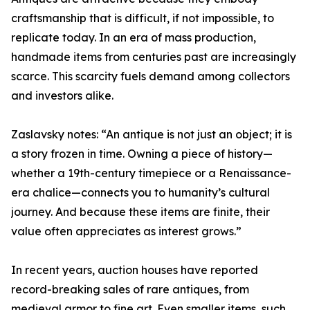
craftsmanship that is difficult, if not impossible, to
replicate today. In an era of mass production,
handmade items from centuries past are increasingly
scarce. This scarcity fuels demand among collectors
and investors alike.
Zaslavsky notes: “An antique is not just an object; it is
a story frozen in time. Owning a piece of history—
whether a 19th-century timepiece or a Renaissance-
era chalice—connects you to humanity’s cultural
journey. And because these items are finite, their
value often appreciates as interest grows.”
In recent years, auction houses have reported
record-breaking sales of rare antiques, from
medieval armor to fine art. Even smaller items, such