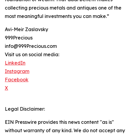
collecting precious metals and antiques one of the
most meaningful investments you can make.”
Avi-Meir Zaslavsky
999Precious
info@999Precious.com
Visit us on social media:
LinkedIn
Instagram
Facebook
X
Legal Disclaimer:
EIN Presswire provides this news content "as is"
without warranty of any kind. We do not accept any