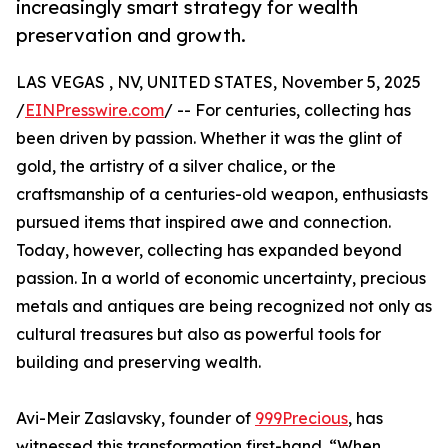
increasingly smart strategy for wealth
preservation and growth.
LAS VEGAS , NV, UNITED STATES, November 5, 2025
/
EINPresswire.com
/ -- For centuries, collecting has
been driven by passion. Whether it was the glint of
gold, the artistry of a silver chalice, or the
craftsmanship of a centuries-old weapon, enthusiasts
pursued items that inspired awe and connection.
Today, however, collecting has expanded beyond
passion. In a world of economic uncertainty, precious
metals and antiques are being recognized not only as
cultural treasures but also as powerful tools for
building and preserving wealth.
Avi-Meir Zaslavsky, founder of
999Precious
, has
witnessed this transformation first-hand. “When