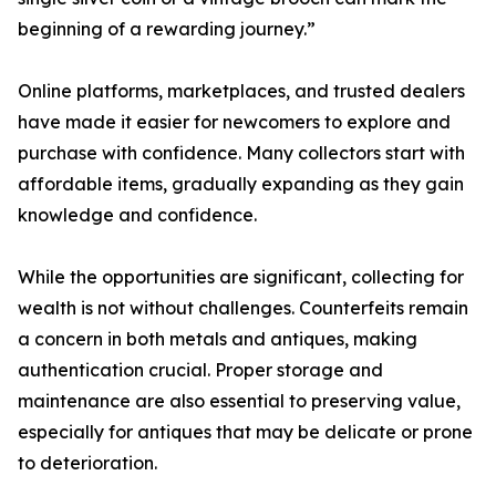
beginning of a rewarding journey.”
Online platforms, marketplaces, and trusted dealers
have made it easier for newcomers to explore and
purchase with confidence. Many collectors start with
affordable items, gradually expanding as they gain
knowledge and confidence.
While the opportunities are significant, collecting for
wealth is not without challenges. Counterfeits remain
a concern in both metals and antiques, making
authentication crucial. Proper storage and
maintenance are also essential to preserving value,
especially for antiques that may be delicate or prone
to deterioration.