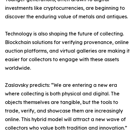
investments like cryptocurrencies, are beginning to
discover the enduring value of metals and antiques.
Technology is also shaping the future of collecting.
Blockchain solutions for verifying provenance, online
auction platforms, and virtual galleries are making it
easier for collectors to engage with these assets
worldwide.
Zaslavsky predicts: “We are entering a new era
where collecting is both physical and digital. The
objects themselves are tangible, but the tools to
trade, verify, and showcase them are increasingly
online. This hybrid model will attract a new wave of
collectors who value both tradition and innovation.”