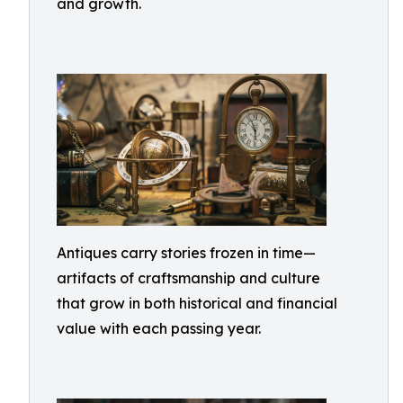
and growth.
Antiques carry stories frozen in time—
artifacts of craftsmanship and culture
that grow in both historical and financial
value with each passing year.