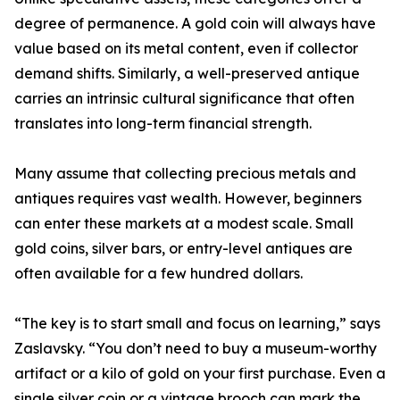
degree of permanence. A gold coin will always have
value based on its metal content, even if collector
demand shifts. Similarly, a well-preserved antique
carries an intrinsic cultural significance that often
translates into long-term financial strength.
Many assume that collecting precious metals and
antiques requires vast wealth. However, beginners
can enter these markets at a modest scale. Small
gold coins, silver bars, or entry-level antiques are
often available for a few hundred dollars.
“The key is to start small and focus on learning,” says
Zaslavsky. “You don’t need to buy a museum-worthy
artifact or a kilo of gold on your first purchase. Even a
single silver coin or a vintage brooch can mark the