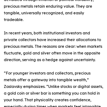
precious metals retain enduring value. They are
tangible, universally recognized, and easily
tradeable.
In recent years, both institutional investors and
private collectors have increased their allocations to
precious metals. The reasons are clear: when markets
fluctuate, gold and silver often move in the opposite
direction, serving as a hedge against uncertainty.
“For younger investors and collectors, precious
metals offer a gateway into tangible wealth,”
Zaslavsky emphasizes. “Unlike stocks or digital assets,
a gold coin or silver bar is something you can hold in
your hand. That physicality creates confidence,
especially during times when markets feel intangible