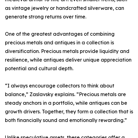
as vintage jewelry or handcrafted silverware, can
generate strong returns over time.
One of the greatest advantages of combining
precious metals and antiques in a collection is
diversification. Precious metals provide liquidity and
resilience, while antiques deliver unique appreciation
potential and cultural depth.
“I always encourage collectors to think about
balance,” Zaslavsky explains. “Precious metals are
steady anchors in a portfolio, while antiques can be
growth drivers. Together, they form a collection that is
both financially sound and emotionally rewarding.”
Unlike speculative assets, these categories offer a