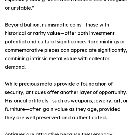
or unstable.”
Beyond bullion, numismatic coins—those with
historical or rarity value—offer both investment
potential and cultural significance. Rare mintings or
commemorative pieces can appreciate significantly,
combining intrinsic metal value with collector
demand.
While precious metals provide a foundation of
security, antiques offer another layer of opportunity.
Historical artifacts—such as weapons, jewelry, art, or
furniture—often gain value as they age, provided
they are well preserved and authenticated.
Antiques are attractive because they embody