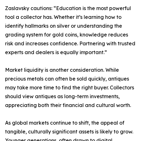
Zaslavsky cautions: “Education is the most powerful
tool a collector has. Whether it’s learning how to
identify hallmarks on silver or understanding the
grading system for gold coins, knowledge reduces
risk and increases confidence. Partnering with trusted
experts and dealers is equally important.”
Market liquidity is another consideration. While
precious metals can often be sold quickly, antiques
may take more time to find the right buyer. Collectors
should view antiques as long-term investments,
appreciating both their financial and cultural worth.
As global markets continue to shift, the appeal of
tangible, culturally significant assets is likely to grow.
Younger generations, often drawn to digital