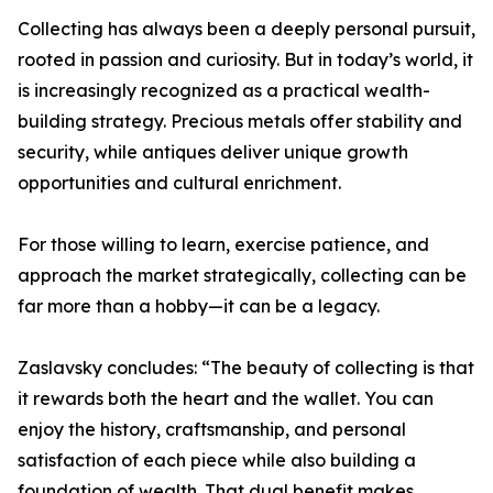
Collecting has always been a deeply personal pursuit,
rooted in passion and curiosity. But in today’s world, it
is increasingly recognized as a practical wealth-
building strategy. Precious metals offer stability and
security, while antiques deliver unique growth
opportunities and cultural enrichment.
For those willing to learn, exercise patience, and
approach the market strategically, collecting can be
far more than a hobby—it can be a legacy.
Zaslavsky concludes: “The beauty of collecting is that
it rewards both the heart and the wallet. You can
enjoy the history, craftsmanship, and personal
satisfaction of each piece while also building a
foundation of wealth. That dual benefit makes