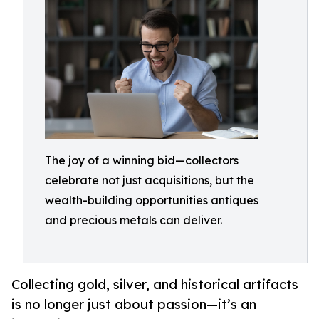
The joy of a winning bid—collectors
celebrate not just acquisitions, but the
wealth-building opportunities antiques
and precious metals can deliver.
Collecting gold, silver, and historical artifacts
is no longer just about passion—it’s an