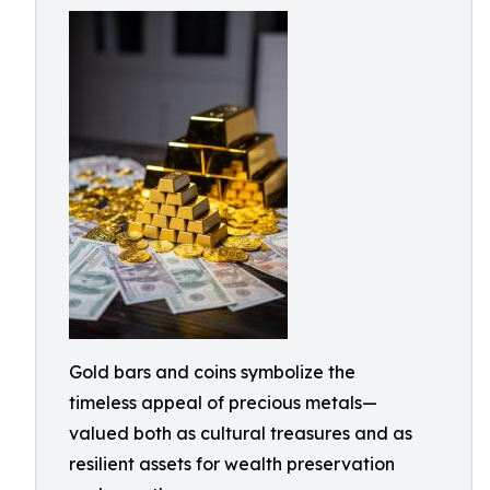
Gold bars and coins symbolize the
timeless appeal of precious metals—
valued both as cultural treasures and as
resilient assets for wealth preservation