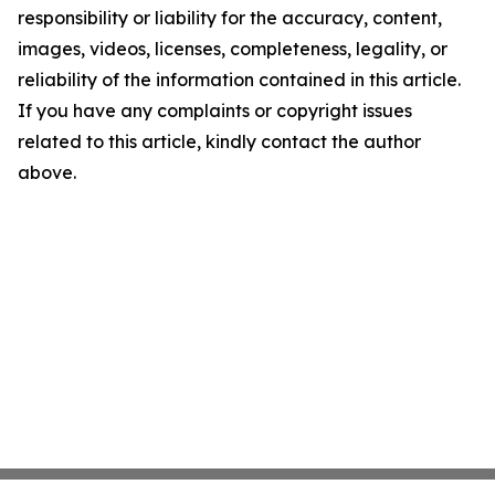
responsibility or liability for the accuracy, content,
images, videos, licenses, completeness, legality, or
reliability of the information contained in this article.
If you have any complaints or copyright issues
related to this article, kindly contact the author
above.