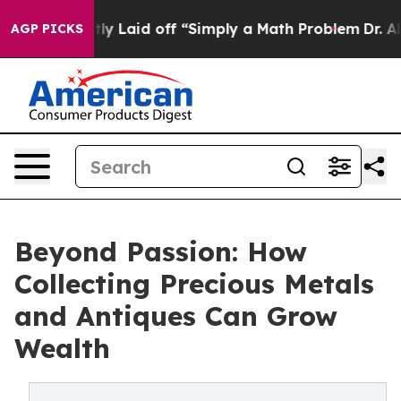
ruptly Laid off “Simply a Math Problem
Dr. Abdul El-S
AGP PICKS
Beyond Passion: How
Collecting Precious Metals
and Antiques Can Grow
Wealth