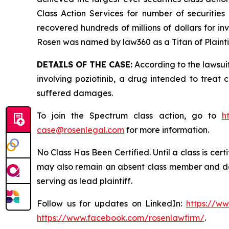
Class Action Services for number of securities
recovered hundreds of millions of dollars for in
Rosen was named by law360 as a Titan of Plaint
DETAILS OF THE CASE:
According to the lawsuit
involving poziotinib, a drug intended to treat 
suffered damages.
To join the Spectrum class action, go to
h
case@rosenlegal.com
for more information.
No Class Has Been Certified. Until a class is cer
may also remain an absent class member and do no
serving as lead plaintiff.
Follow us for updates on LinkedIn:
https://w
https://www.facebook.com/rosenlawfirm/
.