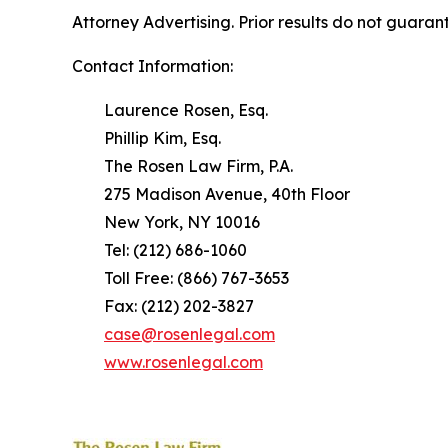
Attorney Advertising. Prior results do not guaran
Contact Information:
Laurence Rosen, Esq.
Phillip Kim, Esq.
The Rosen Law Firm, P.A.
275 Madison Avenue, 40th Floor
New York, NY 10016
Tel: (212) 686-1060
Toll Free: (866) 767-3653
Fax: (212) 202-3827
case@rosenlegal.com
www.rosenlegal.com