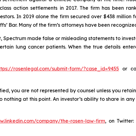
 class action settlements in 2017. The firm has been r
vestors. In 2019 alone the firm secured over $438 million 
iffs’ Bar. Many of the firm’s attorneys have been recogn
, Spectrum made false or misleading statements to investo
certain lung cancer patients. When the true details enter
ttps://rosenlegal.com/submit-form/?case_id=9455
or cal
tified, you are not represented by counsel unless you reta
thing at this point. An investor’s ability to share in an
ww.linkedin.com/company/the-rosen-law-firm
, on Twitter