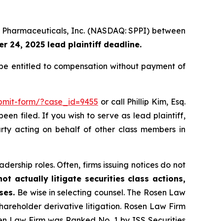
um Pharmaceuticals, Inc. (NASDAQ: SPPI) between
 24, 2025 lead plaintiff deadline.
e entitled to compensation without payment of
ubmit-form/?case_id=9455
or call Phillip Kim, Esq.
een filed. If you wish to serve as lead plaintiff,
arty acting on behalf of other class members in
dership roles. Often, firms issuing notices do not
t actually litigate securities class actions,
ases.
Be wise in selecting counsel. The Rosen Law
shareholder derivative litigation. Rosen Law Firm
sen Law Firm was Ranked No. 1 by ISS Securities