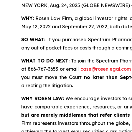
NEW YORK, Aug. 24, 2025 (GLOBE NEWSWIRE) 
WHY:
Rosen Law Firm, a global investor rights
May 12, 2022 and September 22, 2022, both dates 
SO WHAT:
If you purchased Spectrum Pharmace
any out of pocket fees or costs through a conti
WHAT TO DO NEXT:
To join the Spectrum Phar
at 866-767-3653 or email
case@rosenlegal.com
you must move the Court
no later than Sept
directing the litigation
.
WHY ROSEN LAW:
We encourage investors to sele
have comparable experience, resources, or any
but are merely middlemen that refer clients o
Firm represents investors throughout the globe, 
achieved the largest ever securities class act