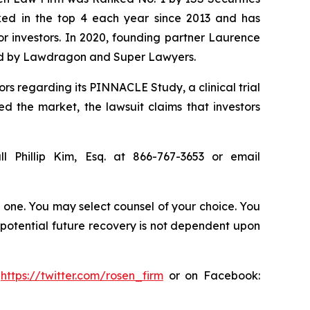
anked in the top 4 each year since 2013 and has
for investors. In 2020, founding partner Laurence
ized by Lawdragon and Super Lawyers.
rs regarding its PINNACLE Study, a clinical trial
ed the market, the lawsuit claims that investors
l Phillip Kim, Esq. at 866-767-3653 or email
in one. You may select counsel of your choice. You
y potential future recovery is not dependent upon
:
https://twitter.com/rosen_firm
or on Facebook: