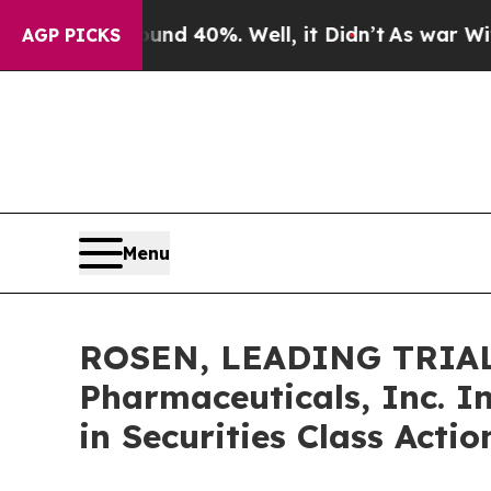
r Around 40%. Well, it Didn’t
As war With Iran 
AGP PICKS
Menu
ROSEN, LEADING TRIAL
Pharmaceuticals, Inc. I
in Securities Class Acti