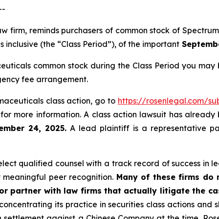
--
 law firm, reminds purchasers of common stock of Spectr
inclusive (the “Class Period”), of the important
September
uticals common stock during the Class Period you may b
ngency fee arrangement.
maceuticals class action, go to
https://rosenlegal.com/s
for more information. A class action lawsuit has already b
ember 24, 2025.
A lead plaintiff is a representative p
ct qualified counsel with a track record of success in lea
 meaningful peer recognition.
Many of these firms do no
r partner with law firms that actually litigate the c
concentrating its practice in securities class actions and 
ion settlement against a Chinese Company at the time. Ro