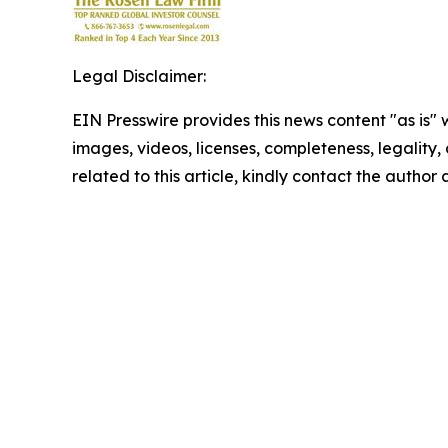
Legal Disclaimer:
EIN Presswire provides this news content "as is" 
images, videos, licenses, completeness, legality, o
related to this article, kindly contact the author