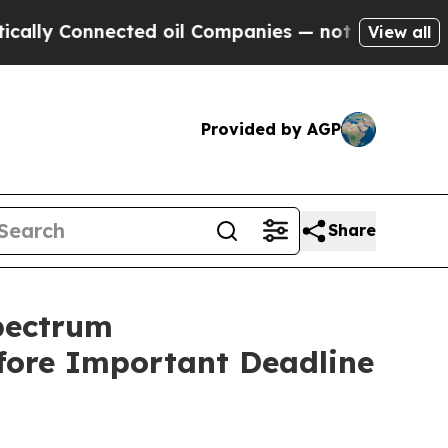
 Connected oil Companies — not Taxpayers — the 
View all
Provided by AGP
Share
pectrum
efore Important Deadline