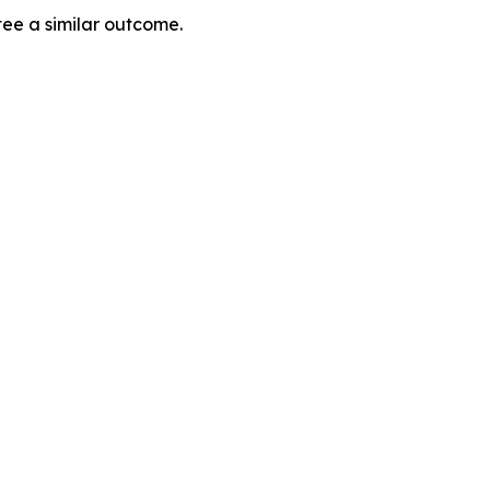
tee a similar outcome.