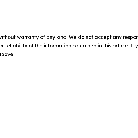
without warranty of any kind. We do not accept any responsib
r reliability of the information contained in this article. I
 above.