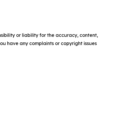
ility or liability for the accuracy, content,
f you have any complaints or copyright issues