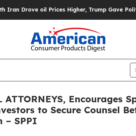
Drove oil Prices Higher, Trump Gave Politically
 ATTORNEYS, Encourages S
nvestors to Secure Counsel B
on – SPPI