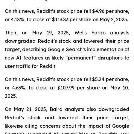
On this news, Reddit’s stock price fell $4.96 per share,
or 4.18%, to close at $113.83 per share on May 2, 2025.
Then, on May 19, 2025, Wells Fargo analysts
downgraded Reddit’s stock and lowered their price
target, describing Google Search’s implementation of
new AI features as likely “permanent” disruptions to
user traffic for Reddit.
On this news, Reddit’s stock price fell $5.24 per share,
or 4.63%, to close at $107.99 per share on May 10,
2025.
On May 21, 2025, Baird analysts also downgraded
Reddit’s stock and lowered their price target,
likewise citing concerns about the impact of Google