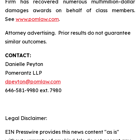
Firm has recovered numerous multimillion-dollar
damages awards on behalf of class members.
See
www.pomlaw.com
.
Attorney advertising. Prior results do not guarantee
similar outcomes.
CONTACT:
Danielle Peyton
Pomerantz LLP
dpeyton@pomlaw.com
646-581-9980 ext. 7980
Legal Disclaimer:
EIN Presswire provides this news content "as is"