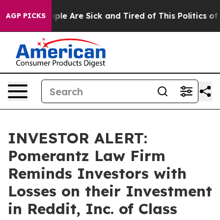
 Win: “People Are Sick and Tired of This Politics of Ha
AGP PICKS
INVESTOR ALERT:
Pomerantz Law Firm
Reminds Investors with
Losses on their Investment
in Reddit, Inc. of Class