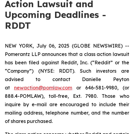
Action Lawsuit and
Upcoming Deadlines -
RDDT
NEW YORK, July 06, 2025 (GLOBE NEWSWIRE) --
Pomerantz LLP announces that a class action lawsuit
has been filed against Reddit, Inc. (“Reddit” or the
“Company”) (NYSE: RDDT). Such investors are
advised to contact Danielle Peyton
at
newaction@pomlaw.com
or 646-581-9980, (or
888.4-POMLAW), toll-free, Ext. 7980. Those who
inquire by e-mail are encouraged to include their
mailing address, telephone number, and the number
of shares purchased.