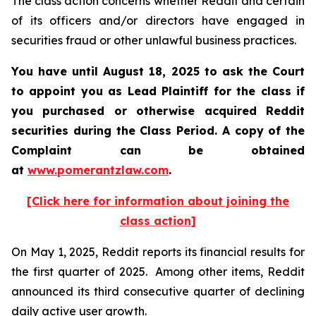
The class action concerns whether Reddit and certain
of its officers and/or directors have engaged in
securities fraud or other unlawful business practices.
You have until August 18, 2025 to ask the Court
to appoint you as Lead Plaintiff for the class if
you purchased or otherwise acquired Reddit
securities during the Class Period. A copy of the
Complaint can be obtained
at
www.pomerantzlaw.com
.
[Click here for information about joining the
class action]
On May 1, 2025, Reddit reports its financial results for
the first quarter of 2025. Among other items, Reddit
announced its third consecutive quarter of declining
daily active user growth.