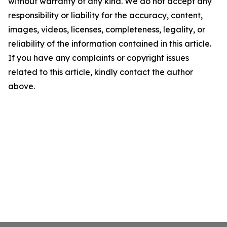
without warranty of any kind. We do not accept any
responsibility or liability for the accuracy, content,
images, videos, licenses, completeness, legality, or
reliability of the information contained in this article.
If you have any complaints or copyright issues
related to this article, kindly contact the author
above.