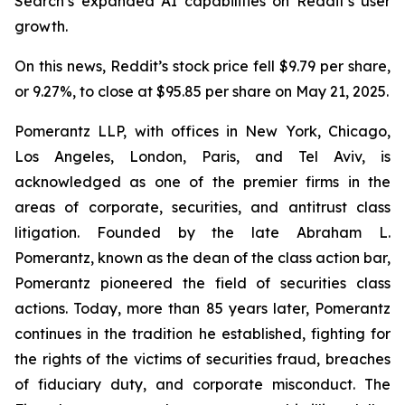
Search’s expanded AI capabilities on Reddit’s user
growth.
On this news, Reddit’s stock price fell $9.79 per share,
or 9.27%, to close at $95.85 per share on May 21, 2025.
Pomerantz LLP, with offices in New York, Chicago,
Los Angeles, London, Paris, and Tel Aviv, is
acknowledged as one of the premier firms in the
areas of corporate, securities, and antitrust class
litigation. Founded by the late Abraham L.
Pomerantz, known as the dean of the class action bar,
Pomerantz pioneered the field of securities class
actions. Today, more than 85 years later, Pomerantz
continues in the tradition he established, fighting for
the rights of the victims of securities fraud, breaches
of fiduciary duty, and corporate misconduct. The