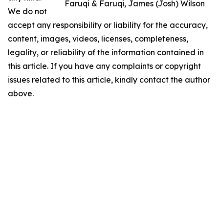
Faruqi & Faruqi, James (Josh) Wilson
We do not
accept any responsibility or liability for the accuracy,
content, images, videos, licenses, completeness,
legality, or reliability of the information contained in
this article. If you have any complaints or copyright
issues related to this article, kindly contact the author
above.