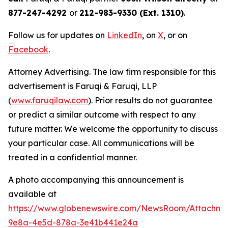
877-247-4292
or
212-983-9330 (Ext. 1310)
.
Follow us for updates on
LinkedIn
, on
X
, or on
Facebook
.
Attorney Advertising. The law firm responsible for this
advertisement is Faruqi & Faruqi, LLP
(
www.faruqilaw.com
). Prior results do not guarantee
or predict a similar outcome with respect to any
future matter. We welcome the opportunity to discuss
your particular case. All communications will be
treated in a confidential manner.
A photo accompanying this announcement is
available at
https://www.globenewswire.com/NewsRoom/Attachme
9e8a-4e5d-878a-3e41b441e24a