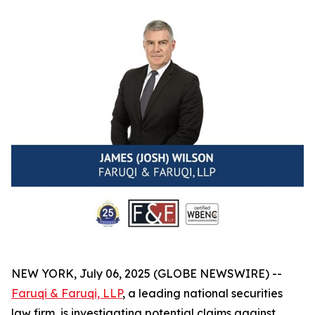
NEW YORK, July 06, 2025 (GLOBE NEWSWIRE) --
Faruqi & Faruqi, LLP
, a leading national securities
law firm, is investigating potential claims against