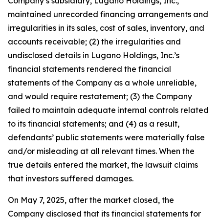
Company’s subsidiary, Lugano Holdings, Inc.,
maintained unrecorded financing arrangements and
irregularities in its sales, cost of sales, inventory, and
accounts receivable; (2) the irregularities and
undisclosed details in Lugano Holdings, Inc.’s
financial statements rendered the financial
statements of the Company as a whole unreliable,
and would require restatement; (3) the Company
failed to maintain adequate internal controls related
to its financial statements; and (4) as a result,
defendants’ public statements were materially false
and/or misleading at all relevant times. When the
true details entered the market, the lawsuit claims
that investors suffered damages.
On May 7, 2025, after the market closed, the
Company disclosed that its financial statements for