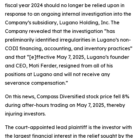
fiscal year 2024 should no longer be relied upon in
response to an ongoing internal investigation into the
Company’s subsidiary, Lugano Holding, Inc. The
Company revealed that the investigation “has
preliminarily identified irregularities in Lugano’s non-
CODI financing, accounting, and inventory practices”
and that “[e]ffective May 7, 2025, Lugano’s founder
and CEO, Moti Ferder, resigned from all of his
positions at Lugano and will not receive any
severance compensation.”
On this news, Compass Diversified stock price fell 8%
during after-hours trading on May 7, 2025, thereby
injuring investors.
The court-appointed lead plaintiff is the investor with
the largest financial interest in the relief sought by the