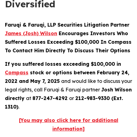
Diversified
Faruqi & Faruqi, LLP Securities Litigation Partner
James (Josh) Wilson
Encourages Investors Who
Suffered Losses Exceeding $100,000 In Compass
To Contact Him Directly To Discuss Their Options
If you suffered losses exceeding $100,000 in
Compass
stock or options between February 24,
2022 and May 7, 2025
and would like to discuss your
legal rights, call Faruqi & Faruqi partner
Josh Wilson
directly
at
877-247-4292
or
212-983-9330 (Ext.
1310)
.
[You may also click here for additional
information]