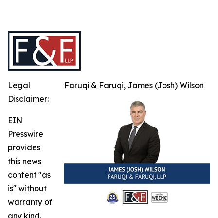
Legal
Faruqi & Faruqi, James (Josh) Wilson
Disclaimer:
EIN
Presswire
provides
this news
content "as
is" without
warranty of
any kind.