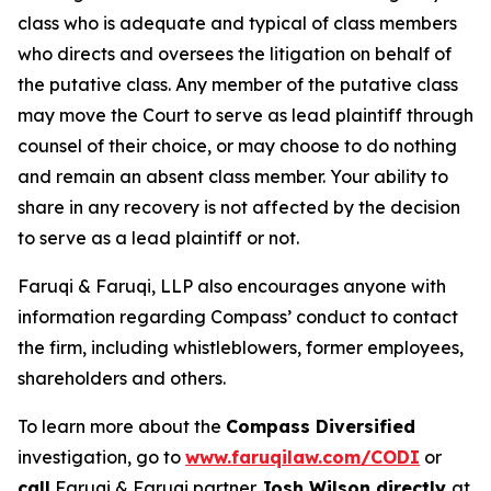
class who is adequate and typical of class members
who directs and oversees the litigation on behalf of
the putative class. Any member of the putative class
may move the Court to serve as lead plaintiff through
counsel of their choice, or may choose to do nothing
and remain an absent class member. Your ability to
share in any recovery is not affected by the decision
to serve as a lead plaintiff or not.
Faruqi & Faruqi, LLP also encourages anyone with
information regarding Compass’ conduct to contact
the firm, including whistleblowers, former employees,
shareholders and others.
To learn more about the
Compass Diversified
investigation, go to
www.faruqilaw.com/CODI
or
call
Faruqi & Faruqi partner
Josh Wilson directly
at