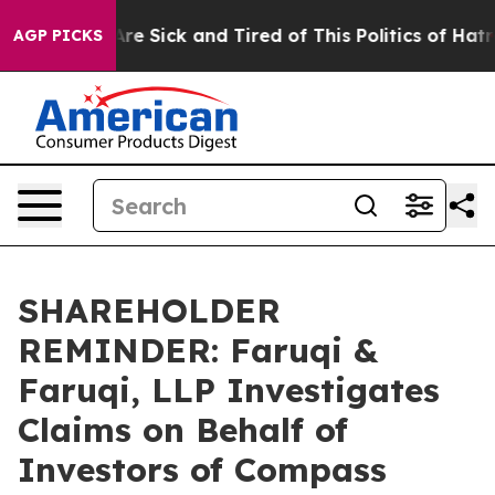
People Are Sick and Tired of This Politics of Hatred”
T
AGP PICKS
SHAREHOLDER
REMINDER: Faruqi &
Faruqi, LLP Investigates
Claims on Behalf of
Investors of Compass