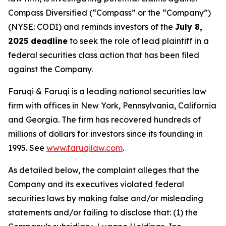
Compass Diversified (“Compass” or the “Company”)
(NYSE: CODI) and reminds investors of the
July 8,
2025 deadline
to seek the role of lead plaintiff in a
federal securities class action that has been filed
against the Company.
Faruqi & Faruqi is a leading national securities law
firm with offices in New York, Pennsylvania, California
and Georgia. The firm has recovered hundreds of
millions of dollars for investors since its founding in
1995. See
www.faruqilaw.com
.
As detailed below, the complaint alleges that the
Company and its executives violated federal
securities laws by making false and/or misleading
statements and/or failing to disclose that: (1) the