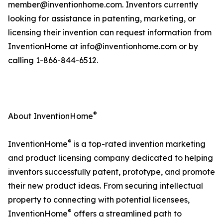
member@inventionhome.com. Inventors currently
looking for assistance in patenting, marketing, or
licensing their invention can request information from
InventionHome at info@inventionhome.com or by
calling 1-866-844-6512.
®
About InventionHome
®
InventionHome
is a top-rated invention marketing
and product licensing company dedicated to helping
inventors successfully patent, prototype, and promote
their new product ideas. From securing intellectual
property to connecting with potential licensees,
®
InventionHome
offers a streamlined path to