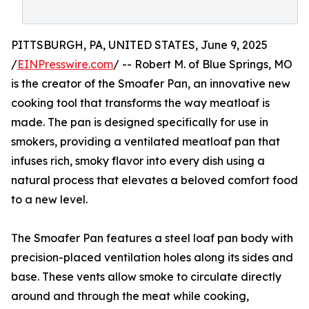
PITTSBURGH, PA, UNITED STATES, June 9, 2025
/
EINPresswire.com
/ -- Robert M. of Blue Springs, MO
is the creator of the Smoafer Pan, an innovative new
cooking tool that transforms the way meatloaf is
made. The pan is designed specifically for use in
smokers, providing a ventilated meatloaf pan that
infuses rich, smoky flavor into every dish using a
natural process that elevates a beloved comfort food
to a new level.
The Smoafer Pan features a steel loaf pan body with
precision-placed ventilation holes along its sides and
base. These vents allow smoke to circulate directly
around and through the meat while cooking,