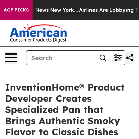
was CBS News New York...
Airlines Are Lobbying To Chan
AGP PICKS
InventionHome® Product
Developer Creates
Specialized Pan that
Brings Authentic Smoky
Flavor to Classic Dishes