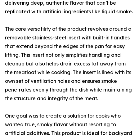
delivering deep, authentic flavor that can’t be
replicated with artificial ingredients like liquid smoke.
The core versatility of the product revolves around a
removable stainless-steel insert with built-in handles
that extend beyond the edges of the pan for easy
lifting. This insert not only simplifies handling and
cleanup but also helps drain excess fat away from
the meatloaf while cooking. The insert is lined with its
own set of ventilation holes and ensures smoke
penetrates evenly through the dish while maintaining
the structure and integrity of the meat.
One goal was to create a solution for cooks who
wanted true, smoky flavor without resorting to
artificial additives. This product is ideal for backyard