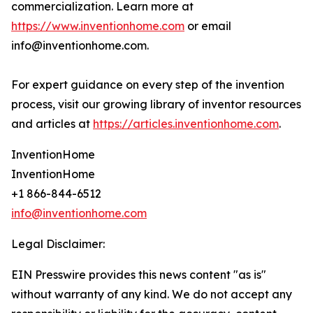
commercialization. Learn more at
https://www.inventionhome.com
or email
info@inventionhome.com.
For expert guidance on every step of the invention
process, visit our growing library of inventor resources
and articles at
https://articles.inventionhome.com
.
InventionHome
InventionHome
+1 866-844-6512
info@inventionhome.com
Legal Disclaimer:
EIN Presswire provides this news content "as is"
without warranty of any kind. We do not accept any