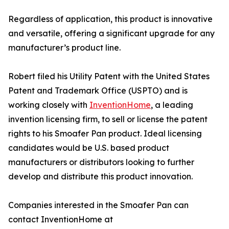
Regardless of application, this product is innovative
and versatile, offering a significant upgrade for any
manufacturer’s product line.
Robert filed his Utility Patent with the United States
Patent and Trademark Office (USPTO) and is
working closely with
InventionHome
, a leading
invention licensing firm, to sell or license the patent
rights to his Smoafer Pan product. Ideal licensing
candidates would be U.S. based product
manufacturers or distributors looking to further
develop and distribute this product innovation.
Companies interested in the Smoafer Pan can
contact InventionHome at