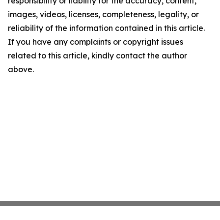
responsibility or liability for the accuracy, content,
images, videos, licenses, completeness, legality, or
reliability of the information contained in this article.
If you have any complaints or copyright issues
related to this article, kindly contact the author
above.