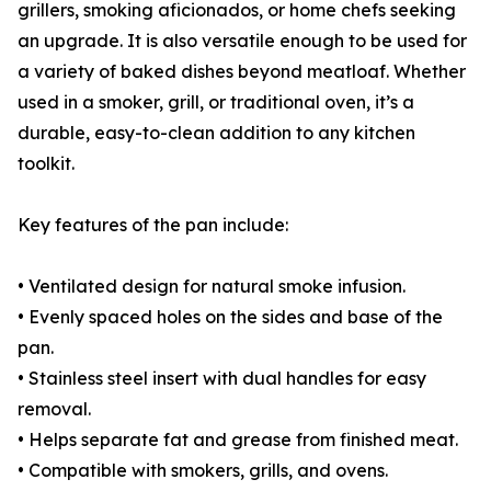
grillers, smoking aficionados, or home chefs seeking
an upgrade. It is also versatile enough to be used for
a variety of baked dishes beyond meatloaf. Whether
used in a smoker, grill, or traditional oven, it’s a
durable, easy-to-clean addition to any kitchen
toolkit.
Key features of the pan include:
• Ventilated design for natural smoke infusion.
• Evenly spaced holes on the sides and base of the
pan.
• Stainless steel insert with dual handles for easy
removal.
• Helps separate fat and grease from finished meat.
• Compatible with smokers, grills, and ovens.