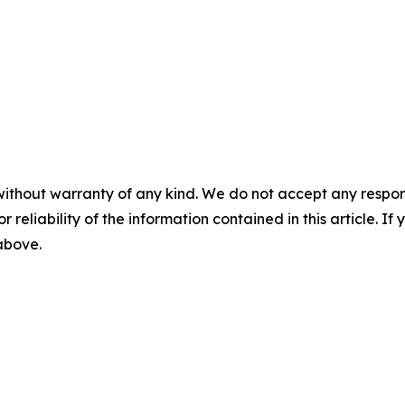
without warranty of any kind. We do not accept any responsib
r reliability of the information contained in this article. I
 above.