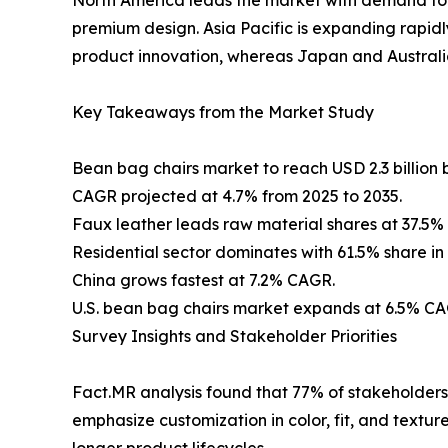
premium design. Asia Pacific is expanding rapid
product innovation, whereas Japan and Australia
Key Takeaways from the Market Study
Bean bag chairs market to reach USD 2.3 billion 
CAGR projected at 4.7% from 2025 to 2035.
Faux leather leads raw material shares at 37.5% 
Residential sector dominates with 61.5% share in
China grows fastest at 7.2% CAGR.
U.S. bean bag chairs market expands at 6.5% CA
Survey Insights and Stakeholder Priorities
Fact.MR analysis found that 77% of stakeholders 
emphasize customization in color, fit, and textu
longer product lifecycles.