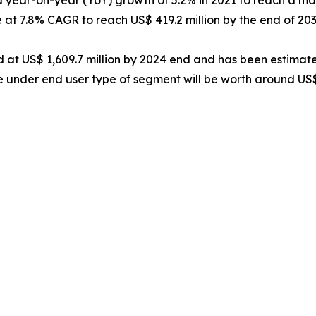
 at 7.8% CAGR to reach US$ 419.2 million by the end of 203
 at US$ 1,609.7 million by 2024 end and has been estimat
pe under end user type of segment will be worth around US$