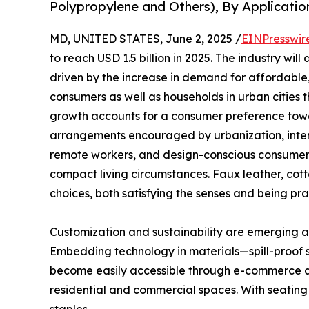
Polypropylene and Others), By Applicatio
MD, UNITED STATES, June 2, 2025 /
EINPresswir
to reach USD 1.5 billion in 2025. The industry wil
driven by the increase in demand for affordable,
consumers as well as households in urban cities t
growth accounts for a consumer preference tow
arrangements encouraged by urbanization, interi
remote workers, and design-conscious consumers
compact living circumstances. Faux leather, cott
choices, both satisfying the senses and being pra
Customization and sustainability are emerging as
Embedding technology in materials—spill-proof 
become easily accessible through e-commerce a
residential and commercial spaces. With seating 
staples.