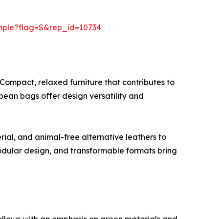
mple?flag=S&rep_id=10734
 Compact, relaxed furniture that contributes to
 bean bags offer design versatility and
rial, and animal-free alternative leathers to
dular design, and transformable formats bring
ollows with an emphasis on green materials and