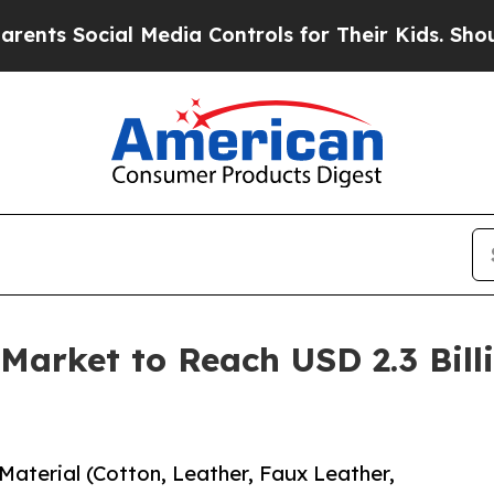
al Media Controls for Their Kids. Should the US?
Market to Reach USD 2.3 Bill
aterial (Cotton, Leather, Faux Leather,