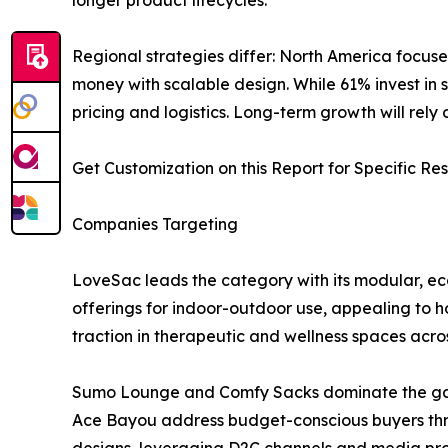
Regional strategies differ: North America focuse
money with scalable design. While 61% invest in s
pricing and logistics. Long-term growth will rel
Get Customization on this Report for Specific Re
Companies Targeting
LoveSac leads the category with its modular, ec
offerings for indoor-outdoor use, appealing to h
traction in therapeutic and wellness spaces acros
Sumo Lounge and Comfy Sacks dominate the gam
Ace Bayou address budget-conscious buyers throug
designs, leveraging D2C channels and media pr