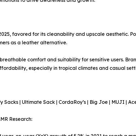
2025, favored for its cleanability and upscale aesthetic. Po
ers as a leather alternative.
s breathable comfort and suitability for sensitive users. B
ordability, especially in tropical climates and casual sett
 Sacks | Ultimate Sack | CordaRoy’s | Big Joe | MUJI | A
.MR Research:
year-on-year (YoY) growth of 5.2% in 2021 to reach a mar