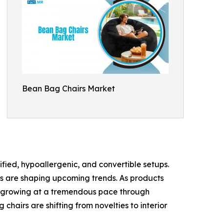
Bean Bag Chairs Market
fied, hypoallergenic, and convertible setups.
s are shaping upcoming trends. As products
e growing at a tremendous pace through
airs are shifting from novelties to interior