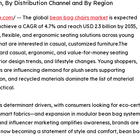
n, By Distribution Channel and By Region
e.com
/ -- The global
bean bag chairs market
is expected
l achieve a CAGR of 4.7% and reach USD 2.3 billion by 2035,
 flexible, and ergonomic seating solutions across young
hat are interested in casual, customized furniture.The
ard casual, ergonomic, and value-for-money seating
or design trends, and lifestyle changes. Young shoppers,
 are influencing demand for plush seats supporting
on, and recycled materials dominate the list of material
ctical.
 determinant drivers, with consumers looking for eco-certi
smart fabrics—and expansion in modular bean bag system
nd influencer marketing amplifies awareness, brands ar
now becoming a statement of style and comfort, bean bag ch