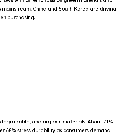
es mainstream. China and South Korea are driving
ven purchasing.
 biodegradable, and organic materials. About 71%
other 68% stress durability as consumers demand