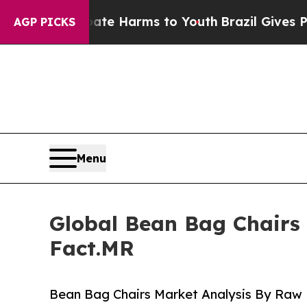
o Abate Harms to Youth
Brazil Gives Parents Soci
AGP PICKS
Menu
Global Bean Bag Chairs 
Fact.MR
Bean Bag Chairs Market Analysis By Raw M