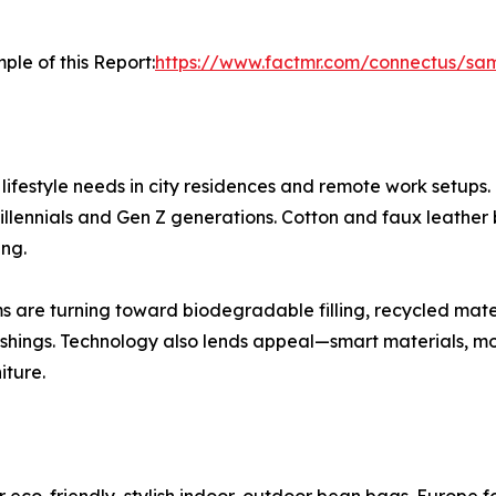
ple of this Report:
https://www.factmr.com/connectus/sa
lifestyle needs in city residences and remote work setups.
millennials and Gen Z generations. Cotton and faux leather
ing.
irms are turning toward biodegradable filling, recycled mate
shings. Technology also lends appeal—smart materials, mo
iture.
eco-friendly, stylish indoor-outdoor bean bags. Europe f