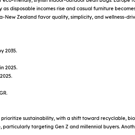
ly as disposable incomes rise and casual furniture becom
-New Zealand favor quality, simplicity, and wellness-dri
by 2035.
in 2025.
 2025.
GR.
prioritize sustainability, with a shift toward recyclable,
re, particularly targeting Gen Z and millennial buyers. An