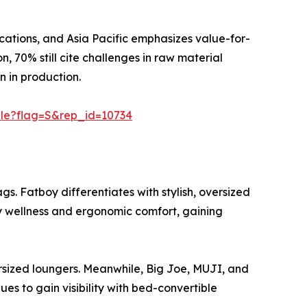
cations, and Asia Pacific emphasizes value-for-
, 70% still cite challenges in raw material
n in production.
ple?flag=S&rep_id=10734
 Fatboy differentiates with stylish, oversized
ory wellness and ergonomic comfort, gaining
ized loungers. Meanwhile, Big Joe, MUJI, and
s to gain visibility with bed-convertible