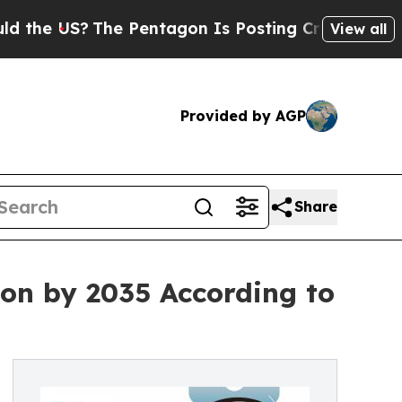
The Pentagon Is Posting Cryptic Biblical Messag
View all
Provided by AGP
Share
ion by 2035 According to