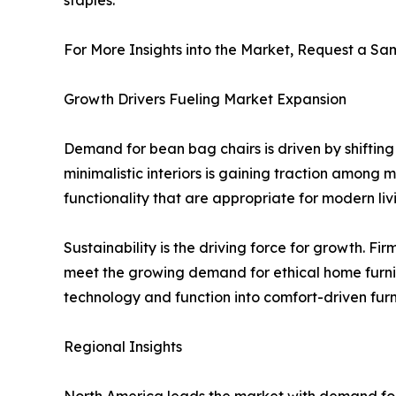
For More Insights into the Market, Request a Sam
Growth Drivers Fueling Market Expansion
Demand for bean bag chairs is driven by shifting 
minimalistic interiors is gaining traction among 
functionality that are appropriate for modern liv
Sustainability is the driving force for growth. F
meet the growing demand for ethical home furni
technology and function into comfort-driven furn
Regional Insights
North America leads the market with demand for 