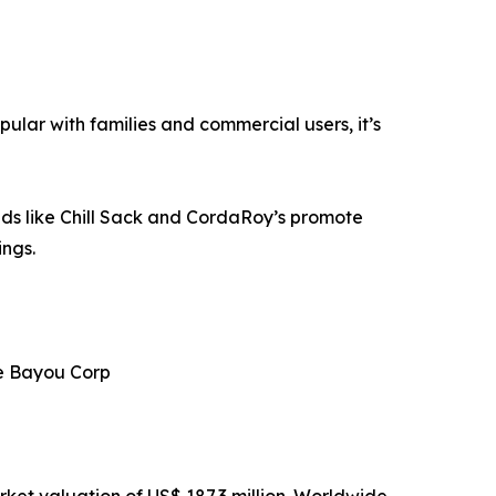
pular with families and commercial users, it’s
rands like Chill Sack and CordaRoy’s promote
ings.
ce Bayou Corp
ket valuation of US$ 187.3 million. Worldwide