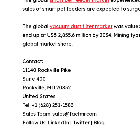
sales of smart pet feeders are expected to surge
The global
vacuum dust filter market
was valued
end up at US$ 2,855.6 million by 2034. Mining ty
global market share.
Contact:
11140 Rockville Pike
Suite 400
Rockville, MD 20852
United States
Tel: +1 (628) 251-1583
Sales Team: sales@factmr.com
Follow Us: LinkedIn | Twitter | Blog