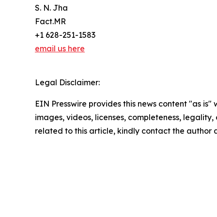
S. N. Jha
Fact.MR
+1 628-251-1583
email us here
Legal Disclaimer:
EIN Presswire provides this news content "as is" 
images, videos, licenses, completeness, legality, o
related to this article, kindly contact the author