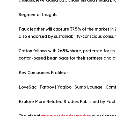
Segmental Insights
Faux leather will capture 37.5% of the market in 
also endorsed by sustainability-conscious consum
Cotton follows with 26.5% share, preferred for it
cotton-based bean bags for their softness and aff
Key Companies Profiled-
LoveSac | Fatboy | Yogibo | Sumo Lounge | Comfy
Explore More Related Studies Published by Fact
The global
smart pet feeder market
experienced 