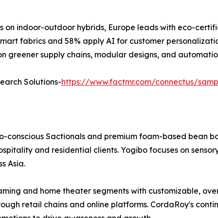
s on indoor-outdoor hybrids, Europe leads with eco-certifi
mart fabrics and 58% apply AI for customer personalization
y on greener supply chains, modular designs, and automatio
search Solutions-
https://www.factmr.com/connectus/sam
o-conscious Sactionals and premium foam-based bean bags.
ospitality and residential clients. Yogibo focuses on sens
s Asia.
ing and home theater segments with customizable, overs
h retail chains and online platforms. CordaRoy's continue
omotions to drive awareness and growth.