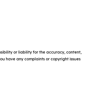
ility or liability for the accuracy, content,
f you have any complaints or copyright issues