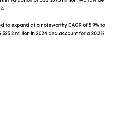
2.
ed to expand at a noteworthy CAGR of 5.9% to
 325.2 million in 2024 and account for a 20.2%