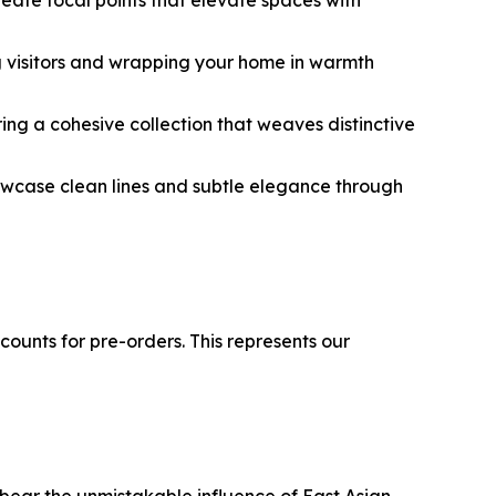
ing visitors and wrapping your home in warmth
ing a cohesive collection that weaves distinctive
showcase clean lines and subtle elegance through
counts for pre-orders. This represents our
 bear the unmistakable influence of East Asian