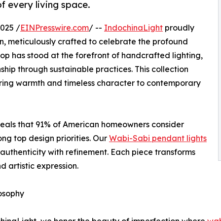
f every living space.
025 /
EINPresswire.com
/ --
IndochinaLight
proudly
n, meticulously crafted to celebrate the profound
op has stood at the forefront of handcrafted lighting,
ip through sustainable practices. This collection
 bring warmth and timeless character to contemporary
veals that 91% of American homeowners consider
ong top design priorities. Our
Wabi-Sabi pendant lights
 authenticity with refinement. Each piece transforms
d artistic expression.
osophy
hinaLight, we honor the beauty of imperfection where
wab