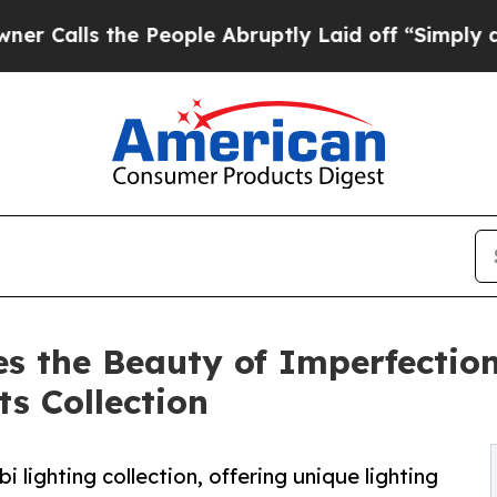
the People Abruptly Laid off “Simply a Math P
 the Beauty of Imperfection
s Collection
 lighting collection, offering unique lighting