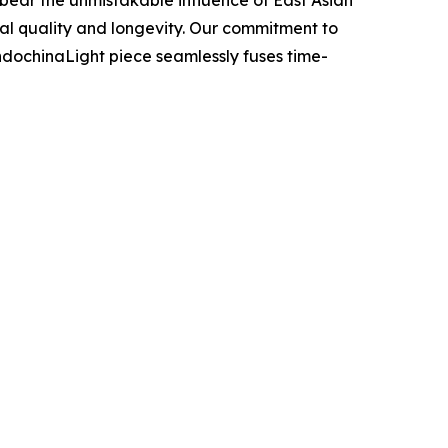
nal quality and longevity. Our commitment to
IndochinaLight piece seamlessly fuses time-