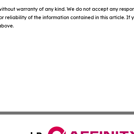
without warranty of any kind. We do not accept any responsib
r reliability of the information contained in this article. I
 above.