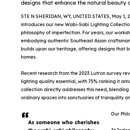
designs that enhance the natural beauty o
STE N SHERIDAN, WY, UNITED STATES, May 1, 2
introduces our new Wabi-Sabi Lighting Collectio
philosophy of imperfection. For years, our worksh
embodying authentic Southeast Asian craftsmansh
builds upon our heritage, offering designs that
homes.
Recent research from the 2023 Lutron survey re
lighting quality essential, with 75% ranking it am
collection directly addresses this need, blending
ordinary spaces into sanctuaries of tranquility an
Our Phil
As someone who cherishes
At Indoc