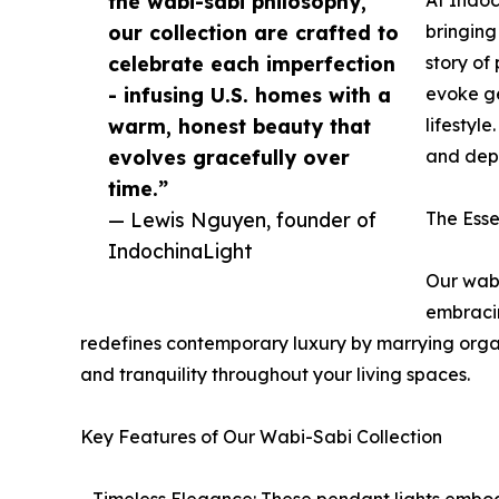
the wabi-sabi philosophy,
our collection are crafted to
bringing
celebrate each imperfection
story of
- infusing U.S. homes with a
evoke ge
warm, honest beauty that
lifestyl
evolves gracefully over
and dept
time.”
— Lewis Nguyen, founder of
The Esse
IndochinaLight
Our wabi
embracin
redefines contemporary luxury by marrying organi
and tranquility throughout your living spaces.
Key Features of Our Wabi-Sabi Collection
- Timeless Elegance: These pendant lights embody