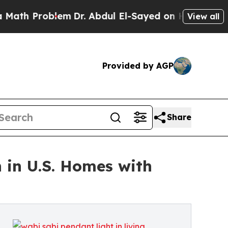
roblem
Dr. Abdul El-Sayed on Historic Michigan Wi
View all
Provided by AGP
Share
 in U.S. Homes with