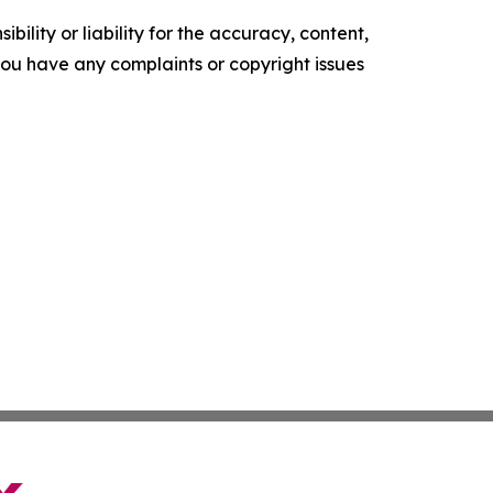
ility or liability for the accuracy, content,
f you have any complaints or copyright issues