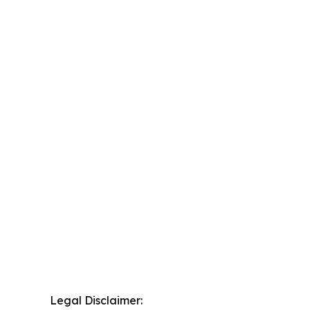
Legal Disclaimer: