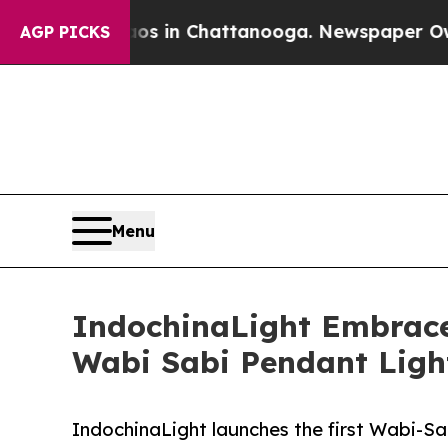
se
Chaos in Chattanooga. Newspaper Owner Calls 
AGP PICKS
Menu
IndochinaLight Embraces
Wabi Sabi Pendant Light
IndochinaLight launches the first Wabi-Sabi