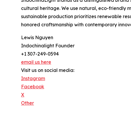
cultural heritage. We use natural, eco-friendly
sustainable production prioritizes renewable res
honored craftsmanship with contemporary innovat
Lewis Nguyen
Indochinalight Founder
+1 307-249-0594
email us here
Visit us on social media:
Instagram
Facebook
X
Other