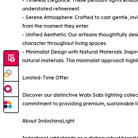
understated refinement.
- Serene Atmosphere: Crafted to cast gentle, invi
from the moment they enter.
- Unified Aesthetic: Our artisans thoughtfully d
character throughout living spaces.
- Minimalist Design with Natural Materials: Inspi
natural materials. This minimalist approach high
Limited-Time Offer
Discover our distinctive Wabi Sabi lighting colle
commitment to providing premium, sustainable lig
About IndochinaLight
IndochinaLight stands as a distinguished brand s