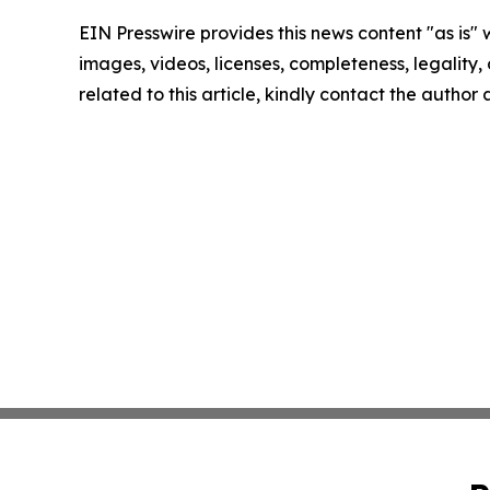
EIN Presswire provides this news content "as is" 
images, videos, licenses, completeness, legality, o
related to this article, kindly contact the author