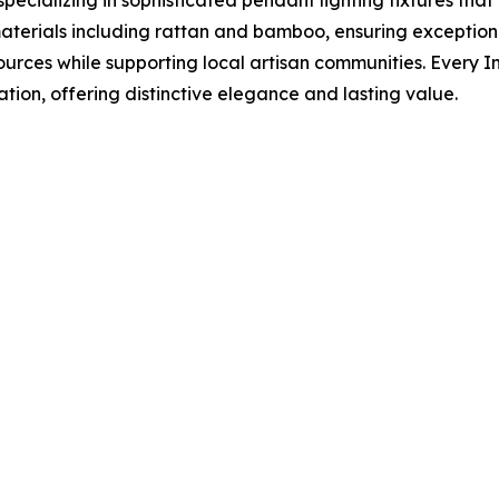
 materials including rattan and bamboo, ensuring exceptio
ources while supporting local artisan communities. Every 
ion, offering distinctive elegance and lasting value.