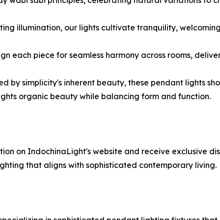
ting illumination, our lights cultivate tranquility, welcom
esign each piece for seamless harmony across rooms, deliver
red by simplicity's inherent beauty, these pendant lights 
lights organic beauty while balancing form and function.
ction on IndochinaLight's website and receive exclusive dis
hting that aligns with sophisticated contemporary living.
pecializing in sophisticated pendant lighting fixtures that