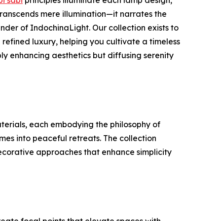
ranscends mere illumination—it narrates the
nder of IndochinaLight. Our collection exists to
refined luxury, helping you cultivate a timeless
ly enhancing aesthetics but diffusing serenity
terials, each embodying the philosophy of
es into peaceful retreats. The collection
decorative approaches that enhance simplicity
reate focal points that elevate spaces with