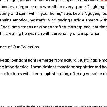
 timeless elegance and warmth to every space. "Lighting t
 purity and spirit within your home," says Lewis Nguyen, fou
nuine emotion, masterfully balancing rustic elements with 
e. Each lamp stands as a handcrafted masterpiece, not simp
h, creating homes rich with personality and inspiration.
nce of Our Collection
-sabi pendant lights emerge from natural, sustainable ma
g imperfection. These designs transform sophisticated hom
c textures with clean sophistication, offering versatile 
 wabi sabi principles, celebrating natural variations to c