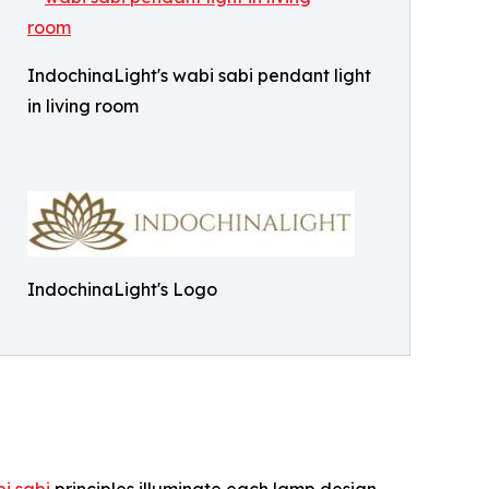
IndochinaLight's wabi sabi pendant light
in living room
IndochinaLight's Logo
i sabi
principles illuminate each lamp design,