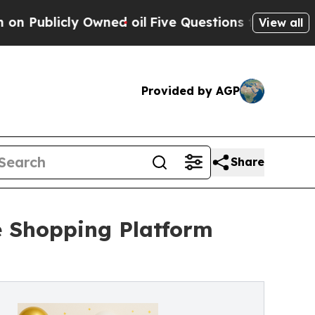
icly Owned oil
Five Questions the US Governmen
View all
Provided by AGP
Share
e Shopping Platform