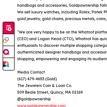
handbags and accessories, Goldpawnership follo
We sell luxury watches, including Rolex, Patek P
gold jewelry, gold chains, precious metals, coins
"We are very happy to be on the Whatnot platfo
(CEO) and Logan Head (CTO), Whatnot has quick
enthusiasts to discover multiple shopping categor
authenticated designer handbags and accessorie
shopping, empowering and engaging its audience 
Media Contact
(617) 479-4653 (Gold)
The Jewelers Coin & Loan Co.
509 Beale Street, Quincy, MA 02169
@goldpawnership
www.goldpawnership.com