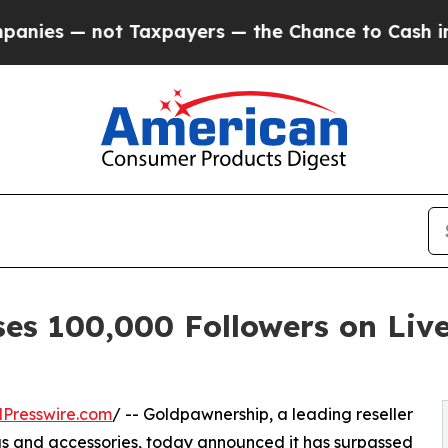
— not Taxpayers — the Chance to Cash in on Publ
es 100,000 Followers on Liv
Presswire.com
/ -- Goldpawnership, a leading reseller
s and accessories, today announced it has surpassed