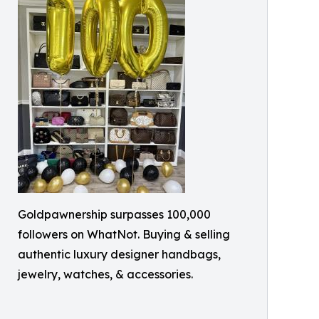
Goldpawnership surpasses 100,000
followers on WhatNot. Buying & selling
authentic luxury designer handbags,
jewelry, watches, & accessories.