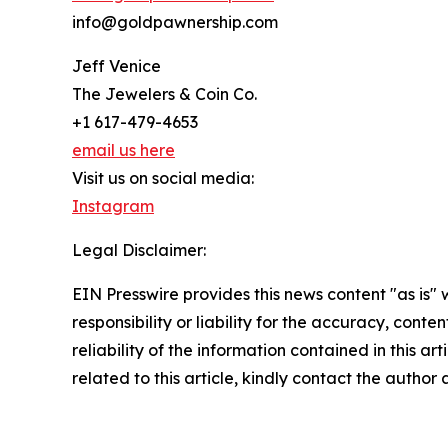
info@goldpawnership.com
Jeff Venice
The Jewelers & Coin Co.
+1 617-479-4653
email us here
Visit us on social media:
Instagram
Legal Disclaimer:
EIN Presswire provides this news content "as is"
responsibility or liability for the accuracy, conte
reliability of the information contained in this ar
related to this article, kindly contact the author