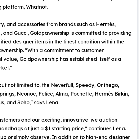
ng platform, Whatnot.
lry, and accessories from brands such as Hermès,
a, and Gucci, Goldpawnership is committed to providing
ied designer items in the finest condition within the
wnership. "With a commitment to customer
l value, Goldpawnership has established itself as a
ket."
but not limited to, the Neverfull, Speedy, Onthego,
 Springs, Neonoe, Felice, Alma, Pochette, Hermès Birkin,
us, and Soho," says Lena.
customers and our exciting, innovative live auction
andbags at just a $1 starting price," continues Lena.
oup or simply observe. In addition to high-end designer