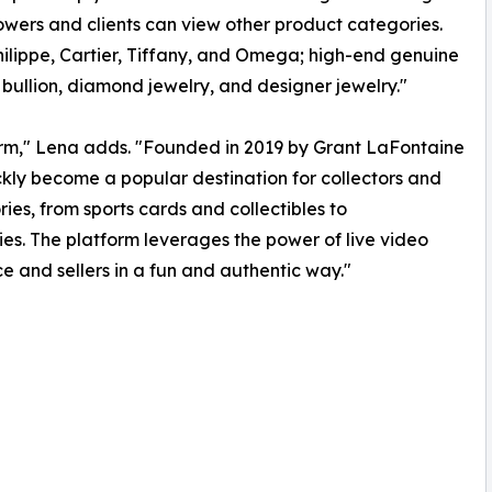
wers and clients can view other product categories.
hilippe, Cartier, Tiffany, and Omega; high-end genuine
, bullion, diamond jewelry, and designer jewelry."
rm," Lena adds. "Founded in 2019 by Grant LaFontaine
ly become a popular destination for collectors and
ies, from sports cards and collectibles to
s. The platform leverages the power of live video
and sellers in a fun and authentic way."