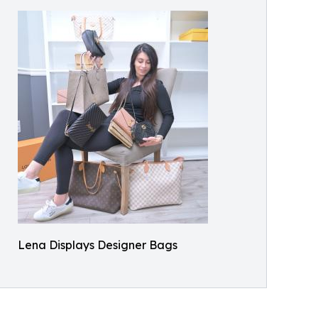
Lena Displays Designer Bags