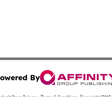
owered By
ubmit Press Release
Terms & Conditions
Copyright/DMCA
ba Affinity Group Publishing & American Consumer Product