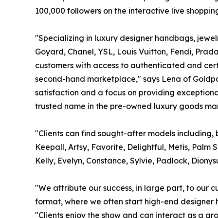
100,000 followers on the interactive live shoppi
"Specializing in luxury designer handbags, jewe
Goyard, Chanel, YSL, Louis Vuitton, Fendi, Prad
customers with access to authenticated and certif
second-hand marketplace," says Lena of Goldpa
satisfaction and a focus on providing exceptiona
trusted name in the pre-owned luxury goods mar
"Clients can find sought-after models including, 
Keepall, Artsy, Favorite, Delightful, Metis, Palm
Kelly, Evelyn, Constance, Sylvie, Padlock, Dionys
"We attribute our success, in large part, to our 
format, where we often start high-end designer h
"Clients enjoy the show and can interact as a gr