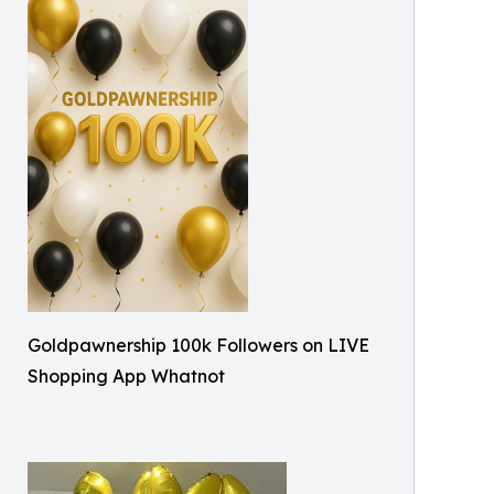
Goldpawnership 100k Followers on LIVE
Shopping App Whatnot