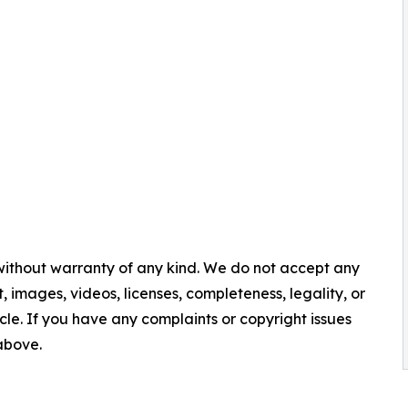
 without warranty of any kind. We do not accept any
nt, images, videos, licenses, completeness, legality, or
ticle. If you have any complaints or copyright issues
 above.