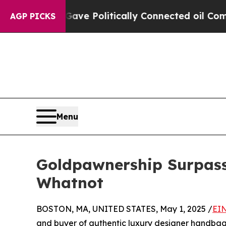
Trump Gave Politically Connected oil Companies 
AGP PICKS
Menu
Goldpawnership Surpass
Whatnot
BOSTON, MA, UNITED STATES, May 1, 2025 /
EIN
and buyer of authentic luxury designer handbag