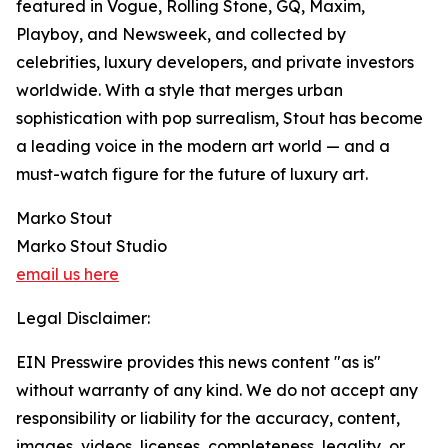
featured in Vogue, Rolling Stone, GQ, Maxim,
Playboy, and Newsweek, and collected by
celebrities, luxury developers, and private investors
worldwide. With a style that merges urban
sophistication with pop surrealism, Stout has become
a leading voice in the modern art world — and a
must-watch figure for the future of luxury art.
Marko Stout
Marko Stout Studio
email us here
Legal Disclaimer:
EIN Presswire provides this news content "as is"
without warranty of any kind. We do not accept any
responsibility or liability for the accuracy, content,
images, videos, licenses, completeness, legality, or