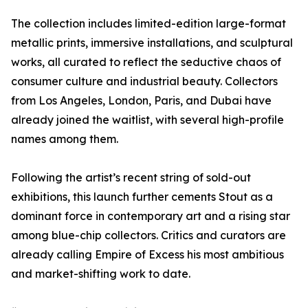
The collection includes limited-edition large-format
metallic prints, immersive installations, and sculptural
works, all curated to reflect the seductive chaos of
consumer culture and industrial beauty. Collectors
from Los Angeles, London, Paris, and Dubai have
already joined the waitlist, with several high-profile
names among them.
Following the artist’s recent string of sold-out
exhibitions, this launch further cements Stout as a
dominant force in contemporary art and a rising star
among blue-chip collectors. Critics and curators are
already calling Empire of Excess his most ambitious
and market-shifting work to date.