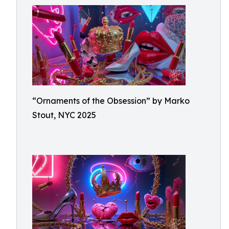
“Ornaments of the Obsession” by Marko
Stout, NYC 2025