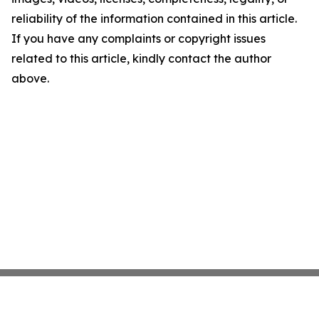
reliability of the information contained in this article.
If you have any complaints or copyright issues
related to this article, kindly contact the author
above.