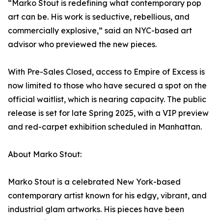
“Marko Stout is redefining what contemporary pop
art can be. His work is seductive, rebellious, and
commercially explosive,” said an NYC-based art
advisor who previewed the new pieces.
With Pre-Sales Closed, access to Empire of Excess is
now limited to those who have secured a spot on the
official waitlist, which is nearing capacity. The public
release is set for late Spring 2025, with a VIP preview
and red-carpet exhibition scheduled in Manhattan.
About Marko Stout:
Marko Stout is a celebrated New York-based
contemporary artist known for his edgy, vibrant, and
industrial glam artworks. His pieces have been