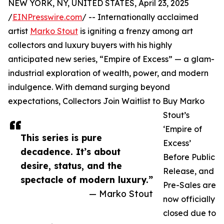
NEW YORK, NY, UNITED STATES, April 23, 2025
/
EINPresswire.com
/ -- Internationally acclaimed
artist
Marko Stout
is igniting a frenzy among art
collectors and luxury buyers with his highly
anticipated new series, “Empire of Excess” — a glam-
industrial exploration of wealth, power, and modern
indulgence. With demand surging beyond
expectations, Collectors Join Waitlist to Buy Marko
Stout’s
‘Empire of
This series is pure
Excess’
decadence. It’s about
Before Public
desire, status, and the
Release, and
spectacle of modern luxury.”
Pre-Sales are
— Marko Stout
now officially
closed due to