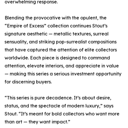
overwhelming response.
Blending the provocative with the opulent, the
“Empire of Excess” collection continues Stout’s
signature aesthetic — metallic textures, surreal
sensuality, and striking pop-surrealist compositions
that have captured the attention of elite collectors
worldwide. Each piece is designed to command
attention, elevate interiors, and appreciate in value
— making this series a serious investment opportunity
for discerning buyers.
“This series is pure decadence. It’s about desire,
status, and the spectacle of modern luxury,” says
Stout. “It’s meant for bold collectors who want more
than art — they want impact.”