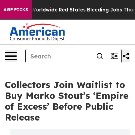
Flights Worldwide
Red States Bleeding Jobs Thanks to
AGP PICKS
Collectors Join Waitlist to
Buy Marko Stout’s ‘Empire
of Excess’ Before Public
Release