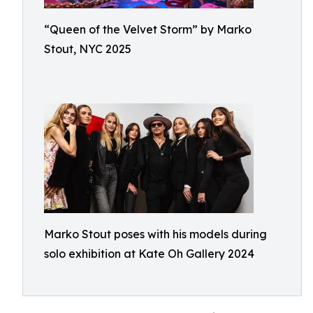
“Queen of the Velvet Storm” by Marko
Stout, NYC 2025
Marko Stout poses with his models during
solo exhibition at Kate Oh Gallery 2024