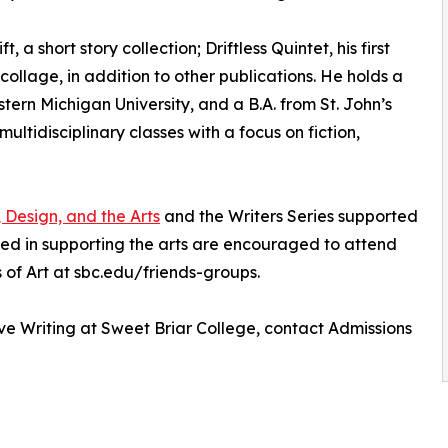
a short story collection; Driftless Quintet, his first
ollage, in addition to other publications. He holds a
stern Michigan University, and a B.A. from St. John’s
ultidisciplinary classes with a focus on fiction,
, Design, and the Arts
and the Writers Series supported
sted in supporting the arts are encouraged to attend
 of Art at sbc.edu/friends-groups.
ve Writing at Sweet Briar College, contact Admissions