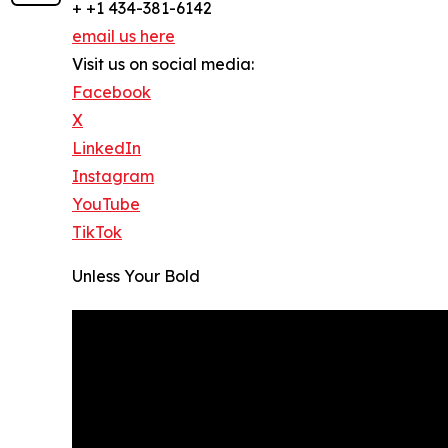
+ +1 434-381-6142
email us here
Visit us on social media:
Facebook
X
LinkedIn
Instagram
YouTube
TikTok
Unless Your Bold