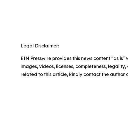
Legal Disclaimer:
EIN Presswire provides this news content "as is" 
images, videos, licenses, completeness, legality, o
related to this article, kindly contact the author