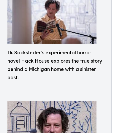
Dr. Sacksteder’s experimental horror
novel Hack House explores the true story
behind a Michigan home with a sinister
past.