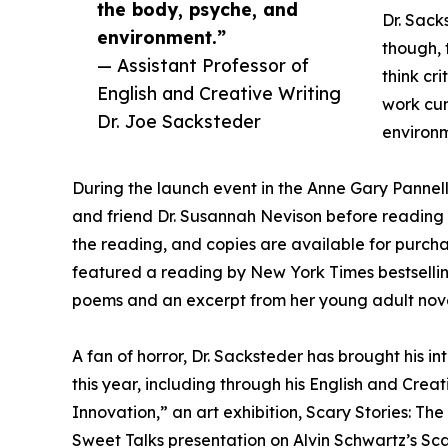
the body, psyche, and
Dr. Sacks
environment.”
though, 
— Assistant Professor of
think cri
English and Creative Writing
work cum
Dr. Joe Sacksteder
environm
During the launch event in the Anne Gary Pannel
and friend Dr. Susannah Nevison before reading
the reading, and copies are available for purcha
featured a reading by New York Times bestsellin
poems and an excerpt from her young adult novel
A fan of horror, Dr. Sacksteder has brought his in
this year, including through his English and Creat
Innovation,” an art exhibition, Scary Stories: T
Sweet Talks presentation on Alvin Schwartz’s Scar