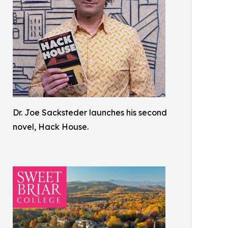
Dr. Joe Sacksteder launches his second
novel, Hack House.