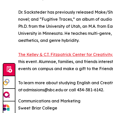
Dr. Sacksteder has previously released Make/Shift, 
novel; and “Fugitive Traces,” an album of audio c
Ph.D. from the University of Utah, an M.A. from Ea
University in Minnesota. He teaches multi-genre, m
aesthetics, and genre hybridity.
The Kelley & C.T. Fitzpatrick Center for Creativity
this event. Alumnae, families, and friends intere
events on campus and make a gift to the Friends
To learn more about studying English and Creati
at admissions@sbc.edu or call 434-381-6142.
Communications and Marketing
Sweet Briar College