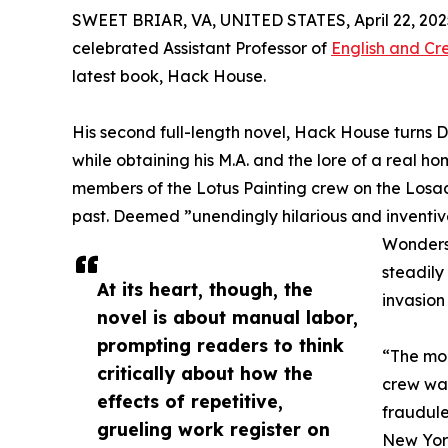
SWEET BRIAR, VA, UNITED STATES, April 22, 202
celebrated Assistant Professor of
English and Cr
latest book, Hack House.
His second full-length novel, Hack House turns Dr
while obtaining his M.A. and the lore of a real hom
members of the Lotus Painting crew on the Losada
past. Deemed ”unendingly hilarious and inventi
Wonders,
steadil
At its heart, though, the
invasion
novel is about manual labor,
prompting readers to think
“The mor
critically about how the
crew was
effects of repetitive,
fraudule
grueling work register on
New York