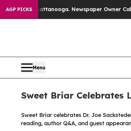
n Chattanooga. Newspaper Owner Calls the Peopl
AGP PICKS
Menu
Sweet Briar Celebrates 
Sweet Briar celebrates Dr. Joe Sacksteder
reading, author Q&A, and guest appearanc