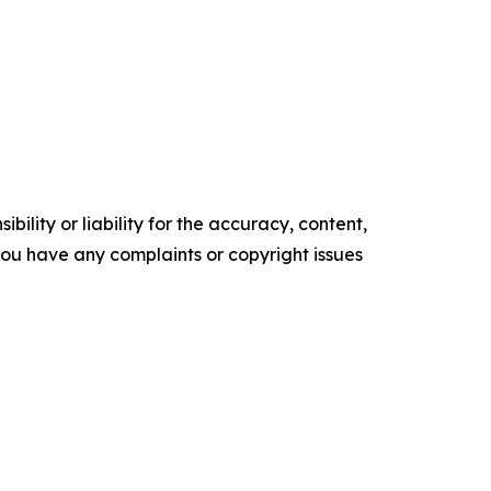
ility or liability for the accuracy, content,
f you have any complaints or copyright issues