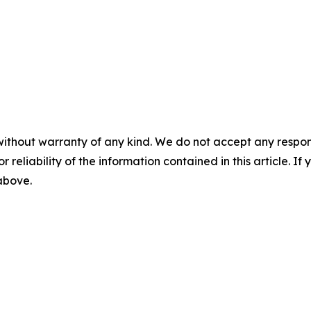
without warranty of any kind. We do not accept any responsib
r reliability of the information contained in this article. I
 above.