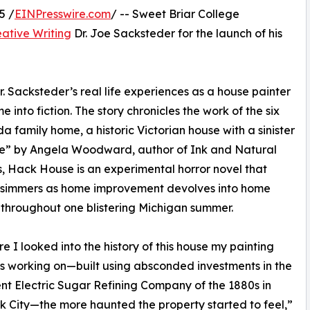
5 /
EINPresswire.com
/ -- Sweet Briar College
eative Writing
Dr. Joe Sacksteder for the launch of his
. Sacksteder’s real life experiences as a house painter
e into fiction. The story chronicles the work of the six
 family home, a historic Victorian house with a sinister
ve” by Angela Woodward, author of Ink and Natural
 Hack House is an experimental horror novel that
y simmers as home improvement devolves into home
 throughout one blistering Michigan summer.
e I looked into the history of this house my painting
 working on—built using absconded investments in the
nt Electric Sugar Refining Company of the 1880s in
 City—the more haunted the property started to feel,”