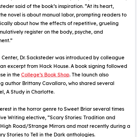
teder said of the book’s inspiration. “At its heart,
the novel is about manual labor, prompting readers to
tically about how the effects of repetitive, grueling
ulatively register on the body, psyche, and
ent.”
l Center, Dr. Sacksteder was introduced by colleague
 an excerpt from Hack House. A book signing followed
se in the
College’s Book Shop
. The launch also
g author Brittany Cavallaro, who shared several
, A Study in Charlotte.
terest in the horror genre to Sweet Briar several times
ive Writing elective, “Scary Stories: Tradition and
he High Road/Strange Mirrors and most recently during a
y Stories to Tell in the Dark anthologies.