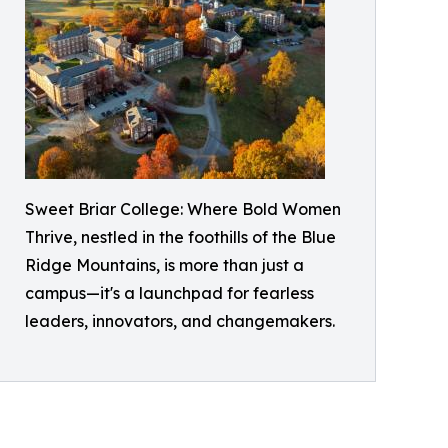
Sweet Briar College: Where Bold Women
Thrive, nestled in the foothills of the Blue
Ridge Mountains, is more than just a
campus—it's a launchpad for fearless
leaders, innovators, and changemakers.