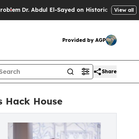
 Abdul El-Sayed on Historic Michigan Win: “People
View all
Provided by AGP
Share
’s Hack House