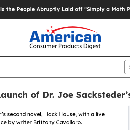
e Abruptly Laid off “Simply a Math Problem
Dr.
Launch of Dr. Joe Sacksteder
’s second novel, Hack House, with a live
e by writer Brittany Cavallaro.