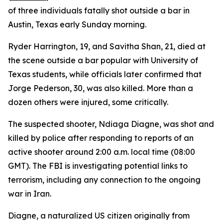
of three individuals fatally shot outside a bar in
Austin, Texas early Sunday morning.
Ryder Harrington, 19, and Savitha Shan, 21, died at
the scene outside a bar popular with University of
Texas students, while officials later confirmed that
Jorge Pederson, 30, was also killed. More than a
dozen others were injured, some critically.
The suspected shooter, Ndiaga Diagne, was shot and
killed by police after responding to reports of an
active shooter around 2:00 a.m. local time (08:00
GMT). The FBI is investigating potential links to
terrorism, including any connection to the ongoing
war in Iran.
Diagne, a naturalized US citizen originally from