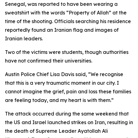
Senegal, was reported to have been wearing a
sweatshirt with the words “Property of Allah” at the
time of the shooting. Officials searching his residence
reportedly found an Iranian flag and images of
Iranian leaders.
Two of the victims were students, though authorities
have not confirmed their universities.
Austin Police Chief Lisa Davis said, “We recognise
that this is a very traumatic moment in our city. I
cannot imagine the grief, pain and loss these families
are feeling today, and my heart is with them.”
The attack occurred during the same weekend that
the US and Israel launched strikes on Iran, resulting in
the death of Supreme Leader Ayatollah Ali