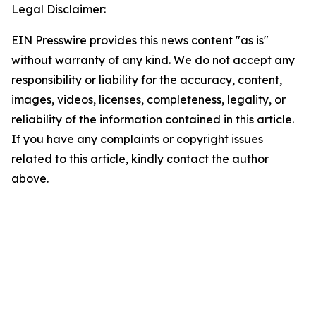
Legal Disclaimer:
EIN Presswire provides this news content "as is"
without warranty of any kind. We do not accept any
responsibility or liability for the accuracy, content,
images, videos, licenses, completeness, legality, or
reliability of the information contained in this article.
If you have any complaints or copyright issues
related to this article, kindly contact the author
above.