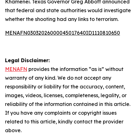
Khamenei. Texas Governor Greg Abbott announced
that federal and state authorities would investigate
whether the shooting had any links to terrorism.
MENAFN03032026000045017640ID1110810650
Legal Disclaimer:
MENAFN
provides the information “as is” without
warranty of any kind. We do not accept any
responsibility or liability for the accuracy, content,
images, videos, licenses, completeness, legality, or
reliability of the information contained in this article.
If you have any complaints or copyright issues
related to this article, kindly contact the provider
above.