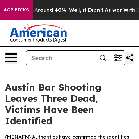
 a Floor Around 40%. Well, it Didn’t
As war With Ira
AGP PICKS
Austin Bar Shooting
Leaves Three Dead,
Victims Have Been
Identified
(
MENAFN
) Authorities have confirmed the identities