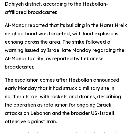
Dahiyeh district, according to the Hezbollah-
affiliated broadcaster.
Al-Manar reported that its building in the Haret Hreik
neighborhood was targeted, with loud explosions
echoing across the area. The strike followed a
warning issued by Israel late Monday regarding the
Al-Manar facility, as reported by Lebanese
broadcaster.
The escalation comes after Hezbollah announced
early Monday that it had struck a military site in
northern Israel with rockets and drones, describing
the operation as retaliation for ongoing Israeli
attacks on Lebanon and the broader US-Israeli
offensive against Iran.