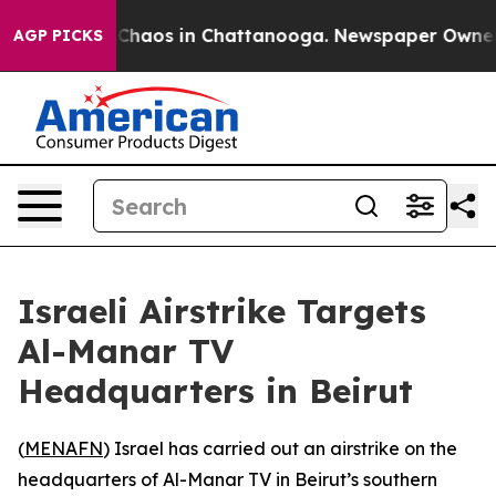
l Collapse
Chaos in Chattanooga. Newspaper Owner Cal
AGP PICKS
Israeli Airstrike Targets
Al-Manar TV
Headquarters in Beirut
(
MENAFN
) Israel has carried out an airstrike on the
headquarters of Al-Manar TV in Beirut’s southern