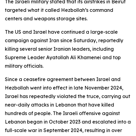
The Israeli military stated that its airstrikes in Beirut
targeted what it called Hezbollah’s command
centers and weapons storage sites.
The US and Israel have continued a large-scale
campaign against Iran since Saturday, reportedly
killing several senior Iranian leaders, including
Supreme Leader Ayatollah Ali Khamenei and top
military officials.
Since a ceasefire agreement between Israel and
Hezbollah went into effect in late November 2024,
Israel has repeatedly violated the truce, carrying out
near-daily attacks in Lebanon that have killed
hundreds of people. The Israeli offensive against
Lebanon began in October 2023 and escalated into a
full-scale war in September 2024, resulting in over