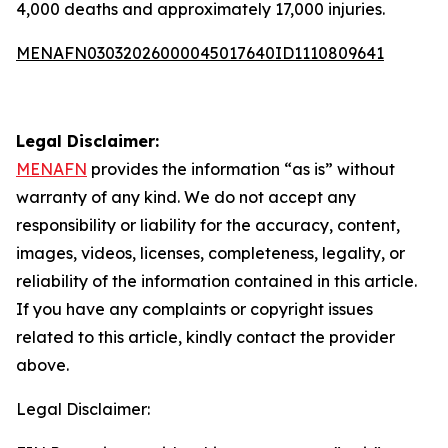
4,000 deaths and approximately 17,000 injuries.
MENAFN03032026000045017640ID1110809641
Legal Disclaimer:
MENAFN
provides the information “as is” without
warranty of any kind. We do not accept any
responsibility or liability for the accuracy, content,
images, videos, licenses, completeness, legality, or
reliability of the information contained in this article.
If you have any complaints or copyright issues
related to this article, kindly contact the provider
above.
Legal Disclaimer: