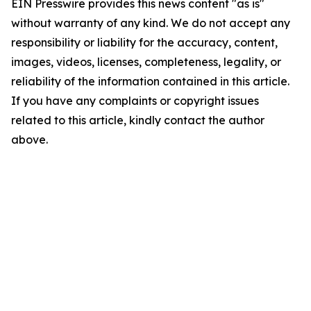
EIN Presswire provides this news content "as is"
without warranty of any kind. We do not accept any
responsibility or liability for the accuracy, content,
images, videos, licenses, completeness, legality, or
reliability of the information contained in this article.
If you have any complaints or copyright issues
related to this article, kindly contact the author
above.