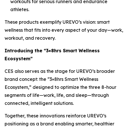
workouts for serious runners and endurance
athletes.
These products exemplify UREVO’s vision: smart
wellness that fits into every aspect of your day—work,
workout, and recovery.
Introducing the “3×8hrs Smart Wellness
Ecosystem”
CES also serves as the stage for UREVO’s broader
brand concept: the “3×8hrs Smart Wellness
Ecosystem,” designed to optimize the three 8-hour
segments of life—work, life, and sleep—through
connected, intelligent solutions.
Together, these innovations reinforce UREVO’s
positioning as a brand enabling smarter, healthier