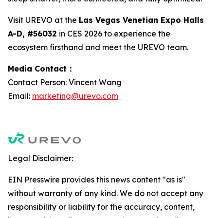
Visit UREVO at the
Las Vegas Venetian Expo Halls
A-D, #56032
in CES 2026 to experience the
ecosystem firsthand and meet the UREVO team.
Media Contact：
Contact Person: Vincent Wang
Email:
marketing@urevo.com
Legal Disclaimer:
EIN Presswire provides this news content "as is"
without warranty of any kind. We do not accept any
responsibility or liability for the accuracy, content,