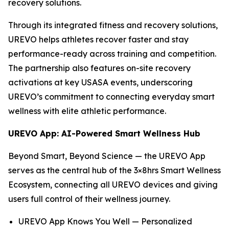
recovery solutions.
Through its integrated fitness and recovery solutions,
UREVO helps athletes recover faster and stay
performance-ready across training and competition.
The partnership also features on-site recovery
activations at key USASA events, underscoring
UREVO’s commitment to connecting everyday smart
wellness with elite athletic performance.
UREVO App: AI-Powered Smart Wellness Hub
Beyond Smart, Beyond Science — the UREVO App
serves as the central hub of the 3×8hrs Smart Wellness
Ecosystem, connecting all UREVO devices and giving
users full control of their wellness journey.
UREVO App Knows You Well — Personalized