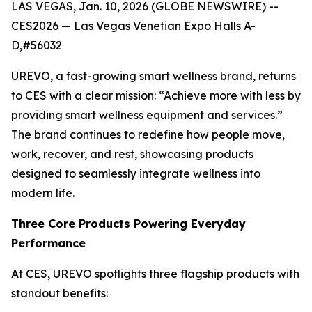
LAS VEGAS, Jan. 10, 2026 (GLOBE NEWSWIRE) --
CES2026 — Las Vegas Venetian Expo Halls A-
D,#56032
UREVO, a fast-growing smart wellness brand, returns
to CES with a clear mission: “Achieve more with less by
providing smart wellness equipment and services.”
The brand continues to redefine how people move,
work, recover, and rest, showcasing products
designed to seamlessly integrate wellness into
modern life.
Three Core Products Powering Everyday
Performance
At CES, UREVO spotlights three flagship products with
standout benefits: