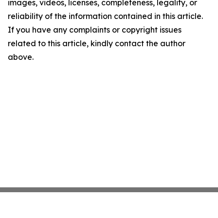
images, videos, licenses, completeness, legality, or
reliability of the information contained in this article.
If you have any complaints or copyright issues
related to this article, kindly contact the author
above.