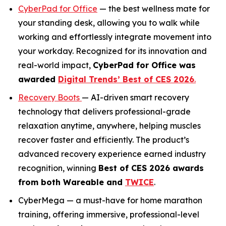
CyberPad for Office
— the best wellness mate for
your standing desk, allowing you to walk while
working and effortlessly integrate movement into
your workday. Recognized for its innovation and
real-world impact,
CyberPad for Office was
awarded
Digital Trends’ Best of CES 2026
.
Recovery Boots
— AI-driven smart recovery
technology that delivers professional-grade
relaxation anytime, anywhere, helping muscles
recover faster and efficiently. The product’s
advanced recovery experience earned industry
recognition, winning
Best of CES 2026
awards
from both
Wareable
and
TWICE
.
CyberMega — a must-have for home marathon
training, offering immersive, professional-level