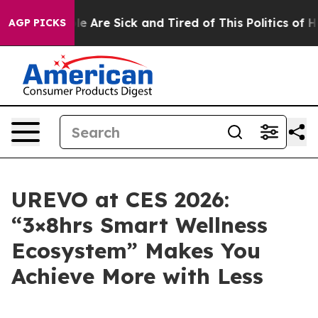
n: “People Are Sick and Tired of This Politics of Hatre
AGP PICKS
UREVO at CES 2026:
“3×8hrs Smart Wellness
Ecosystem” Makes You
Achieve More with Less