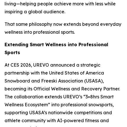
living—helping people achieve more with less while
inspiring a global audience.
That same philosophy now extends beyond everyday
wellness into professional sports.
Extending Smart Wellness into Professional
Sports
At CES 2026, UREVO announced a strategic
partnership with the United States of America
Snowboard and Freeski Association (USASA),
becoming its Official Wellness and Recovery Partner.
The collaboration extends UREVO’s “3×8hrs Smart
Wellness Ecosystem” into professional snowsports,
supporting USASA’s nationwide competitions and
athlete community with AI-powered fitness and