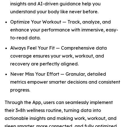
insights and AI-driven guidance help you
understand your body like never before.
Optimize Your Workout — Track, analyze, and
enhance your performance with immersive, easy-
to-read data.
Always Feel Your Fit — Comprehensive data
coverage ensures your work, workout, and
recovery are perfectly aligned.
Never Miss Your Effort — Granular, detailed
metrics empower smarter decisions and consistent
progress.
Through the App, users can seamlessly implement
their 3×8h wellness routine, turning data into
actionable insights and making work, workout, and
sleep smarter, more connected, and fully optimized.