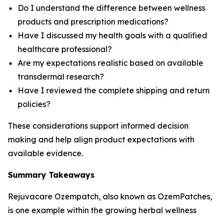
Do I understand the difference between wellness
products and prescription medications?
Have I discussed my health goals with a qualified
healthcare professional?
Are my expectations realistic based on available
transdermal research?
Have I reviewed the complete shipping and return
policies?
These considerations support informed decision
making and help align product expectations with
available evidence.
Summary Takeaways
Rejuvacare Ozempatch, also known as OzemPatches,
is one example within the growing herbal wellness