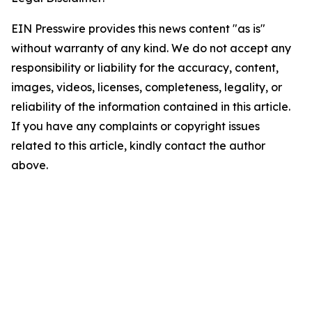
EIN Presswire provides this news content "as is"
without warranty of any kind. We do not accept any
responsibility or liability for the accuracy, content,
images, videos, licenses, completeness, legality, or
reliability of the information contained in this article.
If you have any complaints or copyright issues
related to this article, kindly contact the author
above.