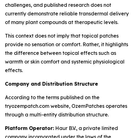
challenges, and published research does not
currently demonstrate reliable transdermal delivery
of many plant compounds at therapeutic levels.
This context does not imply that topical patches
provide no sensation or comfort. Rather, it highlights
the difference between topical effects such as
warmth or skin comfort and systemic physiological
effects.
Company and Distribution Structure
According to the terms published on the
tryozempatch.com website, OzemPatches operates
through a multi-entity distribution structure.
Platform Operator:
Haur B.V., a private limited
company incorporated under the laws of the