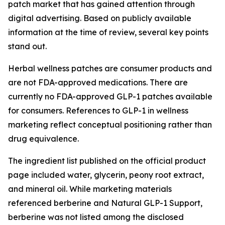
patch market that has gained attention through
digital advertising. Based on publicly available
information at the time of review, several key points
stand out.
Herbal wellness patches are consumer products and
are not FDA-approved medications. There are
currently no FDA-approved GLP-1 patches available
for consumers. References to GLP-1 in wellness
marketing reflect conceptual positioning rather than
drug equivalence.
The ingredient list published on the official product
page included water, glycerin, peony root extract,
and mineral oil. While marketing materials
referenced berberine and Natural GLP-1 Support,
berberine was not listed among the disclosed