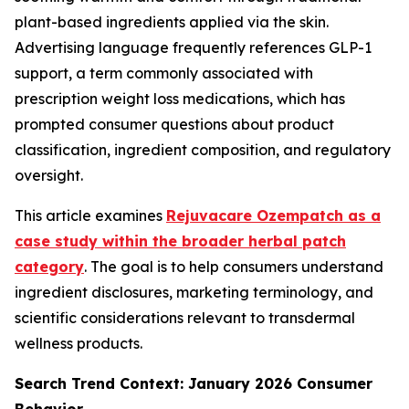
plant-based ingredients applied via the skin.
Advertising language frequently references GLP-1
support, a term commonly associated with
prescription weight loss medications, which has
prompted consumer questions about product
classification, ingredient composition, and regulatory
oversight.
This article examines
Rejuvacare Ozempatch as a
case study within the broader herbal patch
category
. The goal is to help consumers understand
ingredient disclosures, marketing terminology, and
scientific considerations relevant to transdermal
wellness products.
Search Trend Context: January 2026 Consumer
Behavior