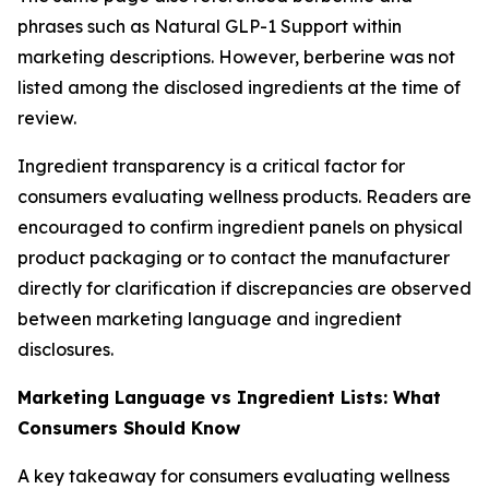
phrases such as Natural GLP-1 Support within
marketing descriptions. However, berberine was not
listed among the disclosed ingredients at the time of
review.
Ingredient transparency is a critical factor for
consumers evaluating wellness products. Readers are
encouraged to confirm ingredient panels on physical
product packaging or to contact the manufacturer
directly for clarification if discrepancies are observed
between marketing language and ingredient
disclosures.
Marketing Language vs Ingredient Lists: What
Consumers Should Know
A key takeaway for consumers evaluating wellness