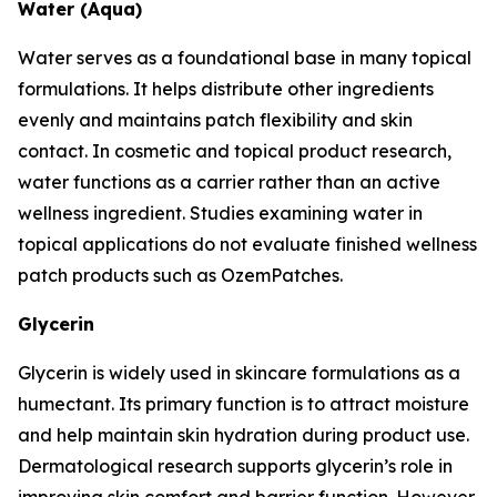
Water (Aqua)
Water serves as a foundational base in many topical
formulations. It helps distribute other ingredients
evenly and maintains patch flexibility and skin
contact. In cosmetic and topical product research,
water functions as a carrier rather than an active
wellness ingredient. Studies examining water in
topical applications do not evaluate finished wellness
patch products such as OzemPatches.
Glycerin
Glycerin is widely used in skincare formulations as a
humectant. Its primary function is to attract moisture
and help maintain skin hydration during product use.
Dermatological research supports glycerin’s role in
improving skin comfort and barrier function. However,