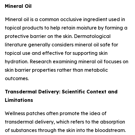
Mineral Oil
Mineral oil is a common occlusive ingredient used in
topical products to help retain moisture by forming a
protective barrier on the skin. Dermatological
literature generally considers mineral oil safe for
topical use and effective for supporting skin
hydration. Research examining mineral oil focuses on
skin barrier properties rather than metabolic
outcomes.
Transdermal Delivery: Scientific Context and
Limitations
Wellness patches often promote the idea of
transdermal delivery, which refers to the absorption
of substances through the skin into the bloodstream.