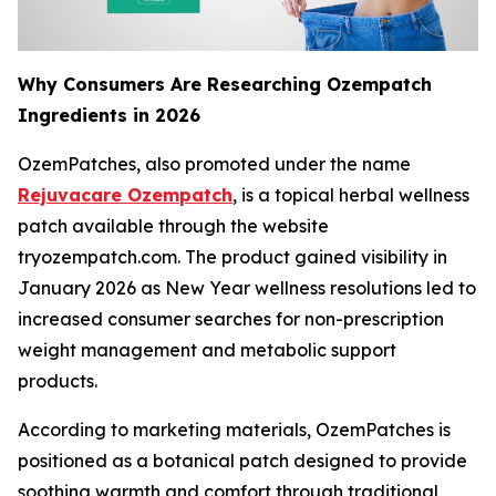
Why Consumers Are Researching Ozempatch
Ingredients in 2026
OzemPatches, also promoted under the name
Rejuvacare Ozempatch
, is a topical herbal wellness
patch available through the website
tryozempatch.com. The product gained visibility in
January 2026 as New Year wellness resolutions led to
increased consumer searches for non-prescription
weight management and metabolic support
products.
According to marketing materials, OzemPatches is
positioned as a botanical patch designed to provide
soothing warmth and comfort through traditional