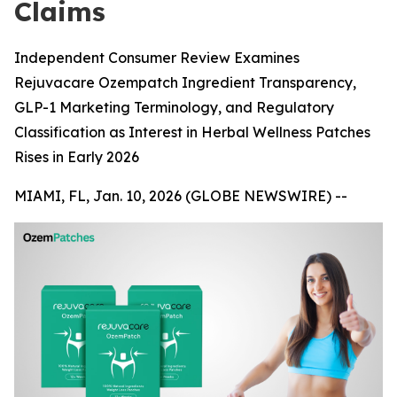
Claims
Independent Consumer Review Examines
Rejuvacare Ozempatch Ingredient Transparency,
GLP-1 Marketing Terminology, and Regulatory
Classification as Interest in Herbal Wellness Patches
Rises in Early 2026
MIAMI, FL, Jan. 10, 2026 (GLOBE NEWSWIRE) --