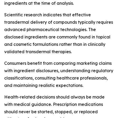
ingredients at the time of analysis.
Scientific research indicates that effective
transdermal delivery of compounds typically requires
advanced pharmaceutical technologies. The
disclosed ingredients are commonly found in topical
and cosmetic formulations rather than in clinically
validated transdermal therapies.
Consumers benefit from comparing marketing claims
with ingredient disclosures, understanding regulatory
classifications, consulting healthcare professionals,
and maintaining realistic expectations.
Health-related decisions should always be made
with medical guidance. Prescription medications
should never be started, stopped, or replaced