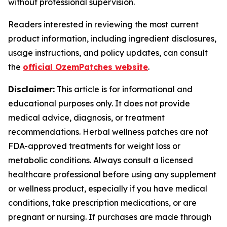
without professional supervision.
Readers interested in reviewing the most current
product information, including ingredient disclosures,
usage instructions, and policy updates, can consult
the
official OzemPatches website
.
Disclaimer:
This article is for informational and
educational purposes only. It does not provide
medical advice, diagnosis, or treatment
recommendations. Herbal wellness patches are not
FDA-approved treatments for weight loss or
metabolic conditions. Always consult a licensed
healthcare professional before using any supplement
or wellness product, especially if you have medical
conditions, take prescription medications, or are
pregnant or nursing. If purchases are made through