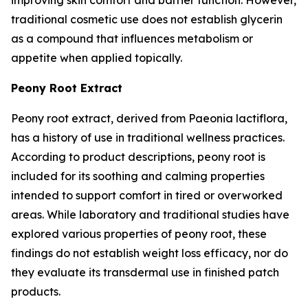
traditional cosmetic use does not establish glycerin
as a compound that influences metabolism or
appetite when applied topically.
Peony Root Extract
Peony root extract, derived from Paeonia lactiflora,
has a history of use in traditional wellness practices.
According to product descriptions, peony root is
included for its soothing and calming properties
intended to support comfort in tired or overworked
areas. While laboratory and traditional studies have
explored various properties of peony root, these
findings do not establish weight loss efficacy, nor do
they evaluate its transdermal use in finished patch
products.