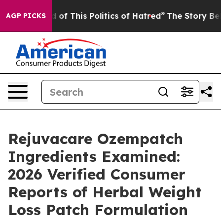
 of This Politics of Hatred”
The Story Behind Trump’s 
AGP PICKS
Rejuvacare Ozempatch
Ingredients Examined:
2026 Verified Consumer
Reports of Herbal Weight
Loss Patch Formulation