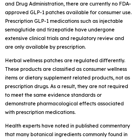
and Drug Administration, there are currently no FDA-
approved GLP-1 patches available for consumer use.
Prescription GLP-1 medications such as injectable
semaglutide and tirzepatide have undergone
extensive clinical trials and regulatory review and
are only available by prescription.
Herbal wellness patches are regulated differently.
These products are classified as consumer wellness
items or dietary supplement related products, not as
prescription drugs. As a result, they are not required
to meet the same evidence standards or
demonstrate pharmacological effects associated
with prescription medications.
Health experts have noted in published commentary
that many botanical ingredients commonly found in