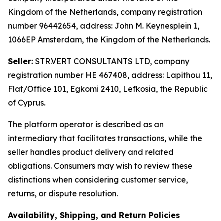
Kingdom of the Netherlands, company registration
number 96442654, address: John M. Keynesplein 1,
1066EP Amsterdam, the Kingdom of the Netherlands.
Seller:
STR.VERT CONSULTANTS LTD, company
registration number HE 467408, address: Lapithou 11,
Flat/Office 101, Egkomi 2410, Lefkosia, the Republic
of Cyprus.
The platform operator is described as an
intermediary that facilitates transactions, while the
seller handles product delivery and related
obligations. Consumers may wish to review these
distinctions when considering customer service,
returns, or dispute resolution.
Availability, Shipping, and Return Policies