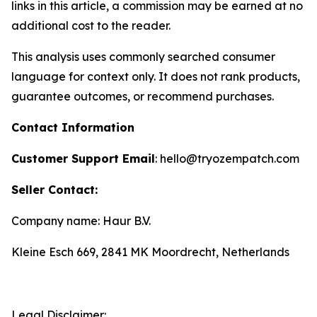
links in this article, a commission may be earned at no
additional cost to the reader.
This analysis uses commonly searched consumer
language for context only. It does not rank products,
guarantee outcomes, or recommend purchases.
Contact Information
Customer Support Email
: hello@tryozempatch.com
Seller Contact:
Company name: Haur B.V.
Kleine Esch 669, 2841 MK Moordrecht, Netherlands
Legal Disclaimer: