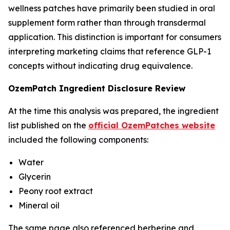
wellness patches have primarily been studied in oral
supplement form rather than through transdermal
application. This distinction is important for consumers
interpreting marketing claims that reference GLP-1
concepts without indicating drug equivalence.
OzemPatch Ingredient Disclosure Review
At the time this analysis was prepared, the ingredient
list published on the
official OzemPatches website
included the following components:
Water
Glycerin
Peony root extract
Mineral oil
The same page also referenced berberine and