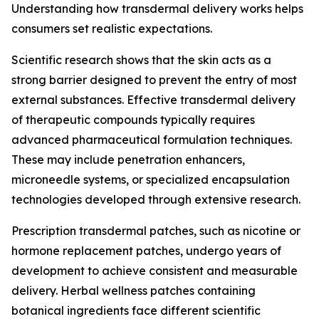
Understanding how transdermal delivery works helps
consumers set realistic expectations.
Scientific research shows that the skin acts as a
strong barrier designed to prevent the entry of most
external substances. Effective transdermal delivery
of therapeutic compounds typically requires
advanced pharmaceutical formulation techniques.
These may include penetration enhancers,
microneedle systems, or specialized encapsulation
technologies developed through extensive research.
Prescription transdermal patches, such as nicotine or
hormone replacement patches, undergo years of
development to achieve consistent and measurable
delivery. Herbal wellness patches containing
botanical ingredients face different scientific