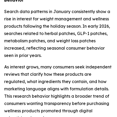
Search data patterns in January consistently show a
rise in interest for weight management and wellness
products following the holiday season. In early 2026,
searches related to herbal patches, GLP-1 patches,
metabolism patches, and weight loss patches
increased, reflecting seasonal consumer behavior
seen in prior years.
As interest grows, many consumers seek independent
reviews that clarify how these products are
regulated, what ingredients they contain, and how
marketing language aligns with formulation details.
This research behavior highlights a broader trend of
consumers wanting transparency before purchasing
wellness products promoted through digital