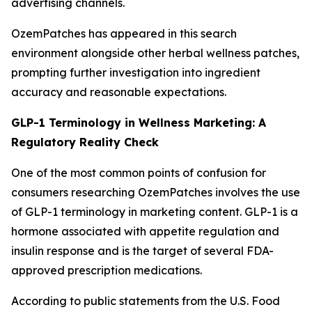
advertising channels.
OzemPatches has appeared in this search
environment alongside other herbal wellness patches,
prompting further investigation into ingredient
accuracy and reasonable expectations.
GLP-1 Terminology in Wellness Marketing: A
Regulatory Reality Check
One of the most common points of confusion for
consumers researching OzemPatches involves the use
of GLP-1 terminology in marketing content. GLP-1 is a
hormone associated with appetite regulation and
insulin response and is the target of several FDA-
approved prescription medications.
According to public statements from the U.S. Food