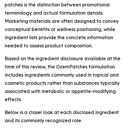
patches is the distinction between promotional
terminology and actual formulation details.
Marketing materials are often designed to convey
conceptual benefits or wellness positioning, while
ingredient lists provide the concrete information
needed to assess product composition.
Based on the ingredient disclosure available at the
time of this review, the OzemPatches formulation
includes ingredients commonly used in topical and
cosmetic products rather than substances typically
associated with metabolic or appetite-modifying
effects.
Below is a closer look at each disclosed ingredient
and its commonly recognized role.