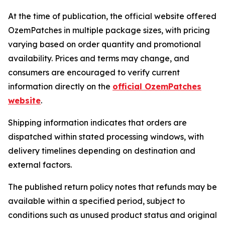
At the time of publication, the official website offered
OzemPatches in multiple package sizes, with pricing
varying based on order quantity and promotional
availability. Prices and terms may change, and
consumers are encouraged to verify current
information directly on the
official OzemPatches
website
.
Shipping information indicates that orders are
dispatched within stated processing windows, with
delivery timelines depending on destination and
external factors.
The published return policy notes that refunds may be
available within a specified period, subject to
conditions such as unused product status and original