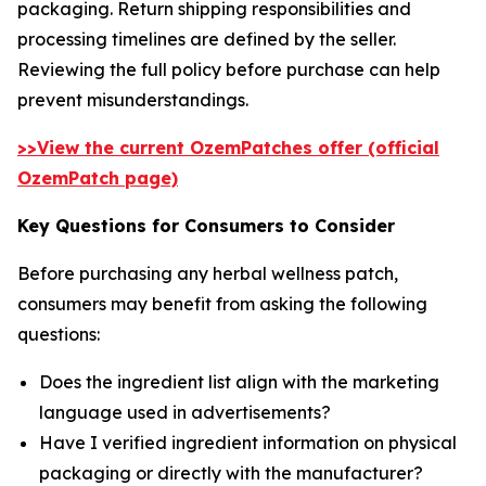
packaging. Return shipping responsibilities and
processing timelines are defined by the seller.
Reviewing the full policy before purchase can help
prevent misunderstandings.
>>View the current OzemPatches offer (official
OzemPatch page)
Key Questions for Consumers to Consider
Before purchasing any herbal wellness patch,
consumers may benefit from asking the following
questions:
Does the ingredient list align with the marketing
language used in advertisements?
Have I verified ingredient information on physical
packaging or directly with the manufacturer?