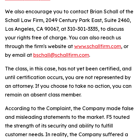
We also encourage you to contact Brian Schall of the
Schall Law Firm, 2049 Century Park East, Suite 2460,
Los Angeles, CA 90067, at 310-301-3335, to discuss
your rights free of charge. You can also reach us
through the firm's website at
www.schallfirm.com
, or
by email at
bschall@schallfirm.com
.
The class, in this case, has not yet been certified, and
until certification occurs, you are not represented by
an attorney. If you choose to take no action, you can
remain an absent class member.
According to the Complaint, the Company made false
and misleading statements to the market. F5 touted
the strength of its security and ability to fulfill
customer needs. In reality, the Company suffered a