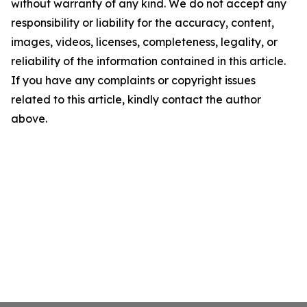
without warranty of any kind. We do not accept any
responsibility or liability for the accuracy, content,
images, videos, licenses, completeness, legality, or
reliability of the information contained in this article.
If you have any complaints or copyright issues
related to this article, kindly contact the author
above.