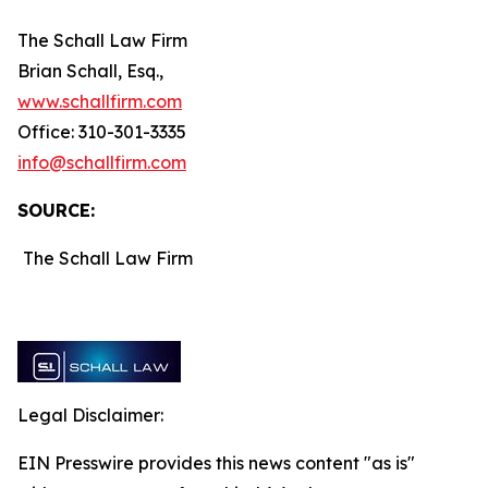
The Schall Law Firm
Brian Schall, Esq.,
www.schallfirm.com
Office: 310-301-3335
info@schallfirm.com
SOURCE:
The Schall Law Firm
Legal Disclaimer:
EIN Presswire provides this news content "as is"