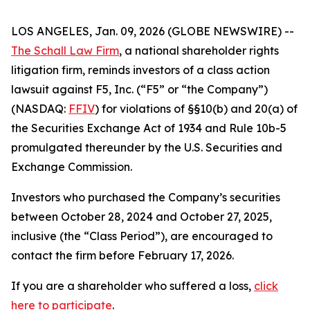
LOS ANGELES, Jan. 09, 2026 (GLOBE NEWSWIRE) --
The Schall Law Firm
, a national shareholder rights
litigation firm, reminds investors of a class action
lawsuit against F5, Inc. (“F5” or “the Company”)
(NASDAQ:
FFIV
) for violations of §§10(b) and 20(a) of
the Securities Exchange Act of 1934 and Rule 10b-5
promulgated thereunder by the U.S. Securities and
Exchange Commission.
Investors who purchased the Company’s securities
between October 28, 2024 and October 27, 2025,
inclusive (the “Class Period”), are encouraged to
contact the firm before February 17, 2026.
If you are a shareholder who suffered a loss,
click
here to participate
.