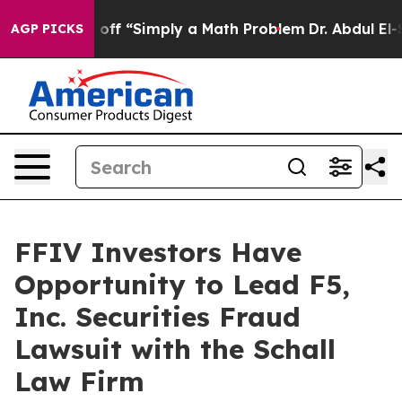
uptly Laid off “Simply a Math Problem
Dr. Abdul El-S
AGP PICKS
FFIV Investors Have
Opportunity to Lead F5,
Inc. Securities Fraud
Lawsuit with the Schall
Law Firm