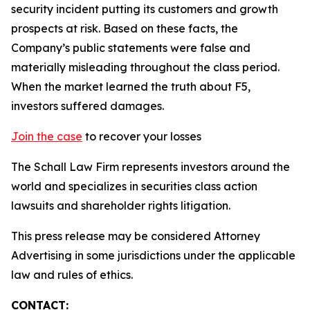
security incident putting its customers and growth
prospects at risk. Based on these facts, the
Company’s public statements were false and
materially misleading throughout the class period.
When the market learned the truth about F5,
investors suffered damages.
Join the case
to recover your losses
The Schall Law Firm represents investors around the
world and specializes in securities class action
lawsuits and shareholder rights litigation.
This press release may be considered Attorney
Advertising in some jurisdictions under the applicable
law and rules of ethics.
CONTACT: