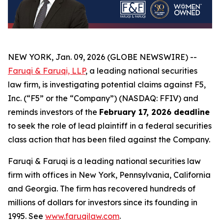
NEW YORK, Jan. 09, 2026 (GLOBE NEWSWIRE) --
Faruqi & Faruqi, LLP
, a leading national securities
law firm, is investigating potential claims against F5,
Inc. (“F5” or the “Company”) (NASDAQ: FFIV) and
reminds investors of the
February 17, 2026 deadline
to seek the role of lead plaintiff in a federal securities
class action that has been filed against the Company.
Faruqi & Faruqi is a leading national securities law
firm with offices in New York, Pennsylvania, California
and Georgia. The firm has recovered hundreds of
millions of dollars for investors since its founding in
1995. See
www.faruqilaw.com
.