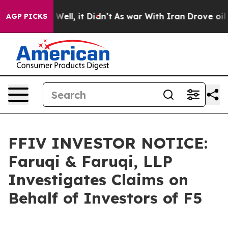
40%. Well, it Didn’t
As war With Iran Drove oil Pric
AGP PICKS
FFIV INVESTOR NOTICE:
Faruqi & Faruqi, LLP
Investigates Claims on
Behalf of Investors of F5