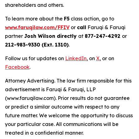
shareholders and others.
To learn more about the
F5
class action, go to
www.faruqilaw.com/FFIV
or
call
Faruqi & Faruqi
partner
Josh Wilson directly
at
877-247-4292
or
212-983-9330 (Ext. 1310)
.
Follow us for updates on
LinkedIn
, on
X
, or on
Facebook
.
Attorney Advertising. The law firm responsible for this
advertisement is Faruqi & Faruqi, LLP
(www.faruqilaw.com). Prior results do not guarantee
or predict a similar outcome with respect to any
future matter. We welcome the opportunity to discuss
your particular case. All communications will be
treated in a confidential manner.