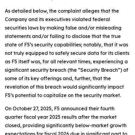
As detailed below, the complaint alleges that the
Company and its executives violated federal
securities laws by making false and/or misleading
statements and/or failing to disclose that the true
state of F5’s security capabilities; notably, that it was
not truly equipped to safely secure data for its clients
as F5 itself was, for all relevant times, experiencing a
significant security breach (the “Security Breach”) of
some of its key offerings and, further, that the
revelation of this breach would significantly impact
F5’s potential to capitalize on the security market.
On October 27, 2025, F5 announced their fourth
quarter fiscal year 2025 results after the market
closed, providing significantly below-market growth
expectations for fiscal 2026 due in significant part to