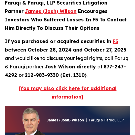
Faruqi & Faruqi, LLP Securities Litigation
Partner
James (Josh) Wilson
Encourages
Investors Who Suffered Losses In F5 To Contact
Him Directly To Discuss Their Options
If you purchased or acquired securities in
F5
between October 28, 2024 and October 27, 2025
and would like to discuss your legal rights, call Faruqi
& Faruqi partner
Josh Wilson directly
at
877-247-
4292
or
212-983-9330 (Ext. 1310)
.
[You may also click here for additional
information]