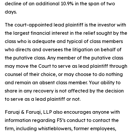
decline of an additional 10.9% in the span of two
days.
The court-appointed lead plaintiff is the investor with
the largest financial interest in the relief sought by the
class who is adequate and typical of class members
who directs and oversees the litigation on behalf of
the putative class. Any member of the putative class
may move the Court to serve as lead plaintiff through
counsel of their choice, or may choose to do nothing
and remain an absent class member. Your ability to
share in any recovery is not affected by the decision
to serve as a lead plaintiff or not.
Faruqi & Faruqi, LLP also encourages anyone with
information regarding F5’s conduct to contact the
firm, including whistleblowers, former employees,