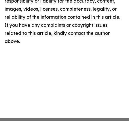
responsibility or liability for the accuracy, content,
images, videos, licenses, completeness, legality, or
reliability of the information contained in this article.
If you have any complaints or copyright issues
related to this article, kindly contact the author
above.