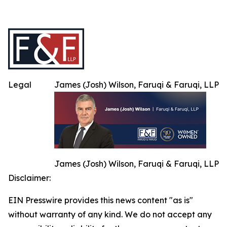
Legal
James (Josh) Wilson, Faruqi & Faruqi, LLP
James (Josh) Wilson, Faruqi & Faruqi, LLP
Disclaimer:
EIN Presswire provides this news content "as is"
without warranty of any kind. We do not accept any