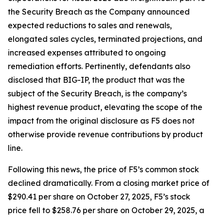
the Security Breach as the Company announced
expected reductions to sales and renewals,
elongated sales cycles, terminated projections, and
increased expenses attributed to ongoing
remediation efforts. Pertinently, defendants also
disclosed that BIG-IP, the product that was the
subject of the Security Breach, is the company’s
highest revenue product, elevating the scope of the
impact from the original disclosure as F5 does not
otherwise provide revenue contributions by product
line.
Following this news, the price of F5’s common stock
declined dramatically. From a closing market price of
$290.41 per share on October 27, 2025, F5’s stock
price fell to $258.76 per share on October 29, 2025, a