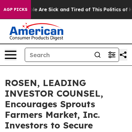
n: “People Are Sick and Tired of This Politics of Hatr
AGP PICKS
ROSEN, LEADING
INVESTOR COUNSEL,
Encourages Sprouts
Farmers Market, Inc.
Investors to Secure