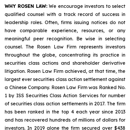
WHY ROSEN LAW:
We encourage investors to select
qualified counsel with a track record of success in
leadership roles. Often, firms issuing notices do not
have comparable experience, resources, or any
meaningful peer recognition. Be wise in selecting
counsel. The Rosen Law Firm represents investors
throughout the globe, concentrating its practice in
securities class actions and shareholder derivative
litigation. Rosen Law Firm achieved, at that time, the
largest ever securities class action settlement against
a Chinese Company. Rosen Law Firm was Ranked No.
1 by ISS Securities Class Action Services for number
of securities class action settlements in 2017. The firm
has been ranked in the top 4 each year since 2013
and has recovered hundreds of millions of dollars for
investors. In 2019 alone the firm secured over $438