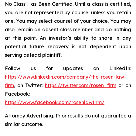
No Class Has Been Certified. Until a class is certified,
you are not represented by counsel unless you retain
one. You may select counsel of your choice. You may
also remain an absent class member and do nothing
at this point. An investor’s ability to share in any
potential future recovery is not dependent upon
serving as lead plaintiff.
Follow us for updates on LinkedIn:
https://www.linkedin.com/company/the-rosen-law-
firm
, on Twitter:
https://twitter.com/rosen_firm
or on
Facebook:
https://www.facebook.com/rosenlawfirm/
.
Attorney Advertising. Prior results do not guarantee a
similar outcome.