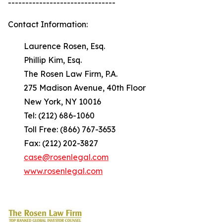
-------------------------------
Contact Information:
Laurence Rosen, Esq.
Phillip Kim, Esq.
The Rosen Law Firm, P.A.
275 Madison Avenue, 40th Floor
New York, NY 10016
Tel: (212) 686-1060
Toll Free: (866) 767-3653
Fax: (212) 202-3827
case@rosenlegal.com
www.rosenlegal.com