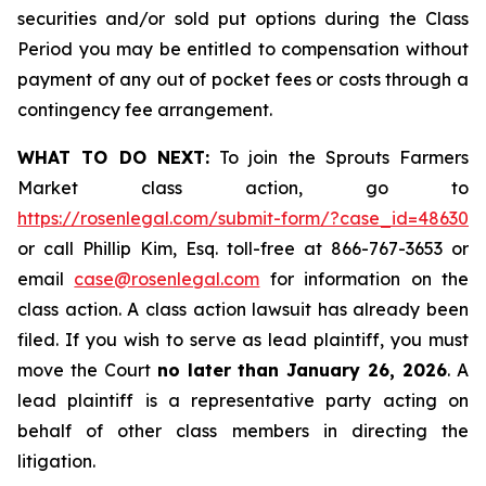
securities and/or sold put options during the Class
Period you may be entitled to compensation without
payment of any out of pocket fees or costs through a
contingency fee arrangement.
WHAT TO DO NEXT:
To join the Sprouts Farmers
Market class action, go to
https://rosenlegal.com/submit-form/?case_id=48630
or call Phillip Kim, Esq. toll-free at 866-767-3653 or
email
case@rosenlegal.com
for information on the
class action. A class action lawsuit has already been
filed. If you wish to serve as lead plaintiff, you must
move the Court
no later than January 26, 2026
. A
lead plaintiff is a representative party acting on
behalf of other class members in directing the
litigation.