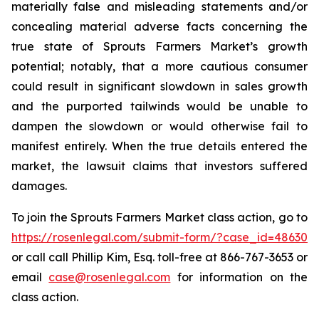
materially false and misleading statements and/or
concealing material adverse facts concerning the
true state of Sprouts Farmers Market’s growth
potential; notably, that a more cautious consumer
could result in significant slowdown in sales growth
and the purported tailwinds would be unable to
dampen the slowdown or would otherwise fail to
manifest entirely. When the true details entered the
market, the lawsuit claims that investors suffered
damages.
To join the Sprouts Farmers Market class action, go to
https://rosenlegal.com/submit-form/?case_id=48630
or call call Phillip Kim, Esq. toll-free at 866-767-3653 or
email
case@rosenlegal.com
for information on the
class action.