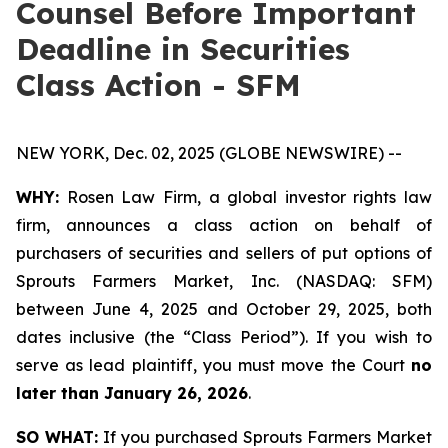
Counsel Before Important
Deadline in Securities
Class Action - SFM
NEW YORK, Dec. 02, 2025 (GLOBE NEWSWIRE) --
WHY:
Rosen Law Firm, a global investor rights law
firm, announces a class action on behalf of
purchasers of securities and sellers of put options of
Sprouts Farmers Market, Inc. (NASDAQ: SFM)
between June 4, 2025 and October 29, 2025, both
dates inclusive (the “Class Period”). If you wish to
serve as lead plaintiff, you must move the Court
no
later than January 26, 2026
.
SO WHAT:
If you purchased Sprouts Farmers Market