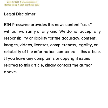
Legal Disclaimer:
EIN Presswire provides this news content "as is"
without warranty of any kind. We do not accept any
responsibility or liability for the accuracy, content,
images, videos, licenses, completeness, legality, or
reliability of the information contained in this article.
If you have any complaints or copyright issues
related to this article, kindly contact the author
above.