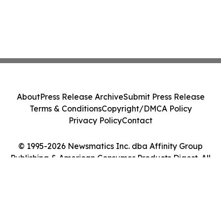
About
Press Release Archive
Submit Press Release
Terms & Conditions
Copyright/DMCA Policy
Privacy Policy
Contact
© 1995-2026 Newsmatics Inc. dba Affinity Group
Publishing & American Consumer Products Digest. All
Rights Reserved.
Cookie Settings / Your Privacy Choices