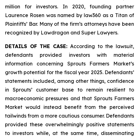
million for investors. In 2020, founding partner
Laurence Rosen was named by law360 as a Titan of
Plaintiffs’ Bar. Many of the firm’s attorneys have been
recognized by Lawdragon and Super Lawyers.
DETAILS OF THE CASE:
According to the lawsuit,
defendants provided investors with material
information concerning Sprouts Farmers Market’s
growth potential for the fiscal year 2025. Defendants’
statements included, among other things, confidence
in Sprouts’ customer base to remain resilient to
macroeconomic pressures and that Sprouts Farmers
Market would instead benefit from the perceived
tailwinds from a more cautious consumer. Defendants
provided these overwhelmingly positive statements
to investors while, at the same time, disseminating