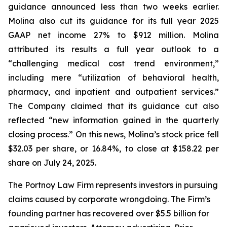
guidance announced less than two weeks earlier.
Molina also cut its guidance for its full year 2025
GAAP net income 27% to $912 million. Molina
attributed its results a full year outlook to a
“challenging medical cost trend environment,”
including mere “utilization of behavioral health,
pharmacy, and inpatient and outpatient services.”
The Company claimed that its guidance cut also
reflected “new information gained in the quarterly
closing process.” On this news, Molina’s stock price fell
$32.03 per share, or 16.84%, to close at $158.22 per
share on July 24, 2025.
The Portnoy Law Firm represents investors in pursuing
claims caused by corporate wrongdoing. The Firm’s
founding partner has recovered over $5.5 billion for