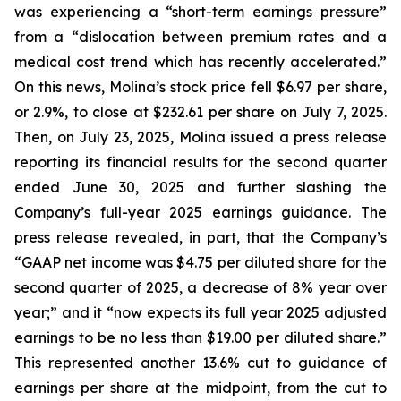
was experiencing a “short-term earnings pressure”
from a “dislocation between premium rates and a
medical cost trend which has recently accelerated.”
On this news, Molina’s stock price fell $6.97 per share,
or 2.9%, to close at $232.61 per share on July 7, 2025.
Then, on July 23, 2025, Molina issued a press release
reporting its financial results for the second quarter
ended June 30, 2025 and further slashing the
Company’s full-year 2025 earnings guidance. The
press release revealed, in part, that the Company’s
“GAAP net income was $4.75 per diluted share for the
second quarter of 2025, a decrease of 8% year over
year;” and it “now expects its full year 2025 adjusted
earnings to be no less than $19.00 per diluted share.”
This represented another 13.6% cut to guidance of
earnings per share at the midpoint, from the cut to