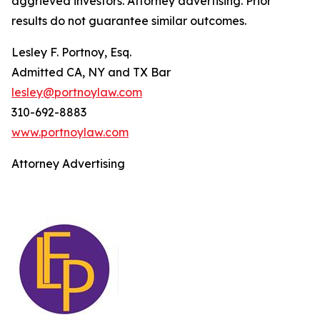
aggrieved investors. Attorney advertising. Prior
results do not guarantee similar outcomes.
Lesley F. Portnoy, Esq.
Admitted CA, NY and TX Bar
lesley@portnoylaw.com
310-692-8883
www.portnoylaw.com
Attorney Advertising