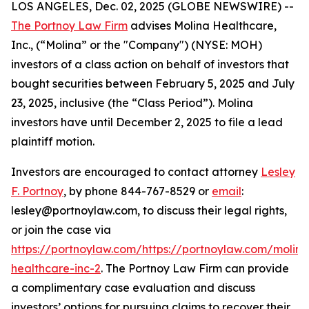
LOS ANGELES, Dec. 02, 2025 (GLOBE NEWSWIRE) --
The Portnoy Law Firm
advises Molina Healthcare,
Inc., (“Molina” or the "Company") (NYSE: MOH)
investors of a class action on behalf of investors that
bought securities between February 5, 2025 and July
23, 2025, inclusive (the “Class Period”). Molina
investors have until December 2, 2025 to file a lead
plaintiff motion.
Investors are encouraged to contact attorney
Lesley
F. Portnoy
, by phone 844-767-8529 or
email
:
lesley@portnoylaw.com, to discuss their legal rights,
or join the case via
https://portnoylaw.com/https://portnoylaw.com/molina
healthcare-inc-2
. The Portnoy Law Firm can provide
a complimentary case evaluation and discuss
investors’ options for pursuing claims to recover their