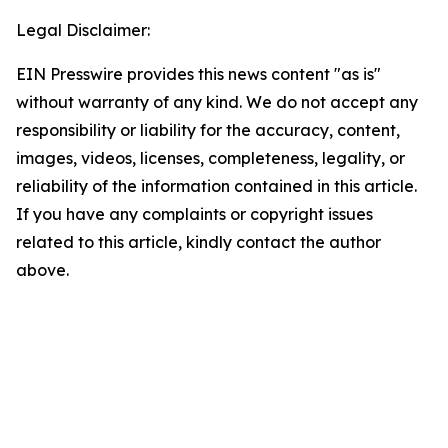
Legal Disclaimer:
EIN Presswire provides this news content "as is"
without warranty of any kind. We do not accept any
responsibility or liability for the accuracy, content,
images, videos, licenses, completeness, legality, or
reliability of the information contained in this article.
If you have any complaints or copyright issues
related to this article, kindly contact the author
above.