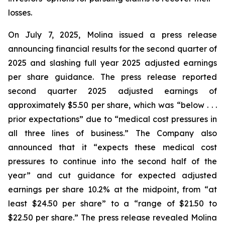
losses.
On July 7, 2025, Molina issued a press release
announcing financial results for the second quarter of
2025 and slashing full year 2025 adjusted earnings
per share guidance. The press release reported
second quarter 2025 adjusted earnings of
approximately $5.50 per share, which was “below . . .
prior expectations” due to “medical cost pressures in
all three lines of business.” The Company also
announced that it “expects these medical cost
pressures to continue into the second half of the
year” and cut guidance for expected adjusted
earnings per share 10.2% at the midpoint, from “at
least $24.50 per share” to a “range of $21.50 to
$22.50 per share.” The press release revealed Molina