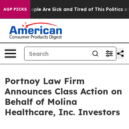
 Win: “People Are Sick and Tired of This Politics of H
AGP PICKS
Portnoy Law Firm
Announces Class Action on
Behalf of Molina
Healthcare, Inc. Investors