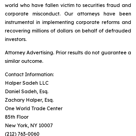
world who have fallen victim to securities fraud and
corporate misconduct. Our attorneys have been
instrumental in implementing corporate reforms and
recovering millions of dollars on behalf of defrauded
investors.
Attorney Advertising. Prior results do not guarantee a
similar outcome.
Contact Information:
Halper Sadeh LLC
Daniel Sadeh, Esq.
Zachary Halper, Esq.
One World Trade Center
85th Floor
New York, NY 10007
(212) 763-0060