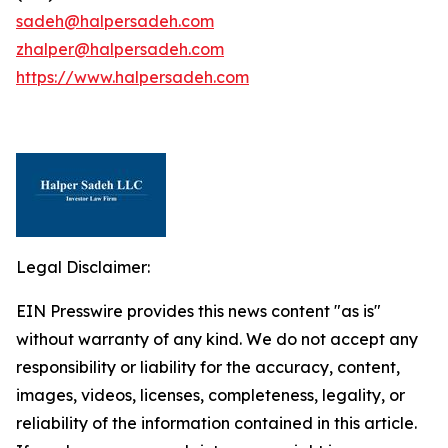
sadeh@halpersadeh.com
zhalper@halpersadeh.com
https://www.halpersadeh.com
Legal Disclaimer:
EIN Presswire provides this news content "as is"
without warranty of any kind. We do not accept any
responsibility or liability for the accuracy, content,
images, videos, licenses, completeness, legality, or
reliability of the information contained in this article.