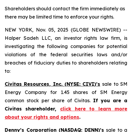
Shareholders should contact the firm immediately as
there may be limited time to enforce your rights.
NEW YORK, Nov. 05, 2025 (GLOBE NEWSWIRE) --
Halper Sadeh LLC, an investor rights law firm, is
investigating the following companies for potential
violations of the federal securities laws and/or
breaches of fiduciary duties to shareholders relating
to:
Civitas Resources, Inc. (NYSE: CIVI)’s
sale to SM
Energy Company for 1.45 shares of SM Energy
common stock per share of Civitas.
If you are a
Civitas shareholder,
click here to learn more
about your rights and options
.
Denny’s Corporation (NASDAQ: DENN)’s
sale to a