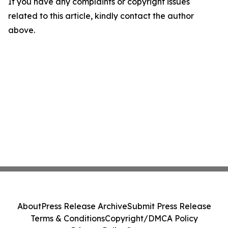
If you have any complaints or copyright issues
related to this article, kindly contact the author
above.
About
Press Release Archive
Submit Press Release
Terms & Conditions
Copyright/DMCA Policy