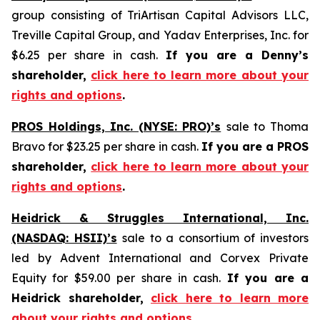
group consisting of TriArtisan Capital Advisors LLC,
Treville Capital Group, and Yadav Enterprises, Inc. for
$6.25 per share in cash.
If you are a Denny’s
shareholder,
click here to learn more about your
rights and options
.
PROS Holdings, Inc. (NYSE: PRO)’s
sale to Thoma
Bravo for $23.25 per share in cash.
If you are a PROS
shareholder,
click here to learn more about your
rights and options
.
Heidrick & Struggles International, Inc.
(NASDAQ: HSII)’s
sale to a consortium of investors
led by Advent International and Corvex Private
Equity for $59.00 per share in cash.
If you are a
Heidrick shareholder,
click here to learn more
about your rights and options
.