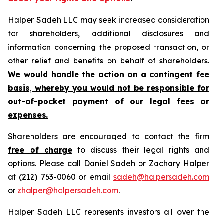
Halper Sadeh LLC may seek increased consideration
for shareholders, additional disclosures and
information concerning the proposed transaction, or
other relief and benefits on behalf of shareholders.
We would handle the action on a contingent fee
basis, whereby you would not be responsible for
out-of-pocket payment of our legal fees or
expenses.
Shareholders are encouraged to contact the firm
free of charge
to discuss their legal rights and
options. Please call Daniel Sadeh or Zachary Halper
at (212) 763-0060 or email
sadeh@halpersadeh.com
or
zhalper@halpersadeh.com
.
Halper Sadeh LLC represents investors all over the