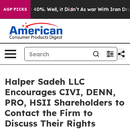
 Around 40%. Well, it Didn’t
As war With Iran Drove 
AGP PICKS
Halper Sadeh LLC
Encourages CIVI, DENN,
PRO, HSII Shareholders to
Contact the Firm to
Discuss Their Rights