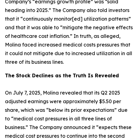
Company’s “earnings growth profile” was “solid
heading into 2025.” The Company also told investors
that it “continuously monitor[ed] utilization patterns”
and that it was able to “mitigate the negative effects
of healthcare cost inflation.” In truth, as alleged,
Molina faced increased medical costs pressures that
it could not mitigate due to increased utilization in all
three of its business lines.
The Stock Declines as the Truth Is Revealed
On July 7, 2025, Molina revealed that its Q2 2025
adjusted earnings were approximately $5.50 per
share, which was “below its prior expectations” due
to “medical cost pressures in all three lines of
business.” The Company announced it “expects these
medical cost pressures to continue into the second