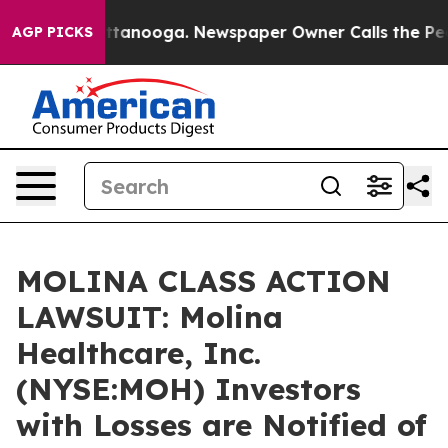
s in Chattanooga. Newspaper Owner Calls the People 
AGP PICKS
MOLINA CLASS ACTION
LAWSUIT: Molina
Healthcare, Inc.
(NYSE:MOH) Investors
with Losses are Notified of