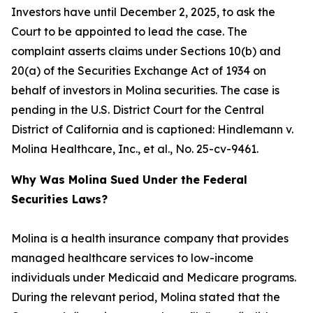
Investors have until December 2, 2025, to ask the
Court to be appointed to lead the case. The
complaint asserts claims under Sections 10(b) and
20(a) of the Securities Exchange Act of 1934 on
behalf of investors in Molina securities. The case is
pending in the U.S. District Court for the Central
District of California and is captioned:
Hindlemann v.
Molina Healthcare, Inc., et al.
, No. 25-cv-9461.
Why Was Molina Sued Under the Federal
Securities Laws?
Molina is a health insurance company that provides
managed healthcare services to low-income
individuals under Medicaid and Medicare programs.
During the relevant period, Molina stated that the