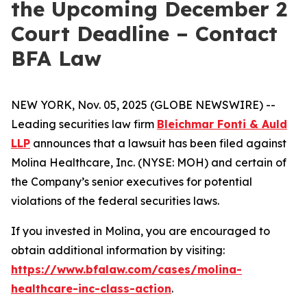
the Upcoming December 2
Court Deadline – Contact
BFA Law
NEW YORK, Nov. 05, 2025 (GLOBE NEWSWIRE) --
Leading securities law firm
Bleichmar Fonti & Auld
LLP
announces that a lawsuit has been filed against
Molina Healthcare, Inc. (NYSE: MOH) and certain of
the Company’s senior executives for potential
violations of the federal securities laws.
If you invested in Molina, you are encouraged to
obtain additional information by visiting:
https://www.bfalaw.com/cases/molina-
healthcare-inc-class-action
.