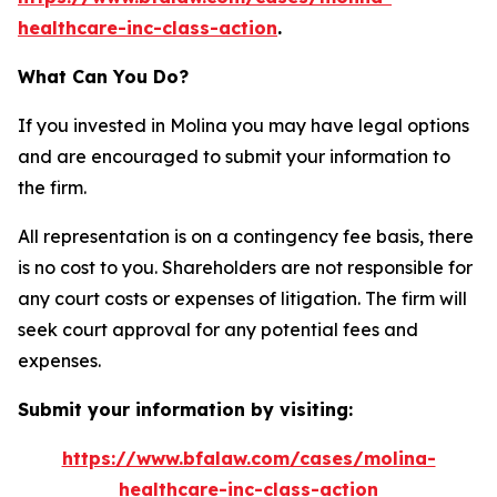
healthcare-inc-class-action
.
What Can You Do?
If you invested in Molina you may have legal options
and are encouraged to submit your information to
the firm.
All representation is on a contingency fee basis, there
is no cost to you. Shareholders are not responsible for
any court costs or expenses of litigation. The firm will
seek court approval for any potential fees and
expenses.
Submit your information by visiting:
https://www.bfalaw.com/cases/molina-
healthcare-inc-class-action