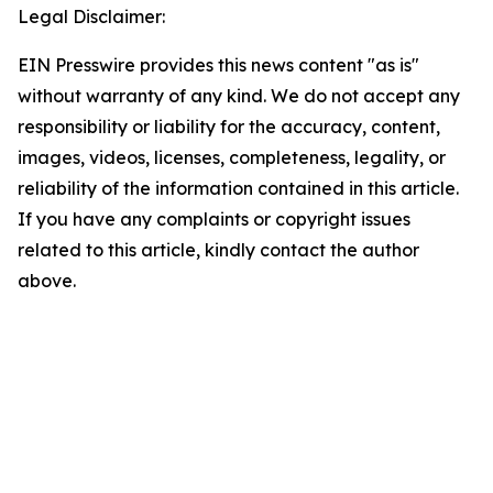
Legal Disclaimer:
EIN Presswire provides this news content "as is"
without warranty of any kind. We do not accept any
responsibility or liability for the accuracy, content,
images, videos, licenses, completeness, legality, or
reliability of the information contained in this article.
If you have any complaints or copyright issues
related to this article, kindly contact the author
above.