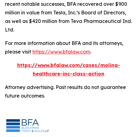
recent notable successes, BFA recovered over $900
million in value from Tesla, Inc.’s Board of Directors,
as well as $420 million from Teva Pharmaceutical Ind.
Ltd.
For more information about BFA and its attorneys,
please visit
https://www.bfalaw.com
.
https://www.bfalaw.com/cases/molina-
healthcare-inc-class-action
Attorney advertising. Past results do not guarantee
future outcomes.