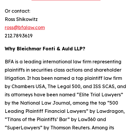
Or contact:
Ross Shikowitz
ross@bfalaw.com
212.789.3619
Why Bleichmar Fonti & Auld LLP?
BFA is a leading international law firm representing
plaintiffs in securities class actions and shareholder
litigation. It has been named a top plaintiff law firm
by
Chambers USA
,
The Legal 500
, and
ISS SCAS
, and
its attorneys have been named “Elite Trial Lawyers”
by the
National Law Journal
, among the top “500
Leading Plaintiff Financial Lawyers” by
Lawdragon
,
“Titans of the Plaintiffs’ Bar” by
Law360
and
“SuperLawyers” by Thomson Reuters. Among its