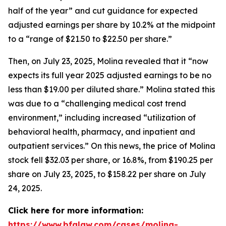
half of the year” and cut guidance for expected
adjusted earnings per share by 10.2% at the midpoint
to a “range of $21.50 to $22.50 per share.”
Then, on July 23, 2025, Molina revealed that it “now
expects its full year 2025 adjusted earnings to be no
less than $19.00 per diluted share.” Molina stated this
was due to a “challenging medical cost trend
environment,” including increased “utilization of
behavioral health, pharmacy, and inpatient and
outpatient services.” On this news, the price of Molina
stock fell $32.03 per share, or 16.8%, from $190.25 per
share on July 23, 2025, to $158.22 per share on July
24, 2025.
Click here for more information:
https://www.bfalaw.com/cases/molina-