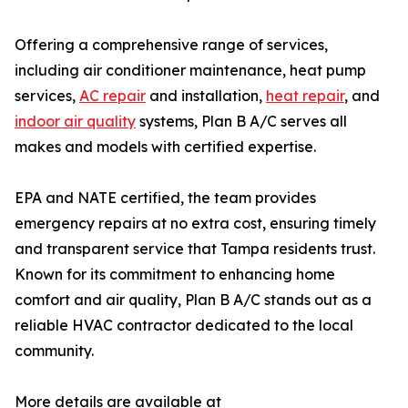
Offering a comprehensive range of services,
including air conditioner maintenance, heat pump
services,
AC repair
and installation,
heat repair
, and
indoor air quality
systems, Plan B A/C serves all
makes and models with certified expertise.
EPA and NATE certified, the team provides
emergency repairs at no extra cost, ensuring timely
and transparent service that Tampa residents trust.
Known for its commitment to enhancing home
comfort and air quality, Plan B A/C stands out as a
reliable HVAC contractor dedicated to the local
community.
More details are available at