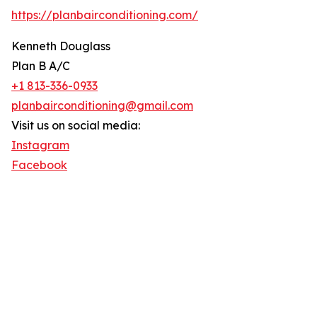
https://planbairconditioning.com/
Kenneth Douglass
Plan B A/C
+1 813-336-0933
planbairconditioning@gmail.com
Visit us on social media:
Instagram
Facebook