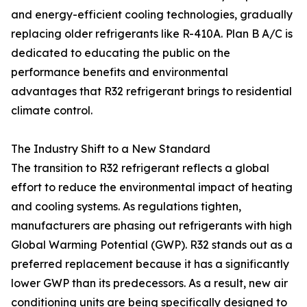
and energy-efficient cooling technologies, gradually
replacing older refrigerants like R-410A. Plan B A/C is
dedicated to educating the public on the
performance benefits and environmental
advantages that R32 refrigerant brings to residential
climate control.
The Industry Shift to a New Standard
The transition to R32 refrigerant reflects a global
effort to reduce the environmental impact of heating
and cooling systems. As regulations tighten,
manufacturers are phasing out refrigerants with high
Global Warming Potential (GWP). R32 stands out as a
preferred replacement because it has a significantly
lower GWP than its predecessors. As a result, new air
conditioning units are being specifically designed to