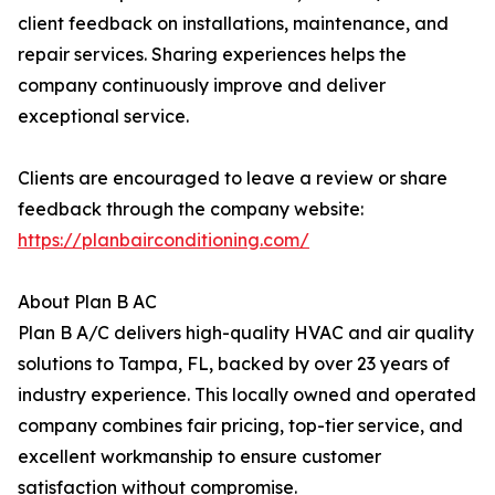
client feedback on installations, maintenance, and
repair services. Sharing experiences helps the
company continuously improve and deliver
exceptional service.
Clients are encouraged to leave a review or share
feedback through the company website:
https://planbairconditioning.com/
About Plan B AC
Plan B A/C delivers high-quality HVAC and air quality
solutions to Tampa, FL, backed by over 23 years of
industry experience. This locally owned and operated
company combines fair pricing, top-tier service, and
excellent workmanship to ensure customer
satisfaction without compromise.