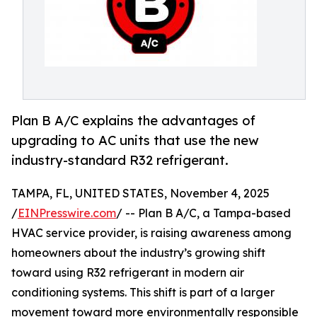
Plan B A/C explains the advantages of
upgrading to AC units that use the new
industry-standard R32 refrigerant.
TAMPA, FL, UNITED STATES, November 4, 2025
/
EINPresswire.com
/ -- Plan B A/C, a Tampa-based
HVAC service provider, is raising awareness among
homeowners about the industry’s growing shift
toward using R32 refrigerant in modern air
conditioning systems. This shift is part of a larger
movement toward more environmentally responsible