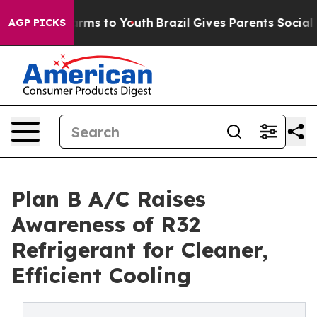
o Abate Harms to Youth
Brazil Gives Parents Social Med
AGP PICKS
Plan B A/C Raises
Awareness of R32
Refrigerant for Cleaner,
Efficient Cooling