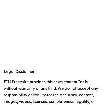
Legal Disclaimer:
EIN Presswire provides this news content "as is"
without warranty of any kind. We do not accept any
responsibility or liability for the accuracy, content,
images, videos, licenses, completeness, legality, or