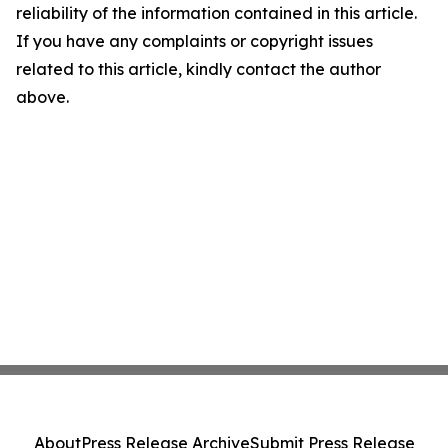
reliability of the information contained in this article.
If you have any complaints or copyright issues
related to this article, kindly contact the author
above.
About
Press Release Archive
Submit Press Release