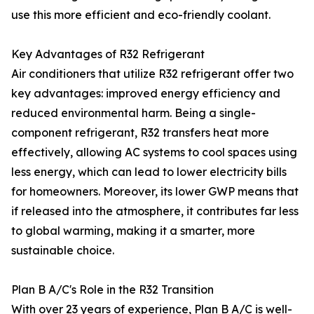
use this more efficient and eco-friendly coolant.
Key Advantages of R32 Refrigerant
Air conditioners that utilize R32 refrigerant offer two
key advantages: improved energy efficiency and
reduced environmental harm. Being a single-
component refrigerant, R32 transfers heat more
effectively, allowing AC systems to cool spaces using
less energy, which can lead to lower electricity bills
for homeowners. Moreover, its lower GWP means that
if released into the atmosphere, it contributes far less
to global warming, making it a smarter, more
sustainable choice.
Plan B A/C's Role in the R32 Transition
With over 23 years of experience, Plan B A/C is well-