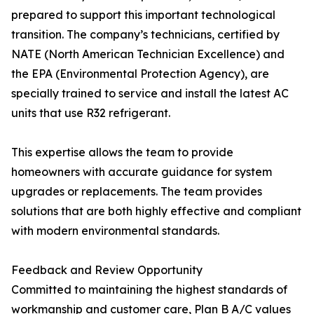
prepared to support this important technological
transition. The company’s technicians, certified by
NATE (North American Technician Excellence) and
the EPA (Environmental Protection Agency), are
specially trained to service and install the latest AC
units that use R32 refrigerant.
This expertise allows the team to provide
homeowners with accurate guidance for system
upgrades or replacements. The team provides
solutions that are both highly effective and compliant
with modern environmental standards.
Feedback and Review Opportunity
Committed to maintaining the highest standards of
workmanship and customer care, Plan B A/C values