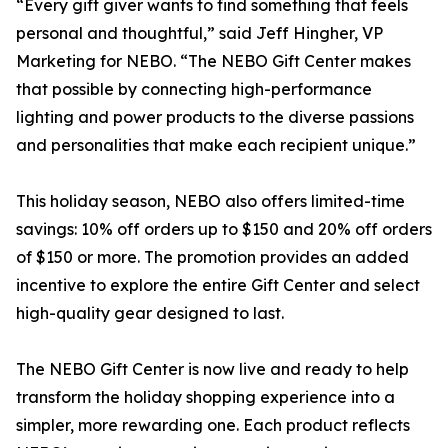
“Every gift giver wants to find something that feels
personal and thoughtful,” said Jeff Hingher, VP
Marketing for NEBO. “The NEBO Gift Center makes
that possible by connecting high-performance
lighting and power products to the diverse passions
and personalities that make each recipient unique.”
This holiday season, NEBO also offers limited-time
savings: 10% off orders up to $150 and 20% off orders
of $150 or more. The promotion provides an added
incentive to explore the entire Gift Center and select
high-quality gear designed to last.
The NEBO Gift Center is now live and ready to help
transform the holiday shopping experience into a
simpler, more rewarding one. Each product reflects