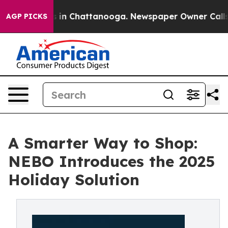
pse
Chaos in Chattanooga. Newspaper Owner Calls the
AGP PICKS
A Smarter Way to Shop:
NEBO Introduces the 2025
Holiday Solution