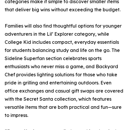
categories make it simple to discover smaller items
that deliver big wins without exceeding the budget.
Families will also find thoughtful options for younger
adventurers in the Lil’ Explorer category, while
College Kid includes compact, everyday essentials
for students balancing study and life on the go. The
Sideline Superfan section celebrates sports
enthusiasts who never miss a game, and Backyard
Chef provides lighting solutions for those who take
pride in grilling and entertaining outdoors. Even
office exchanges and casual gift swaps are covered
with the Secret Santa collection, which features
versatile items that are both practical and fun—sure
to impress.