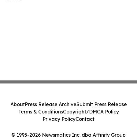
About
Press Release Archive
Submit Press Release
Terms & Conditions
Copyright/DMCA Policy
Privacy Policy
Contact
© 1995-2026 Newsmatics Inc. dba Affinity Group