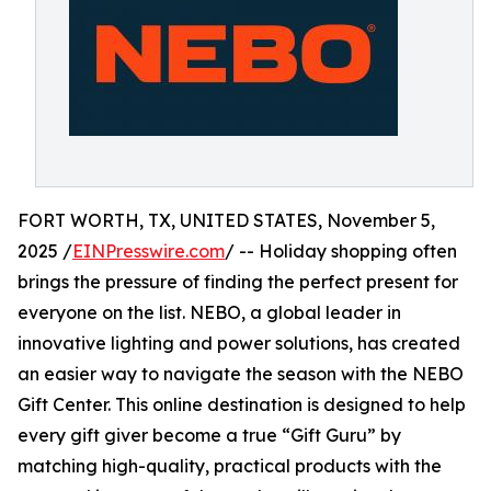
FORT WORTH, TX, UNITED STATES, November 5,
2025 /
EINPresswire.com
/ -- Holiday shopping often
brings the pressure of finding the perfect present for
everyone on the list. NEBO, a global leader in
innovative lighting and power solutions, has created
an easier way to navigate the season with the NEBO
Gift Center. This online destination is designed to help
every gift giver become a true “Gift Guru” by
matching high-quality, practical products with the