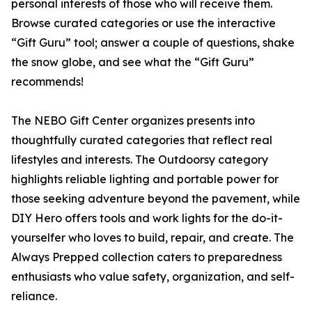
personal interests of those who will receive them.
Browse curated categories or use the interactive
“Gift Guru” tool; answer a couple of questions, shake
the snow globe, and see what the “Gift Guru”
recommends!
The NEBO Gift Center organizes presents into
thoughtfully curated categories that reflect real
lifestyles and interests. The Outdoorsy category
highlights reliable lighting and portable power for
those seeking adventure beyond the pavement, while
DIY Hero offers tools and work lights for the do-it-
yourselfer who loves to build, repair, and create. The
Always Prepped collection caters to preparedness
enthusiasts who value safety, organization, and self-
reliance.