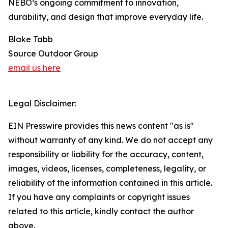
NEBO’s ongoing commitment to innovation,
durability, and design that improve everyday life.
Blake Tabb
Source Outdoor Group
email us here
Legal Disclaimer:
EIN Presswire provides this news content "as is"
without warranty of any kind. We do not accept any
responsibility or liability for the accuracy, content,
images, videos, licenses, completeness, legality, or
reliability of the information contained in this article.
If you have any complaints or copyright issues
related to this article, kindly contact the author
above.