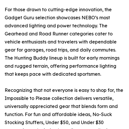
For those drawn to cutting-edge innovation, the
Gadget Guru selection showcases NEBO’s most
advanced lighting and power technology. The
Gearhead and Road Runner categories cater to
vehicle enthusiasts and travelers with dependable
gear for garages, road trips, and daily commutes.
The Hunting Buddy lineup is built for early mornings
and rugged terrain, offering performance lighting
that keeps pace with dedicated sportsmen.
Recognizing that not everyone is easy to shop for, the
Impossible to Please collection delivers versatile,
universally appreciated gear that blends form and
function. For fun and affordable ideas, No-Suck
Stocking Stuffers, Under $50, and Under $30