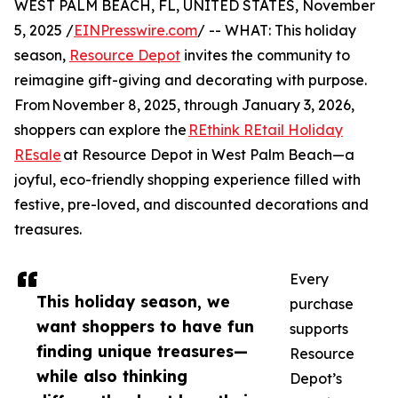
WEST PALM BEACH, FL, UNITED STATES, November
5, 2025 /
EINPresswire.com
/ -- WHAT: This holiday
season,
Resource Depot
invites the community to
reimagine gift-giving and decorating with purpose.
From November 8, 2025, through January 3, 2026,
shoppers can explore the
REthink REtail Holiday
REsale
at Resource Depot in West Palm Beach—a
joyful, eco-friendly shopping experience filled with
festive, pre-loved, and discounted decorations and
treasures.
Every
This holiday season, we
purchase
want shoppers to have fun
supports
finding unique treasures—
Resource
while also thinking
Depot’s