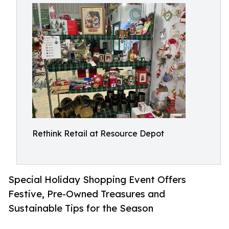
Rethink Retail at Resource Depot
Special Holiday Shopping Event Offers
Festive, Pre-Owned Treasures and
Sustainable Tips for the Season