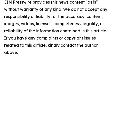
EIN Presswire provides this news content "as is"
without warranty of any kind. We do not accept any
responsibility or liability for the accuracy, content,
images, videos, licenses, completeness, legality, or
reliability of the information contained in this article.
If you have any complaints or copyright issues
related to this article, kindly contact the author
above.