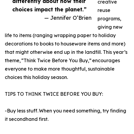
differently about how their
creative
choices impact the planet.”
reuse
— Jennifer O’Brien
programs,
giving new
life to items (ranging wrapping paper to holiday
decorations to books to houseware items and more)
that might otherwise end up in the landfill. This year’s
theme, “Think Twice Before You Buy,” encourages
everyone to make more thoughtful, sustainable
choices this holiday season.
TIPS TO THINK TWICE BEFORE YOU BUY:
-Buy less stuff. When you need something, try finding
it secondhand first.