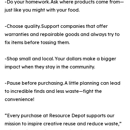
-Do your homework. Ask where products come from—
just like you might with your food.
-Choose quality. Support companies that offer
warranties and repairable goods and always try to
fix items before tossing them.
-Shop small and local. Your dollars make a bigger
impact when they stay in the community.
-Pause before purchasing. A little planning can lead
to incredible finds and less waste—fight the
convenience!
“Every purchase at Resource Depot supports our
mission to inspire creative reuse and reduce waste,”