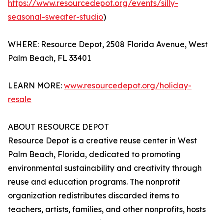
https://www.resourcedepot.org/events/silly-
seasonal-sweater-studio
)
WHERE: Resource Depot, 2508 Florida Avenue, West
Palm Beach, FL 33401
LEARN MORE:
www.resourcedepot.org/holiday-
resale
ABOUT RESOURCE DEPOT
Resource Depot is a creative reuse center in West
Palm Beach, Florida, dedicated to promoting
environmental sustainability and creativity through
reuse and education programs. The nonprofit
organization redistributes discarded items to
teachers, artists, families, and other nonprofits, hosts