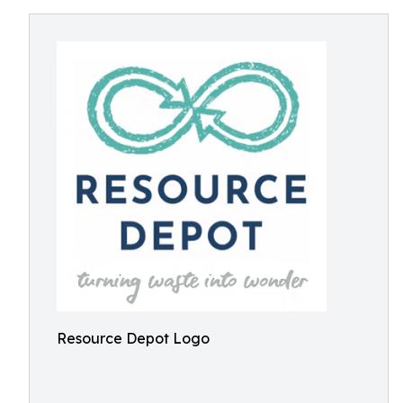
Resource Depot Logo