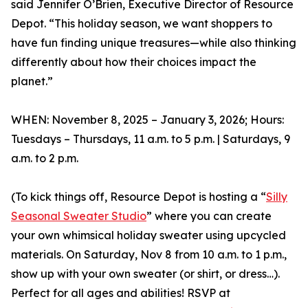
said Jennifer O’Brien, Executive Director of Resource
Depot. “This holiday season, we want shoppers to
have fun finding unique treasures—while also thinking
differently about how their choices impact the
planet.”
WHEN: November 8, 2025 – January 3, 2026; Hours:
Tuesdays – Thursdays, 11 a.m. to 5 p.m. | Saturdays, 9
a.m. to 2 p.m.
(To kick things off, Resource Depot is hosting a “
Silly
Seasonal Sweater Studio
” where you can create
your own whimsical holiday sweater using upcycled
materials. On Saturday, Nov 8 from 10 a.m. to 1 p.m.,
show up with your own sweater (or shirt, or dress…).
Perfect for all ages and abilities! RSVP at