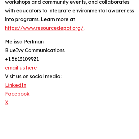
workshops and community events, and collaborates
with educators to integrate environmental awareness
into programs. Learn more at
https://www.resourcedepot.org/
.
Melissa Perlman
BlueIvy Communications
+1 5613109921
email us here
Visit us on social media:
LinkedIn
Facebook
X