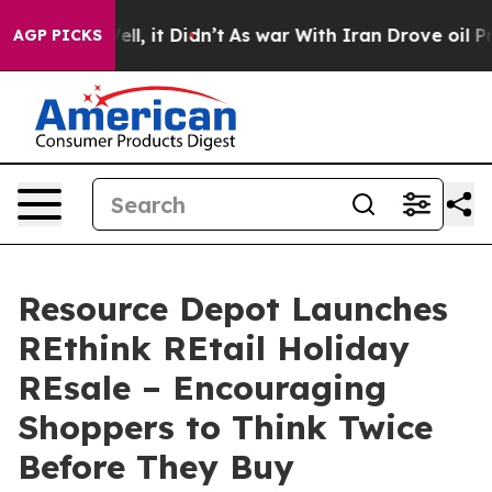
%. Well, it Didn’t
As war With Iran Drove oil Prices 
AGP PICKS
Resource Depot Launches
REthink REtail Holiday
REsale – Encouraging
Shoppers to Think Twice
Before They Buy