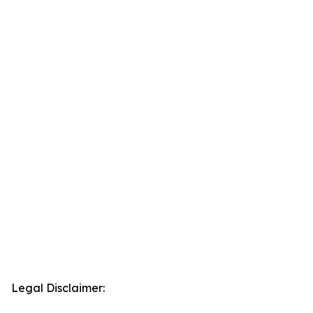
Legal Disclaimer: