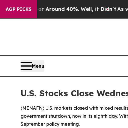
 a Floor Around 40%. Well, it Didn’t
As war Wi
AGP PICKS
Menu
U.S. Stocks Close Wedne
(
MENAFN
) U.S. markets closed with mixed resu
government shutdown, now in its eighth day. With
September policy meeting.