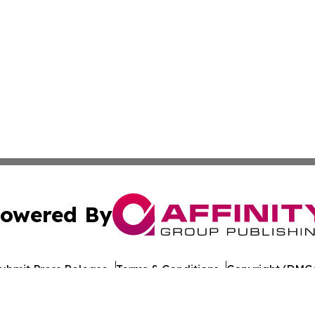
owered By
ubmit Press Release
Terms & Conditions
Copyright/DMCA
ba Affinity Group Publishing & American Consumer Product