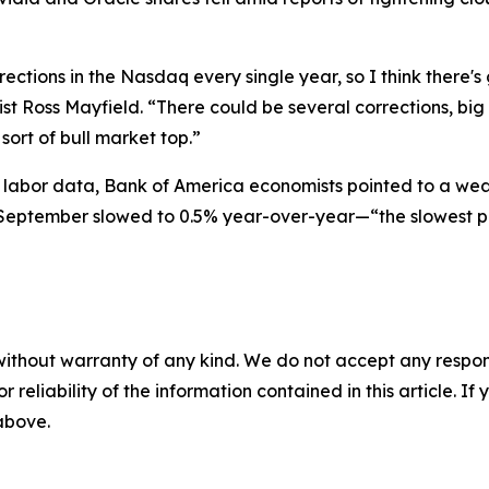
rections in the Nasdaq every single year, so I think there's 
gist Ross Mayfield. “There could be several corrections, b
ort of bull market top.”
al labor data, Bank of America economists pointed to a w
n September slowed to 0.5% year-over-year—“the slowest p
without warranty of any kind. We do not accept any responsib
r reliability of the information contained in this article. I
 above.