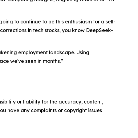
going to continue to be this enthusiasm for a sell-
ig corrections in tech stocks, you know DeepSeek-
eakening employment landscape. Using
ace we've seen in months.”
ility or liability for the accuracy, content,
f you have any complaints or copyright issues