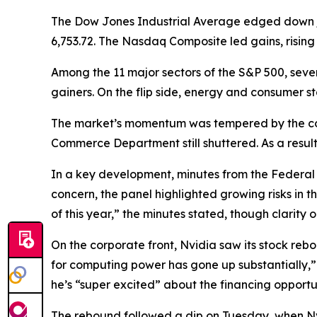
The Dow Jones Industrial Average edged down just 
6,753.72. The Nasdaq Composite led gains, rising 2
Among the 11 major sectors of the S&P 500, seven
gainers. On the flip side, energy and consumer s
The market’s momentum was tempered by the con
Commerce Department still shuttered. As a result
In a key development, minutes from the Federa
concern, the panel highlighted growing risks in t
of this year,” the minutes stated, though clarity
On the corporate front, Nvidia saw its stock r
for computing power has gone up substantially,”
he’s “super excited” about the financing opportu
The rebound followed a dip on Tuesday, when Nvi