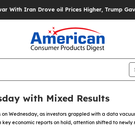
th Iran Drove oil Prices Higher, Trump Gave Pol
sday with Mixed Results
lts on Wednesday, as investors grappled with a data vacu
 key economic reports on hold, attention shifted to newly