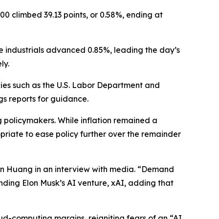
00 climbed 39.13 points, or 0.58%, ending at
le industrials advanced 0.85%, leading the day’s
ly.
es such as the U.S. Labor Department and
gs reports for guidance.
policymakers. While inflation remained a
opriate to ease policy further over the remainder
en Huang in an interview with media. “Demand
nding Elon Musk’s AI venture, xAI, adding that
ud-computing margins, reigniting fears of an “AI