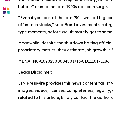
bubble” akin to the late-1990s dot-com surge.
“Even if you look at the late-'90s, we had big cor
off in tech stocks,” said Baird investment strate
type moments, before we ultimately get to some s
Meanwhile, despite the shutdown halting offici
proprietary metrics, they estimate job growth i
MENAFN09102025000045017169ID1110171186
Legal Disclaimer:
EIN Presswire provides this news content "as is" 
images, videos, licenses, completeness, legality, o
related to this article, kindly contact the author