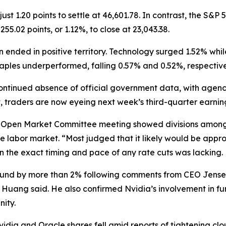
1.20 points to settle at 46,601.78. In contrast, the S&P 5
55.02 points, or 1.12%, to close at 23,043.38.
 ended in positive territory. Technology surged 1.52% whi
taples underperformed, falling 0.57% and 0.52%, respective
tinued absence of official government data, with agenci
, traders are now eyeing next week’s third-quarter earnin
l Open Market Committee meeting showed divisions among 
he labor market. “Most judged that it likely would be appr
 on the exact timing and pace of any rate cuts was lacking.
ebound by more than 2% following comments from CEO Jens
 Huang said. He also confirmed Nvidia’s involvement in fu
nity.
dia and Oracle shares fell amid reports of tightening clo