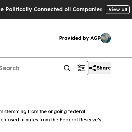
itically Connected oil Companies — not Taxpayers
View all
Provided by AGP
Share
um stemming from the ongoing federal
 released minutes from the Federal Reserve’s