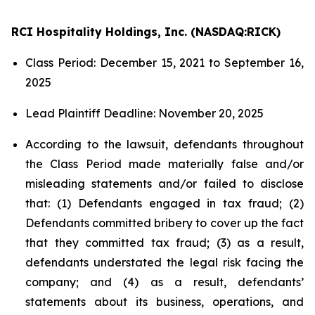
RCI Hospitality Holdings, Inc. (NASDAQ:RICK)
Class Period: December 15, 2021 to September 16,
2025
Lead Plaintiff Deadline: November 20, 2025
According to the lawsuit, defendants throughout
the Class Period made materially false and/or
misleading statements and/or failed to disclose
that: (1) Defendants engaged in tax fraud; (2)
Defendants committed bribery to cover up the fact
that they committed tax fraud; (3) as a result,
defendants understated the legal risk facing the
company; and (4) as a result, defendants’
statements about its business, operations, and