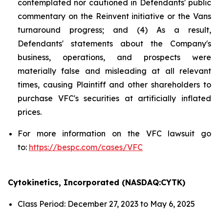
contemplated nor cautioned in Defendants' public
commentary on the Reinvent initiative or the Vans
turnaround progress; and (4) As a result,
Defendants' statements about the Company's
business, operations, and prospects were
materially false and misleading at all relevant
times, causing Plaintiff and other shareholders to
purchase VFC's securities at artificially inflated
prices.
For more information on the VFC lawsuit go
to:
https://bespc.com/cases/VFC
Cytokinetics, Incorporated (NASDAQ:CYTK)
Class Period: December 27, 2023 to May 6, 2025