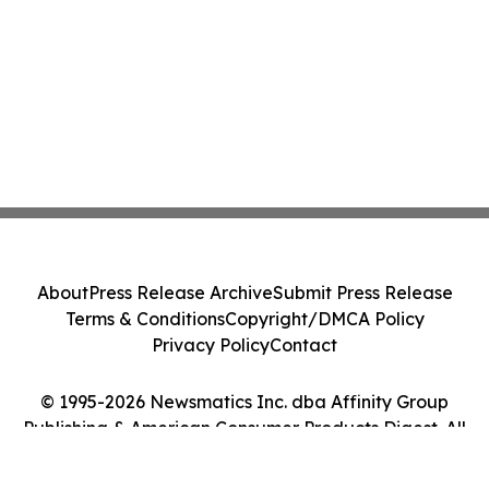
About
Press Release Archive
Submit Press Release
Terms & Conditions
Copyright/DMCA Policy
Privacy Policy
Contact
© 1995-2026 Newsmatics Inc. dba Affinity Group
Publishing & American Consumer Products Digest. All
Rights Reserved.