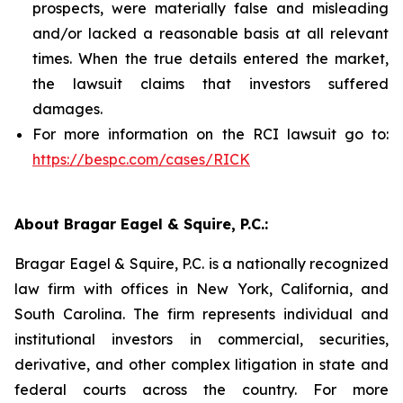
prospects, were materially false and misleading
and/or lacked a reasonable basis at all relevant
times. When the true details entered the market,
the lawsuit claims that investors suffered
damages.
For more information on the RCI lawsuit go to:
https://bespc.com/cases/RICK
About Bragar Eagel & Squire, P.C.:
Bragar Eagel & Squire, P.C. is a nationally recognized
law firm with offices in New York, California, and
South Carolina. The firm represents individual and
institutional investors in commercial, securities,
derivative, and other complex litigation in state and
federal courts across the country. For more