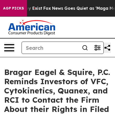
of They Exist
Fox News Goes Quiet as 'Maga Media Pipe
AGP PICKS
Bragar Eagel & Squire, P.C.
Reminds Investors of VFC,
Cytokinetics, Quanex, and
RCI to Contact the Firm
About their Rights in Filed