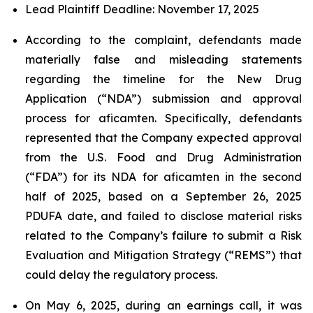
Lead Plaintiff Deadline: November 17, 2025
According to the complaint, defendants made
materially false and misleading statements
regarding the timeline for the New Drug
Application (“NDA”) submission and approval
process for aficamten. Specifically, defendants
represented that the Company expected approval
from the U.S. Food and Drug Administration
(“FDA”) for its NDA for aficamten in the second
half of 2025, based on a September 26, 2025
PDUFA date, and failed to disclose material risks
related to the Company’s failure to submit a Risk
Evaluation and Mitigation Strategy (“REMS”) that
could delay the regulatory process.
On May 6, 2025, during an earnings call, it was