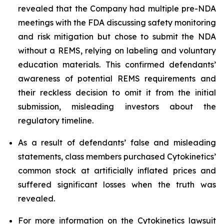
revealed that the Company had multiple pre-NDA
meetings with the FDA discussing safety monitoring
and risk mitigation but chose to submit the NDA
without a REMS, relying on labeling and voluntary
education materials. This confirmed defendants’
awareness of potential REMS requirements and
their reckless decision to omit it from the initial
submission, misleading investors about the
regulatory timeline.
As a result of defendants’ false and misleading
statements, class members purchased Cytokinetics’
common stock at artificially inflated prices and
suffered significant losses when the truth was
revealed.
For more information on the Cytokinetics lawsuit