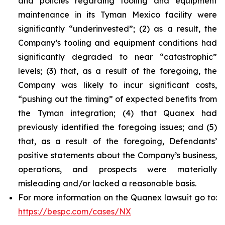
and policies regarding tooling and equipment
maintenance in its Tyman Mexico facility were
significantly “underinvested”; (2) as a result, the
Company’s tooling and equipment conditions had
significantly degraded to near “catastrophic”
levels; (3) that, as a result of the foregoing, the
Company was likely to incur significant costs,
“pushing out the timing” of expected benefits from
the Tyman integration; (4) that Quanex had
previously identified the foregoing issues; and (5)
that, as a result of the foregoing, Defendants’
positive statements about the Company’s business,
operations, and prospects were materially
misleading and/or lacked a reasonable basis.
For more information on the Quanex lawsuit go to:
https://bespc.com/cases/NX