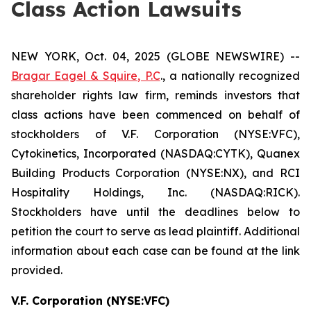
Class Action Lawsuits
NEW YORK, Oct. 04, 2025 (GLOBE NEWSWIRE) --
Bragar Eagel & Squire, P.C
., a nationally recognized
shareholder rights law firm, reminds investors that
class actions have been commenced on behalf of
stockholders of V.F. Corporation (NYSE:VFC),
Cytokinetics, Incorporated (NASDAQ:CYTK), Quanex
Building Products Corporation (NYSE:NX), and RCI
Hospitality Holdings, Inc. (NASDAQ:RICK).
Stockholders have until the deadlines below to
petition the court to serve as lead plaintiff. Additional
information about each case can be found at the link
provided.
V.F. Corporation (NYSE:VFC)