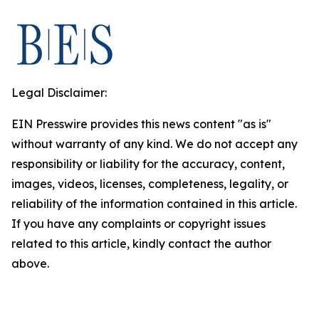
Legal Disclaimer:
EIN Presswire provides this news content "as is"
without warranty of any kind. We do not accept any
responsibility or liability for the accuracy, content,
images, videos, licenses, completeness, legality, or
reliability of the information contained in this article.
If you have any complaints or copyright issues
related to this article, kindly contact the author
above.