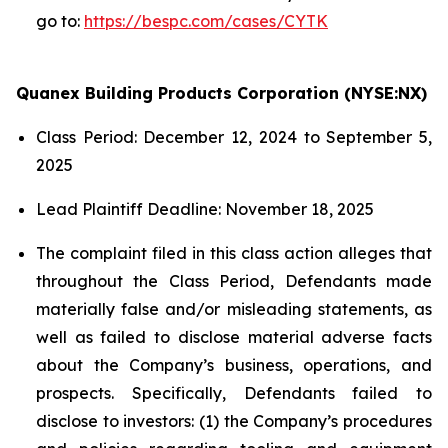
go to:
https://bespc.com/cases/CYTK
Quanex Building Products Corporation (NYSE:NX)
Class Period: December 12, 2024 to September 5,
2025
Lead Plaintiff Deadline: November 18, 2025
The complaint filed in this class action alleges that
throughout the Class Period, Defendants made
materially false and/or misleading statements, as
well as failed to disclose material adverse facts
about the Company’s business, operations, and
prospects. Specifically, Defendants failed to
disclose to investors: (1) the Company’s procedures