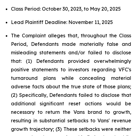
Class Period: October 30, 2023, to May 20, 2025
Lead Plaintiff Deadline: November 11, 2025
The Complaint alleges that, throughout the Class
Period, Defendants made materially false and
misleading statements and/or failed to disclose
that: (1) Defendants provided overwhelmingly
positive statements to investors regarding VFC's
turnaround plans while concealing material
adverse facts about the true state of those plans;
(2) Specifically, Defendants failed to disclose that
additional significant reset actions would be
necessary to return the Vans brand to growth,
resulting in substantial setbacks to Vans' revenue
growth trajectory; (3) These setbacks were neither