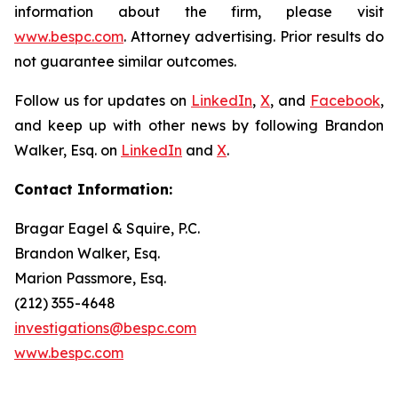
information about the firm, please visit
www.bespc.com
. Attorney advertising. Prior results do
not guarantee similar outcomes.
Follow us for updates on
LinkedIn
,
X
, and
Facebook
,
and keep up with other news by following Brandon
Walker, Esq. on
LinkedIn
and
X
.
Contact Information:
Bragar Eagel & Squire, P.C.
Brandon Walker, Esq.
Marion Passmore, Esq.
(212) 355-4648
investigations@bespc.com
www.bespc.com