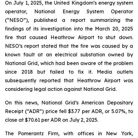
On July 1, 2025, the United Kingdom’s energy system
operator, National Energy System Operator
(“NESO”), published a report summarizing the
findings of its investigation into the March 20, 2025
fire that caused Heathrow Airport to shut down.
NESO’s report stated that the fire was caused by a
known fault at an electrical substation owned by
National Grid, which had been aware of the problem
since 2018 but failed to fix it. Media outlets
subsequently reported that Heathrow Airport was
considering legal action against National Grid.
On this news, National Grid’s American Depositary
Receipt (“ADR”) price fell $3.77 per ADR, or 5.07%, to
close at $70.61 per ADR on July 2, 2025.
The Pomerantz Firm, with offices in New York,