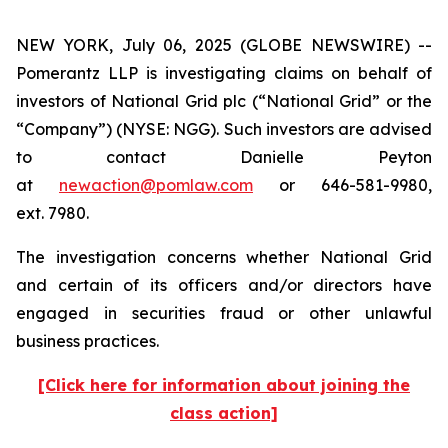
NEW YORK, July 06, 2025 (GLOBE NEWSWIRE) --
Pomerantz LLP is investigating claims on behalf of
investors of National Grid plc (“National Grid” or the
“Company”) (NYSE: NGG). Such investors are advised
to contact Danielle Peyton
at
newaction@pomlaw.com
or 646-581-9980,
ext. 7980.
The investigation concerns whether National Grid
and certain of its officers and/or directors have
engaged in securities fraud or other unlawful
business practices.
[Click here for information about joining the
class action]