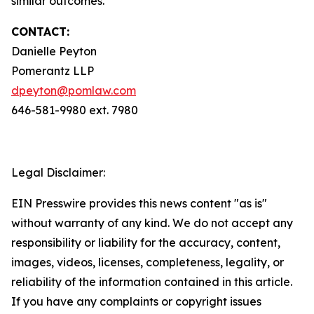
similar outcomes.
CONTACT:
Danielle Peyton
Pomerantz LLP
dpeyton@pomlaw.com
646-581-9980 ext. 7980
Legal Disclaimer:
EIN Presswire provides this news content "as is"
without warranty of any kind. We do not accept any
responsibility or liability for the accuracy, content,
images, videos, licenses, completeness, legality, or
reliability of the information contained in this article.
If you have any complaints or copyright issues