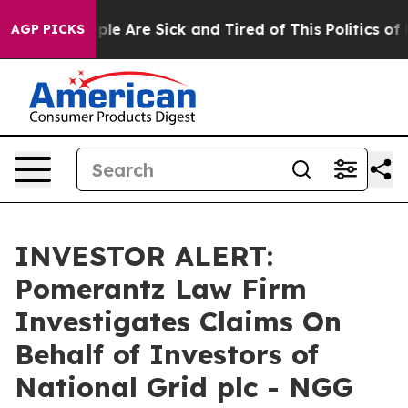
 Win: “People Are Sick and Tired of This Politics of Ha
AGP PICKS
INVESTOR ALERT:
Pomerantz Law Firm
Investigates Claims On
Behalf of Investors of
National Grid plc - NGG