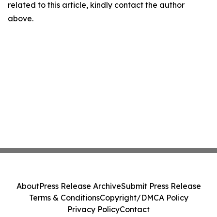
related to this article, kindly contact the author
above.
About
Press Release Archive
Submit Press Release
Terms & Conditions
Copyright/DMCA Policy
Privacy Policy
Contact