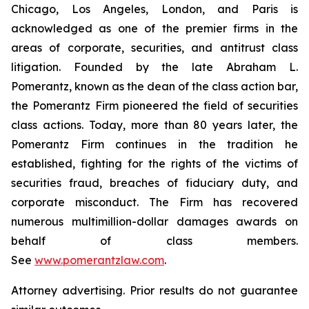
Chicago, Los Angeles, London, and Paris is
acknowledged as one of the premier firms in the
areas of corporate, securities, and antitrust class
litigation. Founded by the late Abraham L.
Pomerantz, known as the dean of the class action bar,
the Pomerantz Firm pioneered the field of securities
class actions. Today, more than 80 years later, the
Pomerantz Firm continues in the tradition he
established, fighting for the rights of the victims of
securities fraud, breaches of fiduciary duty, and
corporate misconduct. The Firm has recovered
numerous multimillion-dollar damages awards on
behalf of class members.
See
www.pomerantzlaw.com
.
Attorney advertising. Prior results do not guarantee