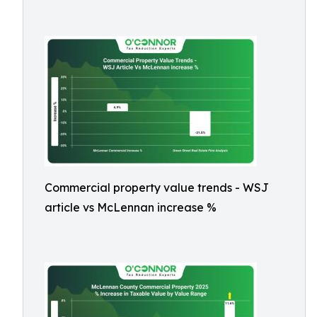
Commercial property value trends - WSJ
article vs McLennan increase %