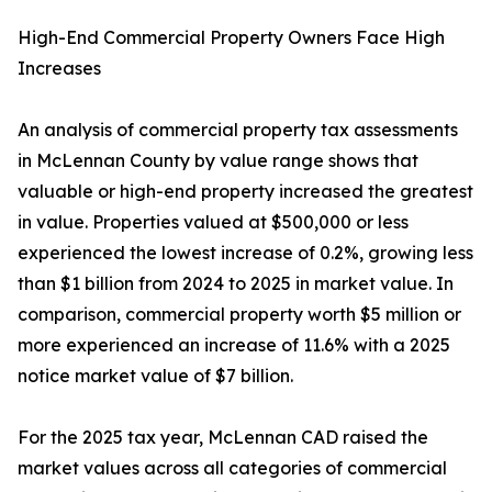
High-End Commercial Property Owners Face High
Increases
An analysis of commercial property tax assessments
in McLennan County by value range shows that
valuable or high-end property increased the greatest
in value. Properties valued at $500,000 or less
experienced the lowest increase of 0.2%, growing less
than $1 billion from 2024 to 2025 in market value. In
comparison, commercial property worth $5 million or
more experienced an increase of 11.6% with a 2025
notice market value of $7 billion.
For the 2025 tax year, McLennan CAD raised the
market values across all categories of commercial