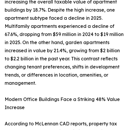
increasing the overall taxable value of apartment
buildings by 18.7%. Despite the high increase, one
apartment subtype faced a decline in 2025.
Multifamily apartments experienced a decline of
67.6%, dropping from $59 million in 2024 to $19 million
in 2025. On the other hand, garden apartments
increased in value by 21.4%, growing from $2 billion
to $2.2 billion in the past year. This contrast reflects
changing tenant preferences, shifts in development
trends, or differences in location, amenities, or
management.
Modern Office Buildings Face a Striking 48% Value
Increase
According to McLennan CAD reports, property tax