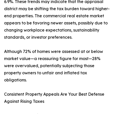
6.9%. These trends may indicate that the appraisal
district may be shifting the tax burden toward higher-
end properties. The commercial real estate market
appears to be favoring newer assets, possibly due to
changing workplace expectations, sustainability
standards, or investor preferences.
Although 72% of homes were assessed at or below
market value—a reassuring figure for most—28%
were overvalued, potentially subjecting those
property owners to unfair and inflated tax
obligations.
Consistent Property Appeals Are Your Best Defense
Against Rising Taxes