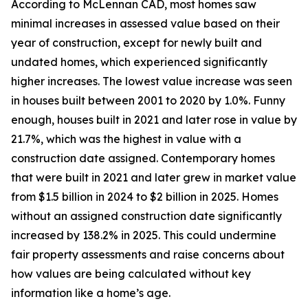
According to McLennan CAD, most homes saw
minimal increases in assessed value based on their
year of construction, except for newly built and
undated homes, which experienced significantly
higher increases. The lowest value increase was seen
in houses built between 2001 to 2020 by 1.0%. Funny
enough, houses built in 2021 and later rose in value by
21.7%, which was the highest in value with a
construction date assigned. Contemporary homes
that were built in 2021 and later grew in market value
from $1.5 billion in 2024 to $2 billion in 2025. Homes
without an assigned construction date significantly
increased by 138.2% in 2025. This could undermine
fair property assessments and raise concerns about
how values are being calculated without key
information like a home’s age.