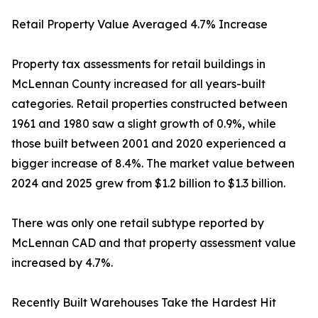
Retail Property Value Averaged 4.7% Increase
Property tax assessments for retail buildings in
McLennan County increased for all years-built
categories. Retail properties constructed between
1961 and 1980 saw a slight growth of 0.9%, while
those built between 2001 and 2020 experienced a
bigger increase of 8.4%. The market value between
2024 and 2025 grew from $1.2 billion to $1.3 billion.
There was only one retail subtype reported by
McLennan CAD and that property assessment value
increased by 4.7%.
Recently Built Warehouses Take the Hardest Hit