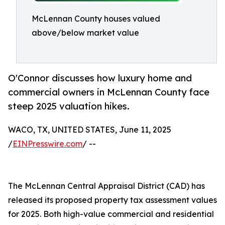
McLennan County houses valued
above/below market value
O'Connor discusses how luxury home and
commercial owners in McLennan County face
steep 2025 valuation hikes.
WACO, TX, UNITED STATES, June 11, 2025
/
EINPresswire.com
/ --
The McLennan Central Appraisal District (CAD) has
released its proposed property tax assessment values
for 2025. Both high-value commercial and residential