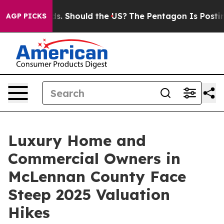
ids. Should the US?
The Pentagon Is Posting Cryptic Bi
AGP PICKS
Luxury Home and
Commercial Owners in
McLennan County Face
Steep 2025 Valuation
Hikes