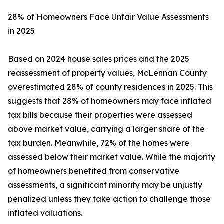
28% of Homeowners Face Unfair Value Assessments
in 2025
Based on 2024 house sales prices and the 2025
reassessment of property values, McLennan County
overestimated 28% of county residences in 2025. This
suggests that 28% of homeowners may face inflated
tax bills because their properties were assessed
above market value, carrying a larger share of the
tax burden. Meanwhile, 72% of the homes were
assessed below their market value. While the majority
of homeowners benefited from conservative
assessments, a significant minority may be unjustly
penalized unless they take action to challenge those
inflated valuations.