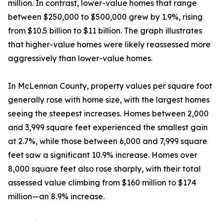
million. In contrast, lower-value homes that range
between $250,000 to $500,000 grew by 1.9%, rising
from $10.5 billion to $11 billion. The graph illustrates
that higher-value homes were likely reassessed more
aggressively than lower-value homes.
In McLennan County, property values per square foot
generally rose with home size, with the largest homes
seeing the steepest increases. Homes between 2,000
and 3,999 square feet experienced the smallest gain
at 2.7%, while those between 6,000 and 7,999 square
feet saw a significant 10.9% increase. Homes over
8,000 square feet also rose sharply, with their total
assessed value climbing from $160 million to $174
million—an 8.9% increase.