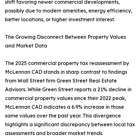
shift favoring newer commercial developments,
possibly due to modern amenities, energy efficiency,
better locations, or higher investment interest.
The Growing Disconnect Between Property Values
and Market Data
The 2025 commercial property tax reassessment by
McLennan CAD stands in sharp contrast to findings
from Wall Street firm Green Street Real Estate
Advisors. While Green Street reports a 21% decline in
commercial property values since their 2022 peak,
McLennan CAD indicates a 6.9% increase in those
same values over the past year. This divergence
highlights a significant discrepancy between local tax
assessments and broader market trends.