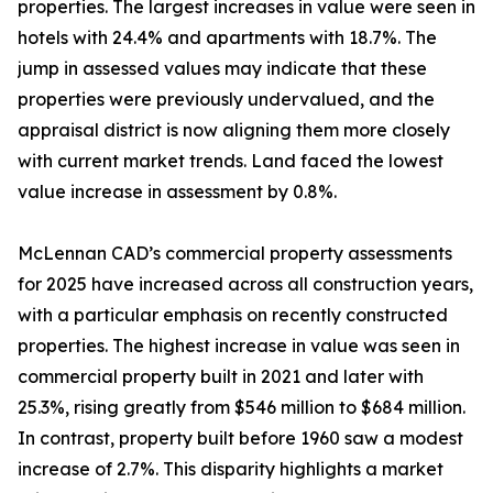
properties. The largest increases in value were seen in
hotels with 24.4% and apartments with 18.7%. The
jump in assessed values may indicate that these
properties were previously undervalued, and the
appraisal district is now aligning them more closely
with current market trends. Land faced the lowest
value increase in assessment by 0.8%.
McLennan CAD’s commercial property assessments
for 2025 have increased across all construction years,
with a particular emphasis on recently constructed
properties. The highest increase in value was seen in
commercial property built in 2021 and later with
25.3%, rising greatly from $546 million to $684 million.
In contrast, property built before 1960 saw a modest
increase of 2.7%. This disparity highlights a market