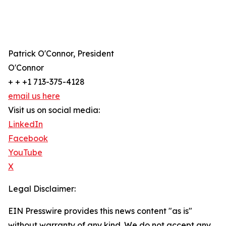
Patrick O'Connor, President
O'Connor
+ + +1 713-375-4128
email us here
Visit us on social media:
LinkedIn
Facebook
YouTube
X
Legal Disclaimer:
EIN Presswire provides this news content "as is"
without warranty of any kind. We do not accept any