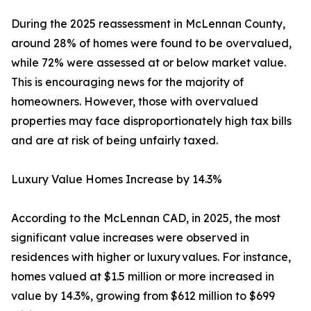
During the 2025 reassessment in McLennan County,
around 28% of homes were found to be overvalued,
while 72% were assessed at or below market value.
This is encouraging news for the majority of
homeowners. However, those with overvalued
properties may face disproportionately high tax bills
and are at risk of being unfairly taxed.
Luxury Value Homes Increase by 14.3%
According to the McLennan CAD, in 2025, the most
significant value increases were observed in
residences with higher or luxury values. For instance,
homes valued at $1.5 million or more increased in
value by 14.3%, growing from $612 million to $699