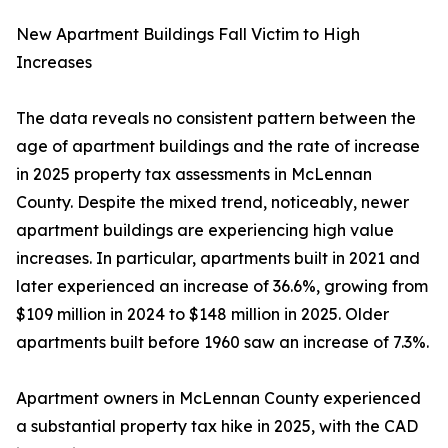
New Apartment Buildings Fall Victim to High
Increases
The data reveals no consistent pattern between the
age of apartment buildings and the rate of increase
in 2025 property tax assessments in McLennan
County. Despite the mixed trend, noticeably, newer
apartment buildings are experiencing high value
increases. In particular, apartments built in 2021 and
later experienced an increase of 36.6%, growing from
$109 million in 2024 to $148 million in 2025. Older
apartments built before 1960 saw an increase of 7.3%.
Apartment owners in McLennan County experienced
a substantial property tax hike in 2025, with the CAD