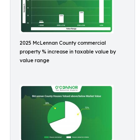
2025 McLennan County commercial
property % increase in taxable value by
value range