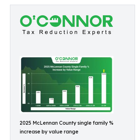
2025 McLennan County single family %
increase by value range