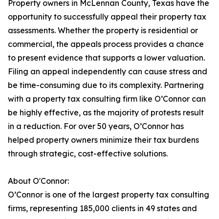
Property owners in McLennan County, Texas have the
opportunity to successfully appeal their property tax
assessments. Whether the property is residential or
commercial, the appeals process provides a chance
to present evidence that supports a lower valuation.
Filing an appeal independently can cause stress and
be time-consuming due to its complexity. Partnering
with a property tax consulting firm like O’Connor can
be highly effective, as the majority of protests result
in a reduction. For over 50 years, O’Connor has
helped property owners minimize their tax burdens
through strategic, cost-effective solutions.
About O'Connor:
O’Connor is one of the largest property tax consulting
firms, representing 185,000 clients in 49 states and