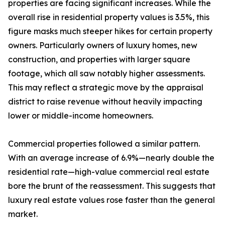
properties are facing significant increases. While the
overall rise in residential property values is 3.5%, this
figure masks much steeper hikes for certain property
owners. Particularly owners of luxury homes, new
construction, and properties with larger square
footage, which all saw notably higher assessments.
This may reflect a strategic move by the appraisal
district to raise revenue without heavily impacting
lower or middle-income homeowners.
Commercial properties followed a similar pattern.
With an average increase of 6.9%—nearly double the
residential rate—high-value commercial real estate
bore the brunt of the reassessment. This suggests that
luxury real estate values rose faster than the general
market.