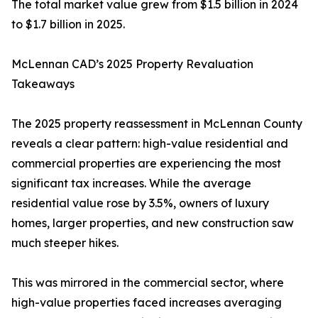
The total market value grew from $1.5 billion in 2024
to $1.7 billion in 2025.
McLennan CAD’s 2025 Property Revaluation
Takeaways
The 2025 property reassessment in McLennan County
reveals a clear pattern: high-value residential and
commercial properties are experiencing the most
significant tax increases. While the average
residential value rose by 3.5%, owners of luxury
homes, larger properties, and new construction saw
much steeper hikes.
This was mirrored in the commercial sector, where
high-value properties faced increases averaging