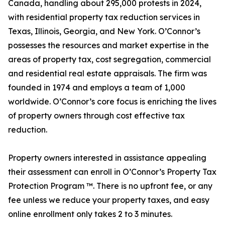
Canada, handling about 295,000 protests in 2024,
with residential property tax reduction services in
Texas, Illinois, Georgia, and New York. O’Connor’s
possesses the resources and market expertise in the
areas of property tax, cost segregation, commercial
and residential real estate appraisals. The firm was
founded in 1974 and employs a team of 1,000
worldwide. O’Connor’s core focus is enriching the lives
of property owners through cost effective tax
reduction.
Property owners interested in assistance appealing
their assessment can enroll in O’Connor’s Property Tax
Protection Program ™. There is no upfront fee, or any
fee unless we reduce your property taxes, and easy
online enrollment only takes 2 to 3 minutes.