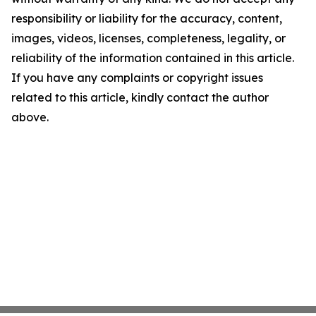
responsibility or liability for the accuracy, content,
images, videos, licenses, completeness, legality, or
reliability of the information contained in this article.
If you have any complaints or copyright issues
related to this article, kindly contact the author
above.