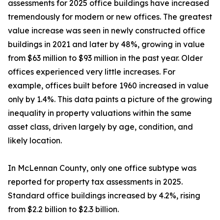
assessments for 2025 office buildings have increased
tremendously for modern or new offices. The greatest
value increase was seen in newly constructed office
buildings in 2021 and later by 48%, growing in value
from $63 million to $93 million in the past year. Older
offices experienced very little increases. For
example, offices built before 1960 increased in value
only by 1.4%. This data paints a picture of the growing
inequality in property valuations within the same
asset class, driven largely by age, condition, and
likely location.
In McLennan County, only one office subtype was
reported for property tax assessments in 2025.
Standard office buildings increased by 4.2%, rising
from $2.2 billion to $2.3 billion.