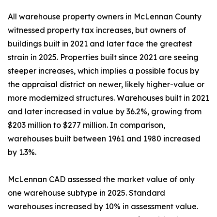
All warehouse property owners in McLennan County
witnessed property tax increases, but owners of
buildings built in 2021 and later face the greatest
strain in 2025. Properties built since 2021 are seeing
steeper increases, which implies a possible focus by
the appraisal district on newer, likely higher-value or
more modernized structures. Warehouses built in 2021
and later increased in value by 36.2%, growing from
$203 million to $277 million. In comparison,
warehouses built between 1961 and 1980 increased
by 1.3%.
McLennan CAD assessed the market value of only
one warehouse subtype in 2025. Standard
warehouses increased by 10% in assessment value.